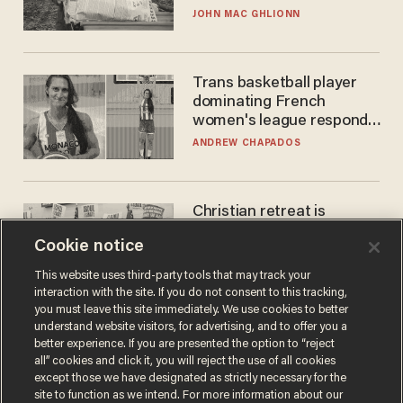
JOHN MAC GHLIONN
Trans basketball player
dominating French
women's league responds
to calls to play in WNBA
ANDREW CHAPADOS
Christian retreat is
becoming political defeat
Cookie notice
STEVE DEACE
This website uses third-party tools that may track your
interaction with the site. If you do not consent to this tracking,
you must leave this site immediately. We use cookies to better
understand website visitors, for advertising, and to offer you a
better experience. If you are presented the option to “reject
all” cookies and click it, you will reject the use of all cookies
except those we have designated as strictly necessary for the
site to function as we intend. For more information about our