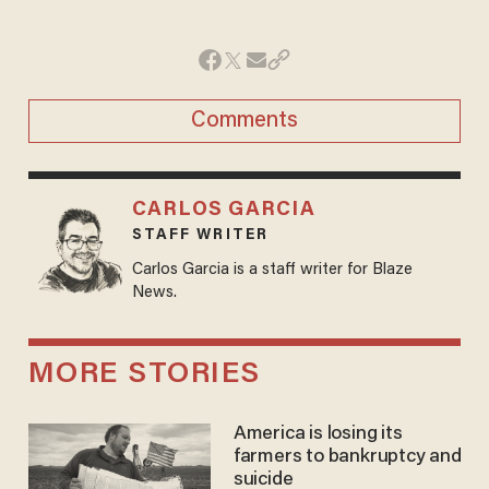
Comments
CARLOS GARCIA
STAFF WRITER
Carlos Garcia is a staff writer for Blaze
News.
MORE STORIES
America is losing its
farmers to bankruptcy and
suicide