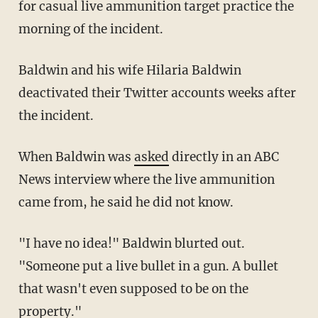
for casual live ammunition target practice the
morning of the incident.
Baldwin and his wife Hilaria Baldwin
deactivated their Twitter accounts weeks after
the incident.
When Baldwin was
asked
directly in an ABC
News interview where the live ammunition
came from, he said he did not know.
"I have no idea!" Baldwin blurted out.
"Someone put a live bullet in a gun. A bullet
that wasn't even supposed to be on the
property."