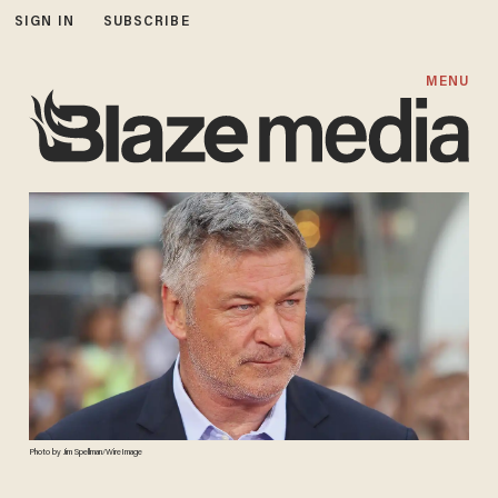
SIGN IN
SUBSCRIBE
MENU
Photo by Jim Spellman/WireImage