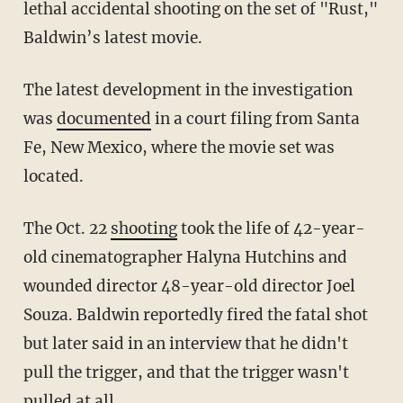
lethal accidental shooting on the set of "Rust,"
Baldwin’s latest movie.
The latest development in the investigation
was
documented
in a court filing from Santa
Fe, New Mexico, where the movie set was
located.
The Oct. 22
shooting
took the life of 42-year-
old cinematographer Halyna Hutchins and
wounded director 48-year-old director Joel
Souza. Baldwin reportedly fired the fatal shot
but later said in an interview that he didn't
pull the trigger, and that the trigger wasn't
pulled at all.