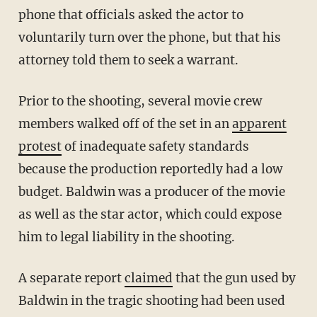
phone that officials asked the actor to
voluntarily turn over the phone, but that his
attorney told them to seek a warrant.
Prior to the shooting, several movie crew
members walked off of the set in an
apparent
protest
of inadequate safety standards
because the production reportedly had a low
budget. Baldwin was a producer of the movie
as well as the star actor, which could expose
him to legal liability in the shooting.
A separate report
claimed
that the gun used by
Baldwin in the tragic shooting had been used