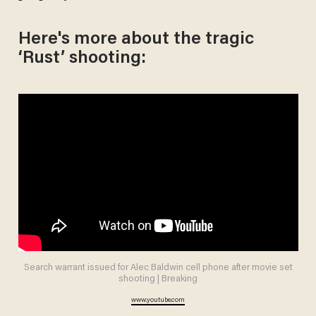
Here's more about the tragic
‘Rust’ shooting:
Search warrant issued for Alec Baldwin cell phone after movie set
shooting | Breaking
www.youtube.com