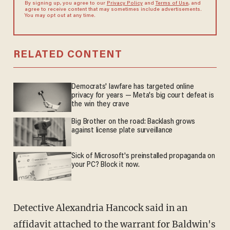
By signing up, you agree to our
Privacy Policy
and
Terms of Use
, and
agree to receive content that may sometimes include advertisements.
You may opt out at any time.
RELATED CONTENT
Democrats' lawfare has targeted online
privacy for years — Meta's big court defeat is
the win they crave
Big Brother on the road: Backlash grows
against license plate surveillance
Sick of Microsoft's preinstalled propaganda on
your PC? Block it now.
Detective Alexandria Hancock said in an
affidavit attached to the warrant for Baldwin's