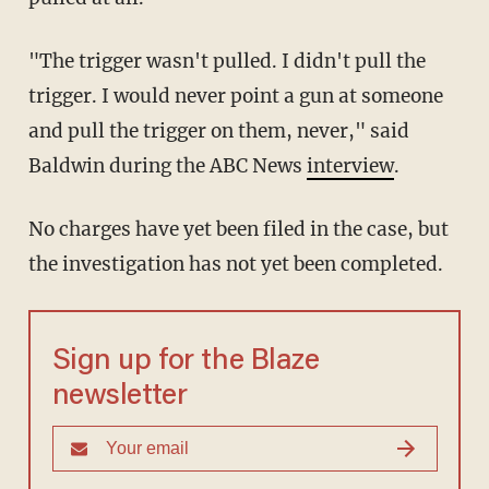
"The trigger wasn't pulled. I didn't pull the
trigger. I would never point a gun at someone
and pull the trigger on them, never," said
Baldwin during the ABC News
interview
.
No charges have yet been filed in the case, but
the investigation has not yet been completed.
Sign up for the Blaze
newsletter