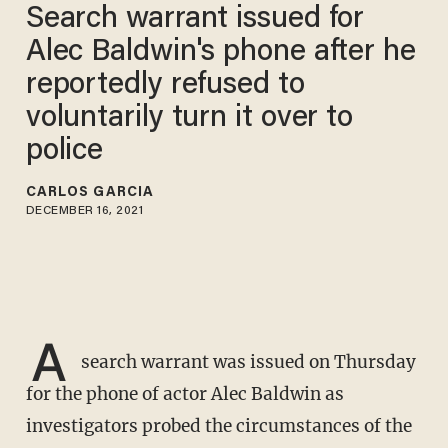
Search warrant issued for
Alec Baldwin's phone after he
reportedly refused to
voluntarily turn it over to
police
CARLOS GARCIA
DECEMBER 16, 2021
A
search warrant was issued on Thursday
for the phone of actor Alec Baldwin as
investigators probed the circumstances of the