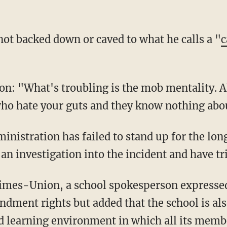
 not backed down or caved to what he calls a "
c
n: "What's troubling is the mob mentality. Al
who hate your guts and they know nothing abo
an investigation into the incident and have tri
ndment rights but added that the school is al
d learning environment in which all its membe