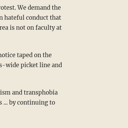
rotest. We demand the
 hateful conduct that
a is not on faculty at
s-wide picket line and
... by continuing to