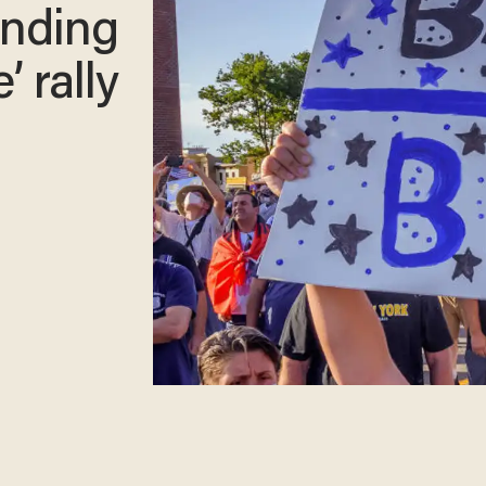
tending
’ rally