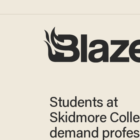
Students at
Skidmore Coll
demand profes