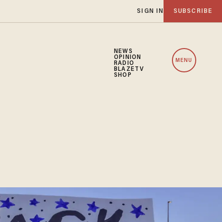
SIGN IN
SUBSCRIBE
NEWS
OPINION
MENU
RADIO
BLAZETV
SHOP