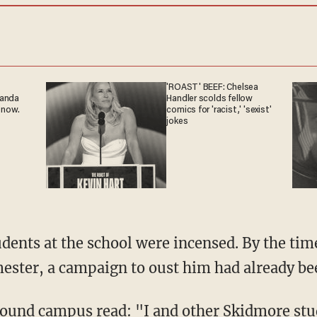
'ROAST' BEEF: Chelsea
ganda
Handler scolds fellow
 now.
comics for 'racist,' 'sexist'
jokes
mester, a campaign to oust him had already be