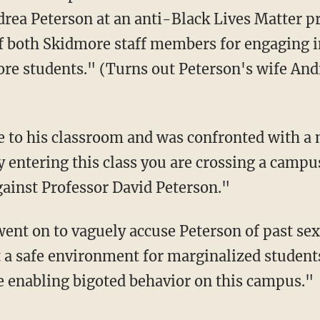
rea Peterson at an anti-Black Lives Matter p
 both Skidmore staff members for engaging in
re students." (Turns out Peterson's wife Andre
y entering this class you are crossing a campu
gainst Professor David Peterson."
 a safe environment for marginalized students 
re enabling bigoted behavior on this campus."