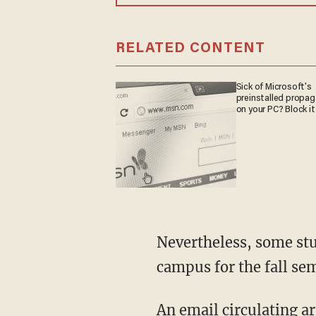
RELATED CONTENT
Sick of Microsoft's
preinstalled propa
on your PC? Block it
Nevertheless, some students at the school were incensed. By the time Peterson arrived on
campus for the fall se
An email circulating around campus read: "I and other Skidmore students witnessed Profs.