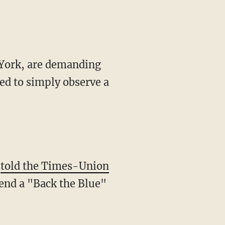
 York, are demanding
ded to simply observe a
,
told the Times-Union
ttend a "Back the Blue"