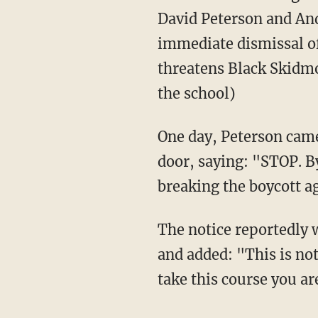
David Peterson and And
immediate dismissal of
threatens Black Skidmo
the school)
One day, Peterson came to his classroom and was confronted with a notice taped on the
door, saying: "STOP. B
breaking the boycott a
The notice reportedly went on to vaguely accuse Peterson of past sexism and transphobia
and added: "This is not
take this course you a