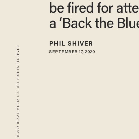
be fired for at
a ‘Back the Blue
PHIL SHIVER
© 2026 BLAZE MEDIA LLC. ALL RIGHTS RESERVED.
SEPTEMBER 17, 2020