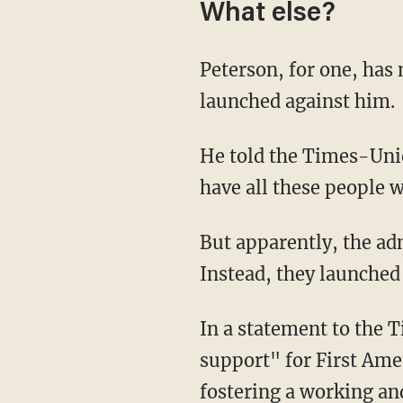
What else?
Peterson, for one, has
launched against him.
He told the Times-Unio
have all these people 
But apparently, the administration has failed to stand up for the longtime professor.
Instead, they launched 
In a statement to the Times-Union, a school spokesperson expressed "unequivocal
support" for First Ame
fostering a working an