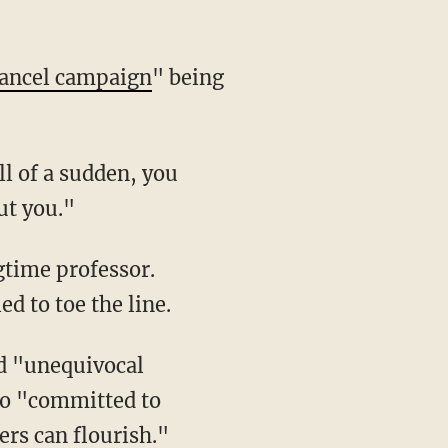
ancel campaign
" being
l of a sudden, you
ut you."
ed to toe the line.
so "committed to
rs can flourish."