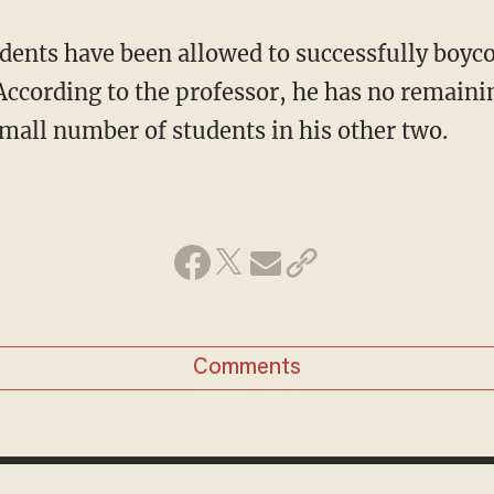
ccording to the professor, he has no remainin
small number of students in his other two.
Comments