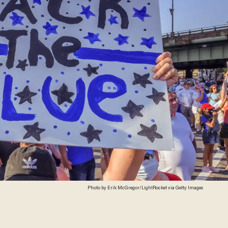
Photo by Erik McGregor/LightRocket via Getty Images