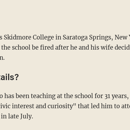
 as Skidmore College in Saratoga Springs, New
t the school be fired after he and his wife deci
n.
ails?
o has been teaching at the school for 31 years
civic interest and curiosity" that led him to a
in late July.