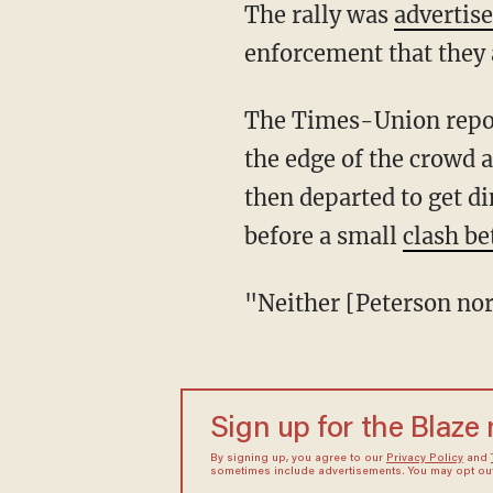
The rally was
advertis
enforcement that they 
The Times-Union reported that "the Petersons arrived at a little after 7 p.m., watched from
the edge of the crowd 
then departed to get d
before a small
clash be
"Neither [Peterson n
Sign up for the Blaze
By signing up, you agree to our
Privacy Policy
and
sometimes include advertisements. You may opt out 