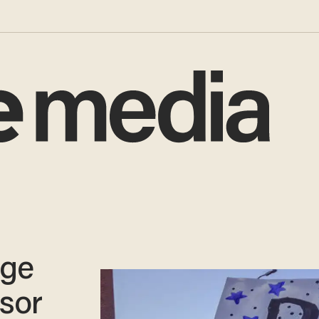
ege
sor