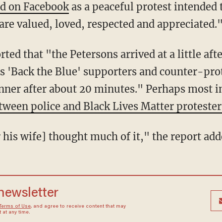
ed on Facebook
as a peaceful protest intended
are valued, loved, respected and appreciated.
as 'Back the Blue' supporters and counter-prot
inner after about 20 minutes." Perhaps most i
tween police and Black Lives Matter protester
or his wife] thought much of it," the report add
 newsletter
Terms of Use
, and agree to receive content that may
at any time.