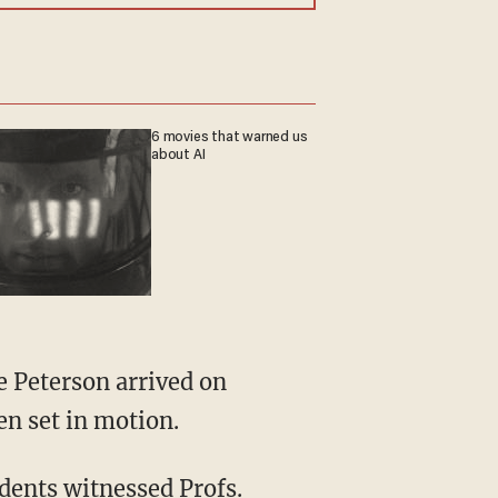
6 movies that warned us
about AI
en set in motion.