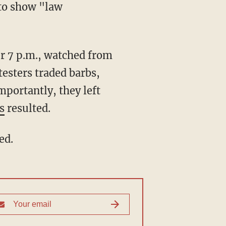
 to show "law
"
esters traded barbs,
mportantly, they left
s
resulted.
ed.