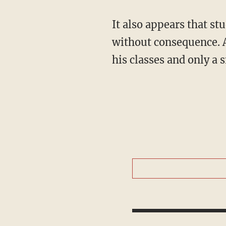
It also appears that students have been allowed to successfully boycott Peterson's classes
without consequence. A
his classes and only a 