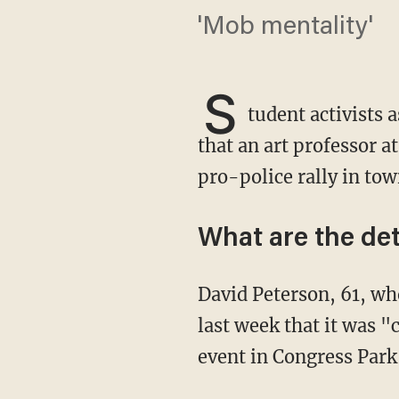
'Mob mentality'
S
tudent activists
that an art professor a
pro-police rally in tow
What are the det
David Peterson, 61, wh
last week that it was "
event in Congress Park 