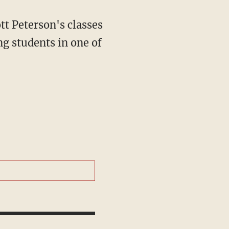
g students in one of