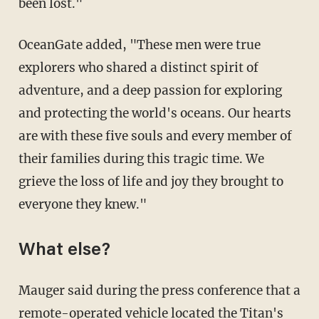
been lost."
OceanGate added, "These men were true
explorers who shared a distinct spirit of
adventure, and a deep passion for exploring
and protecting the world's oceans. Our hearts
are with these five souls and every member of
their families during this tragic time. We
grieve the loss of life and joy they brought to
everyone they knew."
What else?
Mauger said during the press conference that a
remote-operated vehicle located the Titan's