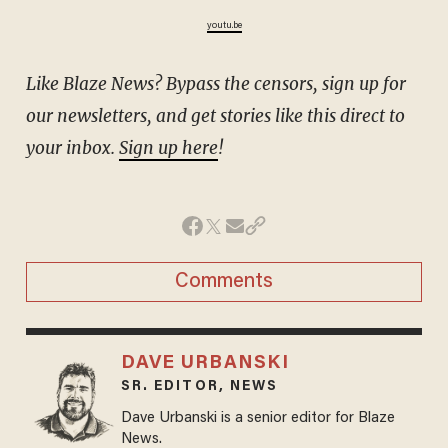
youtu.be
Like Blaze News? Bypass the censors, sign up for
our newsletters, and get stories like this direct to
your inbox.
Sign up here
!
Comments
DAVE URBANSKI
SR. EDITOR, NEWS
Dave Urbanski is a senior editor for Blaze
News.