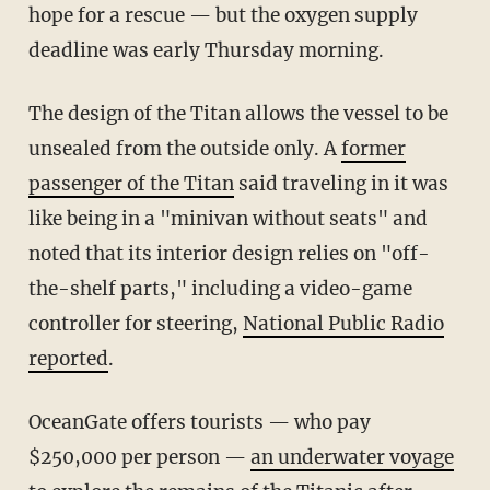
hope for a rescue — but the oxygen supply
deadline was early Thursday morning.
The design of the Titan allows the vessel to be
unsealed from the outside only. A
former
passenger of the Titan
said traveling in it was
like being in a "minivan without seats" and
noted that its interior design relies on "off-
the-shelf parts," including a video-game
controller for steering,
National Public Radio
reported
.
OceanGate offers tourists — who pay
$250,000 per person —
an underwater voyage