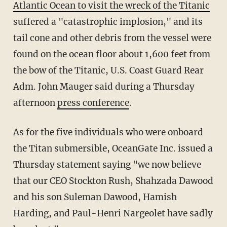
Atlantic Ocean to visit the wreck of the Titanic
suffered a "catastrophic implosion," and its
tail cone and other debris from the vessel were
found on the ocean floor about 1,600 feet from
the bow of the Titanic, U.S. Coast Guard Rear
Adm. John Mauger said during a Thursday
afternoon
press conference
.
As for the five individuals who were onboard
the Titan submersible, OceanGate Inc. issued a
Thursday statement saying "we now believe
that our CEO Stockton Rush, Shahzada Dawood
and his son Suleman Dawood, Hamish
Harding, and Paul-Henri Nargeolet have sadly