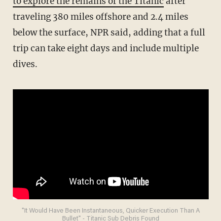
to explore the remains of the Titanic
after
traveling 380 miles offshore and 2.4 miles
below the surface, NPR said, adding that a full
trip can take eight days and include multiple
dives.
"It Would Have Been Instantaneous, Quicker Execution Than A
Bullet" - Titanic Sub Debris Found