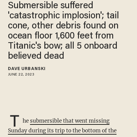
Submersible suffered
'catastrophic implosion'; tail
cone, other debris found on
ocean floor 1,600 feet from
Titanic's bow; all 5 onboard
believed dead
DAVE URBANSKI
JUNE 22, 2023
T
he
submersible that went missing
Sunday during its trip to the bottom of the