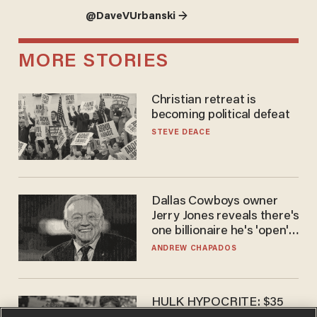
@DaveVUrbanski →
MORE STORIES
Christian retreat is
becoming political defeat
STEVE DEACE
Dallas Cowboys owner
Jerry Jones reveals there's
one billionaire he's 'open'
to selling to
ANDREW CHAPADOS
HULK HYPOCRITE: $35