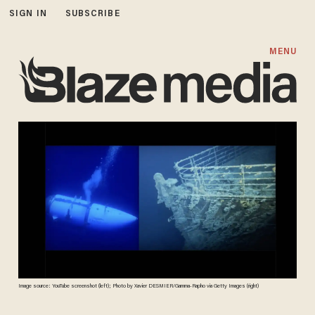
SIGN IN
SUBSCRIBE
MENU
Image source: YouTube screenshot (left); Photo by Xavier DESMIER/Gamma-Rapho via Getty Images (right)