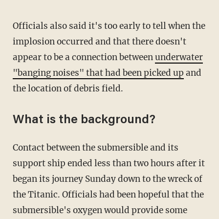
Officials also said it's too early to tell when the
implosion occurred and that there doesn't
appear to be a connection between
underwater
"banging noises" that had been picked up
and
the location of debris field.
What is the background?
Contact between the submersible and its
support ship ended less than two hours after it
began its journey Sunday down to the wreck of
the Titanic. Officials had been hopeful that the
submersible's oxygen would provide some