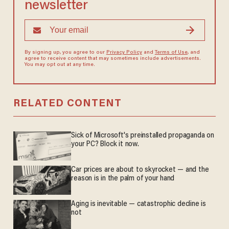
newsletter
By signing up, you agree to our
Privacy Policy
and
Terms of Use
, and
agree to receive content that may sometimes include advertisements.
You may opt out at any time.
RELATED CONTENT
Sick of Microsoft's preinstalled propaganda on
your PC? Block it now.
Car prices are about to skyrocket — and the
reason is in the palm of your hand
Aging is inevitable — catastrophic decline is
not