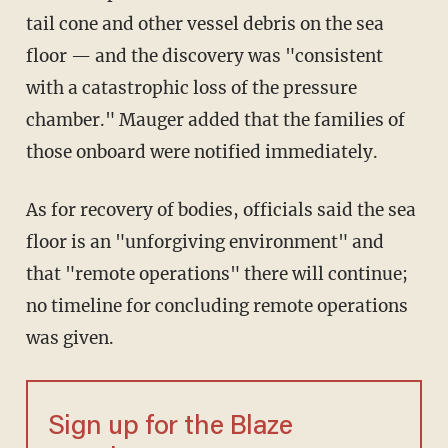
tail cone and other vessel debris on the sea
floor — and the discovery was "consistent
with a catastrophic loss of the pressure
chamber." Mauger added that the families of
those onboard were notified immediately.
As for recovery of bodies, officials said the sea
floor is an "unforgiving environment" and
that "remote operations" there will continue;
no timeline for concluding remote operations
was given.
Sign up for the Blaze