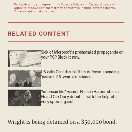
By signing up, you agree to our
Privacy Policy
and
Terms of Use
, and
agree to receive content that may sometimes include advertisements.
You may opt out at any time.
RELATED CONTENT
Sick of Microsoft's preinstalled propaganda on
your PC? Block it now.
US calls Canada’s bluff on defense spending;
'pauses' 86-year-old alliance
'American Idol' winner Hannah Harper stuns in
Grand Ole Opry debut — with the help of a
very special guest
Wright is being detained on a $50,000 bond.