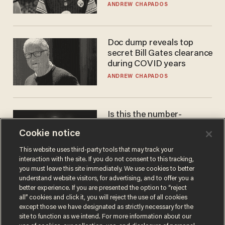
'criminal' Anthony Fauci as
ANDREW CHAPADOS
fans go ballistic
Doc dump reveals top
secret Bill Gates clearance
during COVID years
ANDREW CHAPADOS
Is this the number-
crunchers' come-to-Jesus
Cookie notice
moment?
JAMES POULOS
This website uses third-party tools that may track your
interaction with the site. If you do not consent to this tracking,
you must leave this site immediately. We use cookies to better
understand website visitors, for advertising, and to offer you a
better experience. If you are presented the option to “reject
all” cookies and click it, you will reject the use of all cookies
except those we have designated as strictly necessary for the
site to function as we intend. For more information about our