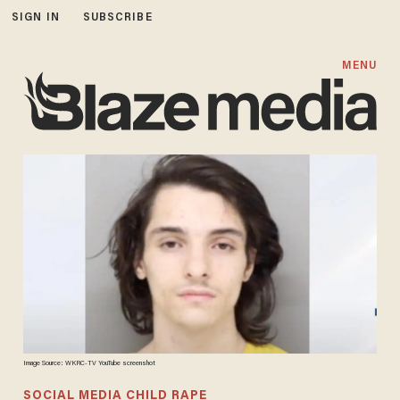
SIGN IN
SUBSCRIBE
MENU
Image Source: WKRC-TV YouTube screenshot
SOCIAL MEDIA CHILD RAPE