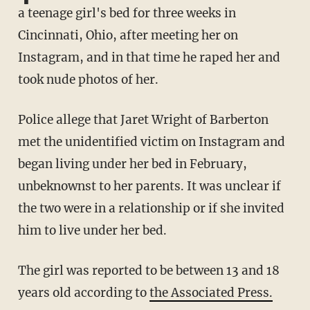
a teenage girl's bed for three weeks in
Cincinnati, Ohio, after meeting her on
Instagram, and in that time he raped her and
took nude photos of her.
Police allege that Jaret Wright of Barberton
met the unidentified victim on Instagram and
began living under her bed in February,
unbeknownst to her parents. It was unclear if
the two were in a relationship or if she invited
him to live under her bed.
The girl was reported to be between 13 and 18
years old according to
the Associated Press.