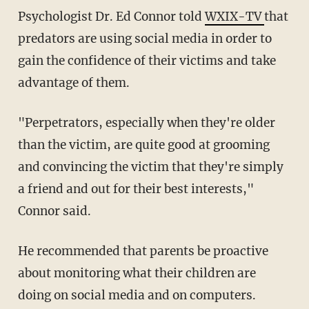
Psychologist Dr. Ed Connor told
WXIX-TV
that
predators are using social media in order to
gain the confidence of their victims and take
advantage of them.
"Perpetrators, especially when they're older
than the victim, are quite good at grooming
and convincing the victim that they're simply
a friend and out for their best interests,"
Connor said.
He recommended that parents be proactive
about monitoring what their children are
doing on social media and on computers.