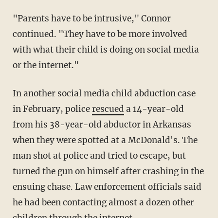
"Parents have to be intrusive," Connor
continued. "They have to be more involved
with what their child is doing on social media
or the internet."
In another social media child abduction case
in February, police
rescued
a 14-year-old
from his 38-year-old abductor in Arkansas
when they were spotted at a McDonald's. The
man shot at police and tried to escape, but
turned the gun on himself after crashing in the
ensuing chase. Law enforcement officials said
he had been contacting almost a dozen other
children through the internet.