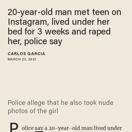
20-year-old man met teen on
Instagram, lived under her
bed for 3 weeks and raped
her, police say
CARLOS GARCIA
MARCH 23, 2021
Police allege that he also took nude
photos of the girl
P
olice
say
a 20-year-old man lived under