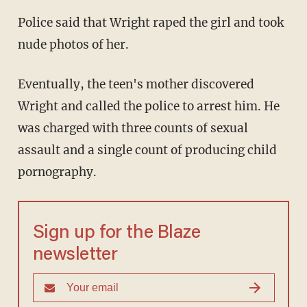
Police said that Wright raped the girl and took
nude photos of her.
Eventually, the teen's mother discovered
Wright and called the police to arrest him. He
was charged with three counts of sexual
assault and a single count of producing child
pornography.
Sign up for the Blaze
newsletter