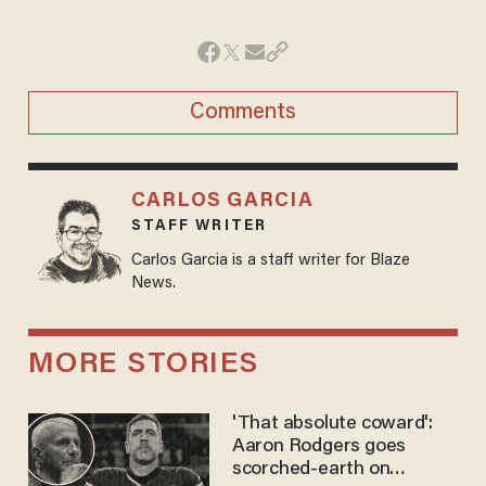
Comments
CARLOS GARCIA
STAFF WRITER
Carlos Garcia is a staff writer for Blaze
News.
MORE STORIES
'That absolute coward':
Aaron Rodgers goes
scorched-earth on