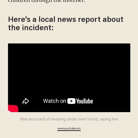
Here's a local news report about
the incident:
Man accused of sleeping under teen's bed, raping her
www.youtube.com