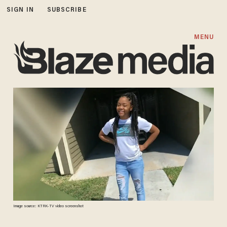
SIGN IN
SUBSCRIBE
MENU
Image source: KTRK-TV video screenshot