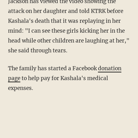
Jackson has viewed the video showing the
attack on her daughter and told KTRK before
Kashala's death that it was replaying in her
mind: "I can see these girls kicking her in the
head while other children are laughing at her,"
she said through tears.
The family has started a Facebook
donation
page
to help pay for Kashala's medical
expenses.