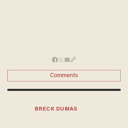
Comments
BRECK DUMAS