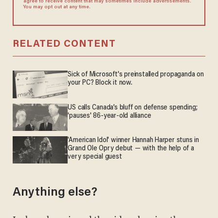
agree to receive content that may sometimes include advertisements.
You may opt out at any time.
RELATED CONTENT
Sick of Microsoft's preinstalled propaganda on
your PC? Block it now.
US calls Canada’s bluff on defense spending;
'pauses' 86-year-old alliance
'American Idol' winner Hannah Harper stuns in
Grand Ole Opry debut — with the help of a
very special guest
Anything else?