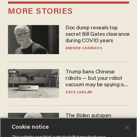
MORE STORIES
Doc dump reveals top
secret Bill Gates clearance
during COVID years
ANDREW CHAPADOS
Trump bans Chinese
robots — but your robot
vacuum may be spying on
you already
ZACH LAIDLAW
The Biden autopen
scandal has one big
Cookie notice
winner: Anthony Fauci
MIKE HOWELL