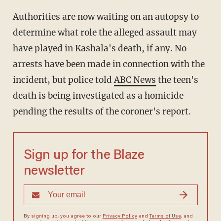
Authorities are now waiting on an autopsy to
determine what role the alleged assault may
have played in Kashala's death, if any. No
arrests have been made in connection with the
incident, but police told
ABC News
the teen's
death is being investigated as a homicide
pending the results of the coroner's report.
Sign up for the Blaze
newsletter
By signing up, you agree to our
Privacy Policy
and
Terms of Use
, and