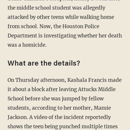
the middle school student was allegedly
attacked by other teens while walking home
from school. Now, the Houston Police
Department is investigating whether her death
was a homicide.
What are the details?
On Thursday afternoon, Kashala Francis made
it about a block after leaving Attucks Middle
School before she was jumped by fellow
students, according to her mother, Mamie
Jackson. A video of the incident reportedly
shows the teen being punched multiple times