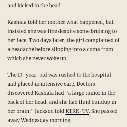
and kicked in the head.
Kashala told her mother what happened, but
insisted she was fine despite some bruising to
her face. Two days later, the girl complained of
a headache before slipping into a coma from
which she never woke up.
The 13-year-old was rushed to the hospital
and placed in intensive care. Doctors
discovered Kashala had "a large tumor in the
back of her head, and she had fluid buildup in
her brain," Jackson told
KTRK-TV
. She passed
away Wednesday morning.