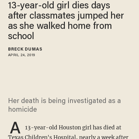
13-year-old girl dies days
after classmates jumped her
as she walked home from
school
BRECK DUMAS
APRIL 24, 2019
Her death is being investigated as a
homicide
A
13-year-old Houston girl has died at
Texas Children's Hospital, nearly a week after