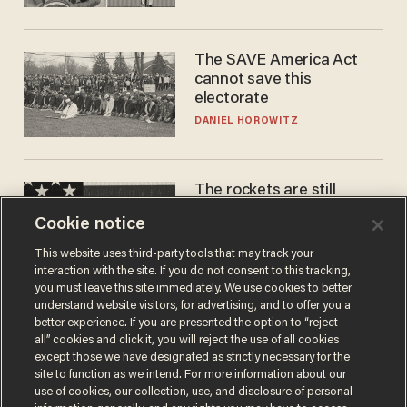
The SAVE America Act
cannot save this
electorate
DANIEL HOROWITZ
The rockets are still
blowing up. So why is Elon
Cookie notice
laughing on his SpaceX
earnings call?
ANDREW CHAPADOS
This website uses third-party tools that may track your
interaction with the site. If you do not consent to this tracking,
you must leave this site immediately. We use cookies to better
understand website visitors, for advertising, and to offer you a
better experience. If you are presented the option to “reject
all” cookies and click it, you will reject the use of all cookies
except those we have designated as strictly necessary for the
site to function as we intend. For more information about our
use of cookies, our collection, use, and disclosure of personal