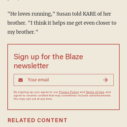
"He loves running," Susan told KARE of her
brother. "I think it helps me get even closer to
my brother."
Sign up for the Blaze
newsletter
By signing up, you agree to our
Privacy Policy
and
Terms of Use
, and
agree to receive content that may sometimes include advertisements.
You may opt out at any time.
RELATED CONTENT