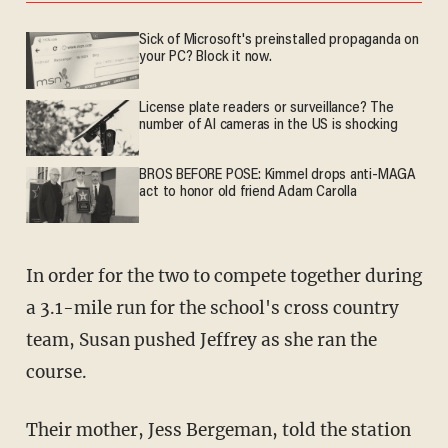
Sick of Microsoft's preinstalled propaganda on
your PC? Block it now.
License plate readers or surveillance? The
number of AI cameras in the US is shocking
BROS BEFORE POSE: Kimmel drops anti-MAGA
act to honor old friend Adam Carolla
In order for the two to compete together during
a 3.1-mile run for the school's cross country
team, Susan pushed Jeffrey as she ran the
course.
Their mother, Jess Bergeman, told the station