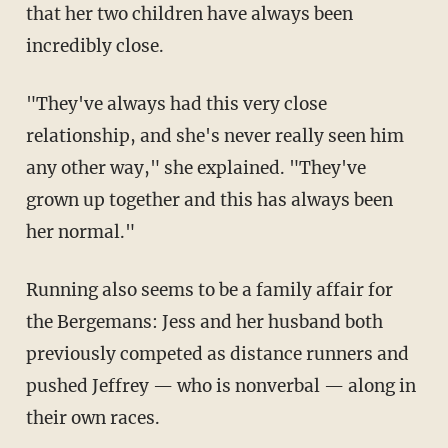
that her two children have always been
incredibly close.
"They've always had this very close
relationship, and she's never really seen him
any other way," she explained. "They've
grown up together and this has always been
her normal."
Running also seems to be a family affair for
the Bergemans: Jess and her husband both
previously competed as distance runners and
pushed Jeffrey — who is nonverbal — along in
their own races.