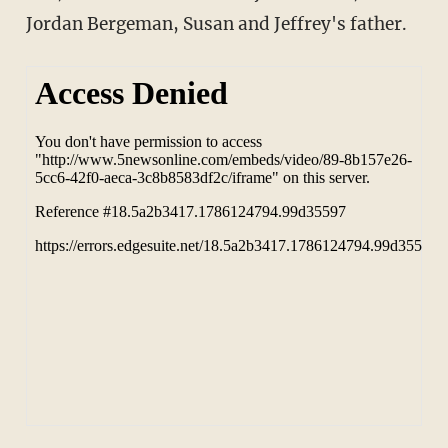
Jordan Bergeman, Susan and Jeffrey's father.