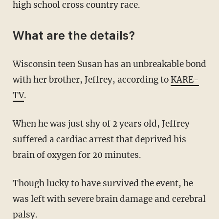
high school cross country race.
What are the details?
Wisconsin teen Susan has an unbreakable bond
with her brother, Jeffrey, according to
KARE-
TV
.
When he was just shy of 2 years old, Jeffrey
suffered a cardiac arrest that deprived his
brain of oxygen for 20 minutes.
Though lucky to have survived the event, he
was left with severe brain damage and cerebral
palsy.