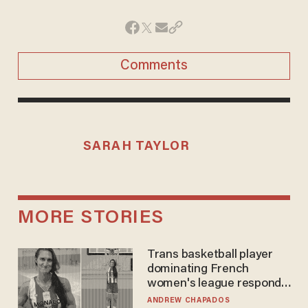
Comments
SARAH TAYLOR
MORE STORIES
Trans basketball player
dominating French
women's league responds
to calls to play in WNBA
ANDREW CHAPADOS