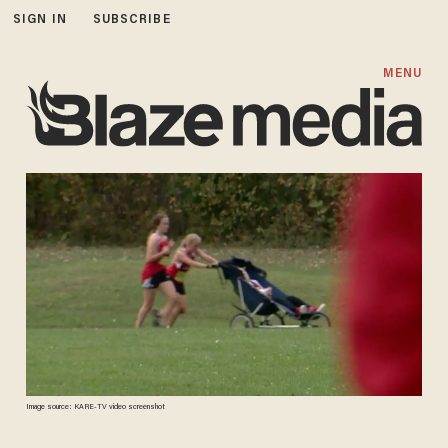
SIGN IN
SUBSCRIBE
MENU
Image source: KARE-TV video screenshot