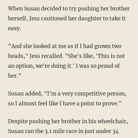
When Susan decided to try pushing her brother
herself, Jess cautioned her daughter to take it
easy.
“And she looked at me as if I had grown two
heads," Jess recalled. "She's like, 'This is not
an option, we're doing it.' I was so proud of
her."
Susan added, "I'm a very competitive person,
so I almost feel like I have a point to prove."
Despite pushing her brother in his wheelchair,
Susan ran the 3.1 mile race in just under 34