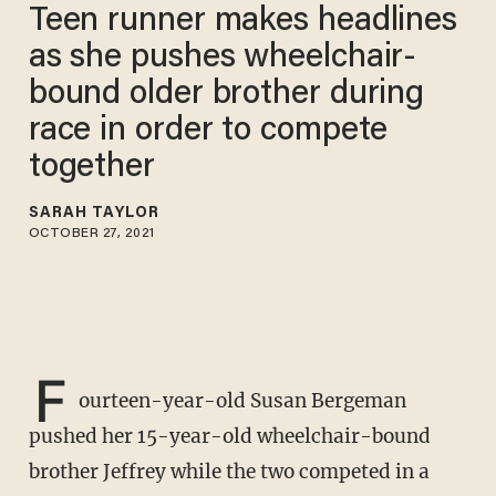
Teen runner makes headlines
as she pushes wheelchair-
bound older brother during
race in order to compete
together
SARAH TAYLOR
OCTOBER 27, 2021
F
ourteen-year-old Susan Bergeman
pushed her 15-year-old wheelchair-bound
brother Jeffrey while the two competed in a