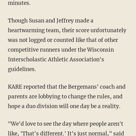
minutes.
Though Susan and Jeffrey made a
heartwarming team, their score unfortunately
was not logged or counted like that of other
competitive runners under the Wisconsin
Interscholastic Athletic Association's
guidelines.
KARE reported that the Bergemans' coach and
parents are lobbying to change the rules, and
hope a duo division will one day be a reality.
"We'd love to see the day where people aren't
like, 'That's different.' It's just normal," said