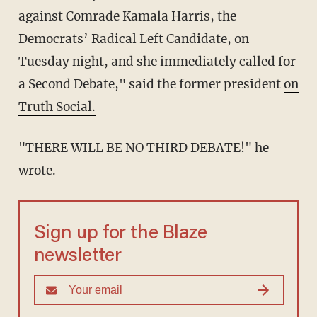
against Comrade Kamala Harris, the
Democrats’ Radical Left Candidate, on
Tuesday night, and she immediately called for
a Second Debate," said the former president
on
Truth Social.
"THERE WILL BE NO THIRD DEBATE!" he
wrote.
Sign up for the Blaze
newsletter