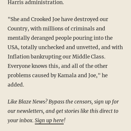
Harris administration.
"She and Crooked Joe have destroyed our
Country, with millions of criminals and
mentally deranged people pouring into the
USA, totally unchecked and unvetted, and with
Inflation bankrupting our Middle Class.
Everyone knows this, and all of the other
problems caused by Kamala and Joe," he
added.
Like Blaze News? Bypass the censors, sign up for
our newsletters, and get stories like this direct to
your inbox.
Sign up here
!