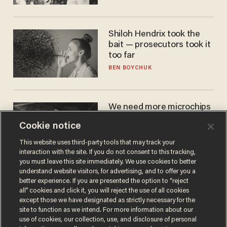
WNBA
Shiloh Hendrix took the
bait — prosecutors took it
too far
BEN BOYCHUK
We need more microchips
to beat China. You won't
Cookie notice
believe where Apple has
turned to get them.
ZACH LAIDLAW
This website uses third-party tools that may track your
interaction with the site. If you do not consent to this tracking,
you must leave this site immediately. We use cookies to better
understand website visitors, for advertising, and to offer you a
better experience. If you are presented the option to “reject
all” cookies and click it, you will reject the use of all cookies
except those we have designated as strictly necessary for the
site to function as we intend. For more information about our
use of cookies, our collection, use, and disclosure of personal