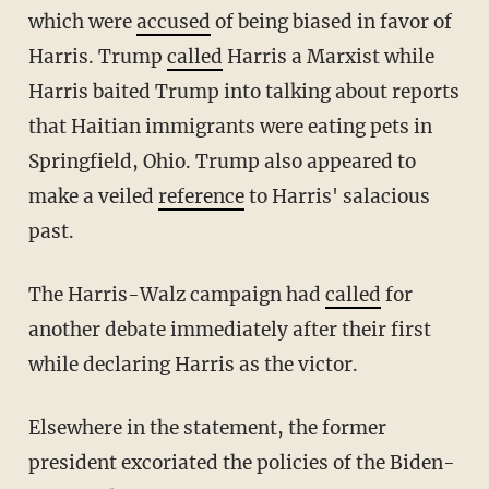
which were
accused
of being biased in favor of
Harris. Trump
called
Harris a Marxist while
Harris baited Trump into talking about reports
that Haitian immigrants were eating pets in
Springfield, Ohio. Trump also appeared to
make a veiled
reference
to Harris' salacious
past.
The Harris-Walz campaign had
called
for
another debate immediately after their first
while declaring Harris as the victor.
Elsewhere in the statement, the former
president excoriated the policies of the Biden-