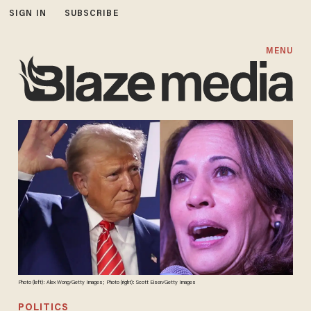
SIGN IN
SUBSCRIBE
MENU
Photo (left): Alex Wong/Getty Images; Photo (right): Scott Eisen/Getty Images
POLITICS