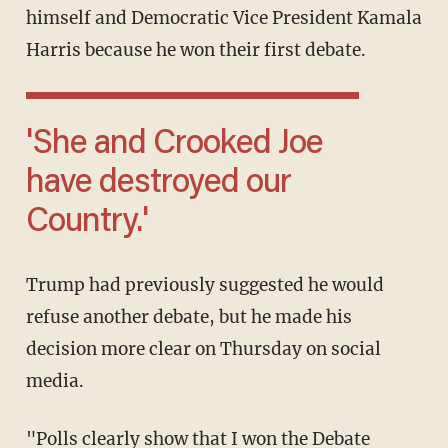
himself and Democratic Vice President Kamala
Harris because he won their first debate.
'She and Crooked Joe
have destroyed our
Country.'
Trump had previously suggested he would
refuse another debate, but he made his
decision more clear on Thursday on social
media.
"Polls clearly show that I won the Debate