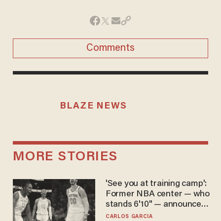
Comments
BLAZE NEWS
MORE STORIES
'See you at training camp':
Former NBA center — who
stands 6'10" — announces
he's ready to play in the
CARLOS GARCIA