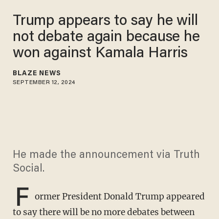
Trump appears to say he will
not debate again because he
won against Kamala Harris
BLAZE NEWS
SEPTEMBER 12, 2024
He made the announcement via Truth
Social.
F
ormer President Donald Trump appeared
to say there will be no more debates between