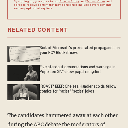
By signing up, you agree to our
Privacy Policy
and
Terms of Use
, and
agree to receive content that may sometimes include advertisements.
You may opt out at any time.
RELATED CONTENT
Sick of Microsoft's preinstalled propaganda on
your PC? Block it now.
Five standout denunciations and warnings in
Pope Leo XIV's new papal encyclical
'ROAST' BEEF: Chelsea Handler scolds fellow
comics for 'racist,' 'sexist' jokes
The candidates hammered away at each other
during the ABC debate the moderators of