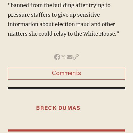
"banned from the building after trying to
pressure staffers to give up sensitive
information about election fraud and other
matters she could relay to the White House."
Comments
BRECK DUMAS