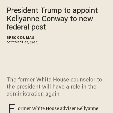
President Trump to appoint
Kellyanne Conway to new
federal post
BRECK DUMAS
DECEMBER 08, 2020
The former White House counselor to
the president will have a role in the
administration again
F
ormer White House adviser Kellyanne