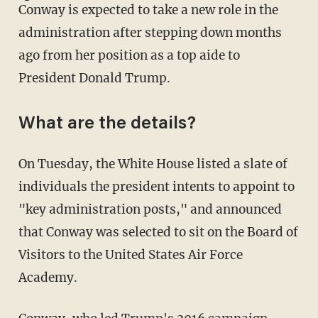
Conway is expected to take a new role in the
administration after stepping down months
ago from her position as a top aide to
President Donald Trump.
What are the details?
On Tuesday, the White House listed a slate of
individuals the president intents to appoint to
"key administration posts," and announced
that Conway was selected to sit on the Board of
Visitors to the United States Air Force
Academy.