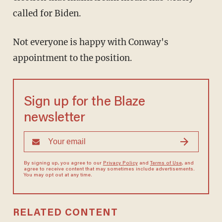
called for Biden.
Not everyone is happy with Conway's
appointment to the position.
Sign up for the Blaze
newsletter
By signing up, you agree to our
Privacy Policy
and
Terms of Use
, and
agree to receive content that may sometimes include advertisements.
You may opt out at any time.
RELATED CONTENT