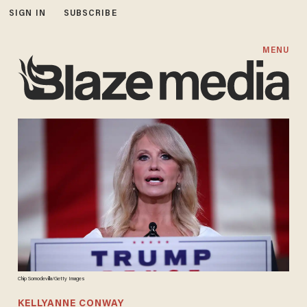
SIGN IN
SUBSCRIBE
MENU
Chip Somodevilla/Getty Images
KELLYANNE CONWAY