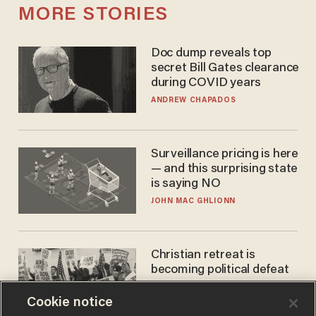
MORE STORIES
Doc dump reveals top
secret Bill Gates clearance
during COVID years
ANDREW CHAPADOS
Surveillance pricing is here
— and this surprising state
is saying NO
JOHN MAC GHLIONN
Christian retreat is
becoming political defeat
STEVE DEACE
Cookie notice