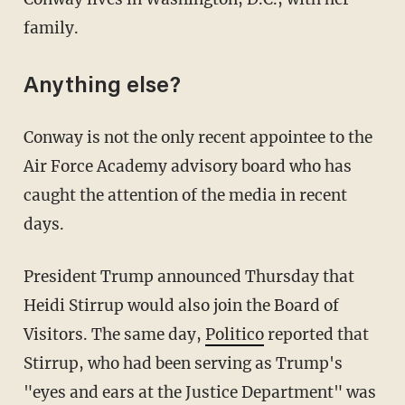
family.
Anything else?
Conway is not the only recent appointee to the
Air Force Academy advisory board who has
caught the attention of the media in recent
days.
President Trump announced Thursday that
Heidi Stirrup would also join the Board of
Visitors. The same day,
Politico
reported that
Stirrup, who had been serving as Trump's
"eyes and ears at the Justice Department" was