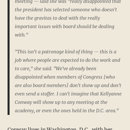
meeting — said she was "really disappointed that
the president has selected someone who doesn't
have the gravitas to deal with the really
important issues with board should be dealing
with."
"This isn't a patronage kind of thing — this is a
job where people are expected to do the work and
to care," she said. "We've already been
disappointed when members of Congress [who
are also board members] don't show up and don't
even send a staffer. I can't imagine that Kellyanne
Conway will show up to any meeting at the
academy, or even the ones held in the D.C. area."
Conway lives in Washington, D.C., with her