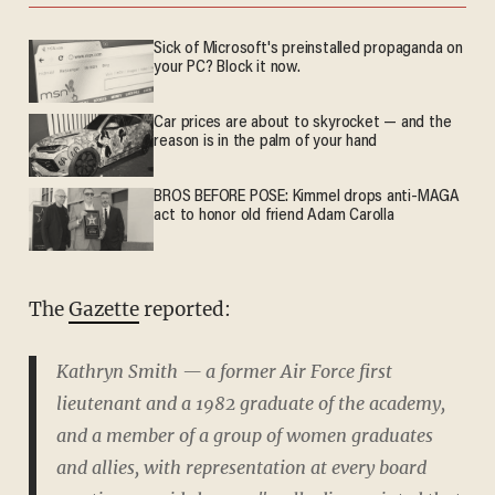
Sick of Microsoft's preinstalled propaganda on
your PC? Block it now.
Car prices are about to skyrocket — and the
reason is in the palm of your hand
BROS BEFORE POSE: Kimmel drops anti-MAGA
act to honor old friend Adam Carolla
The
Gazette
reported:
Kathryn Smith — a former Air Force first
lieutenant and a 1982 graduate of the academy,
and a member of a group of women graduates
and allies, with representation at every board