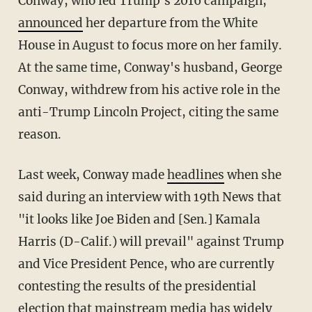
Conway, who led Trump's 2016 campaign,
announced
her departure from the White
House in August to focus more on her family.
At the same time, Conway's husband, George
Conway, withdrew from his active role in the
anti-Trump Lincoln Project, citing the same
reason.
Last week, Conway made
headlines
when she
said during an interview with 19th News that
"it looks like Joe Biden and [Sen.] Kamala
Harris (D-Calif.) will prevail" against Trump
and Vice President Pence, who are currently
contesting the results of the presidential
election that mainstream media has widely