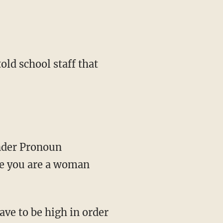
told school staff that
ender Pronoun
se you are a woman