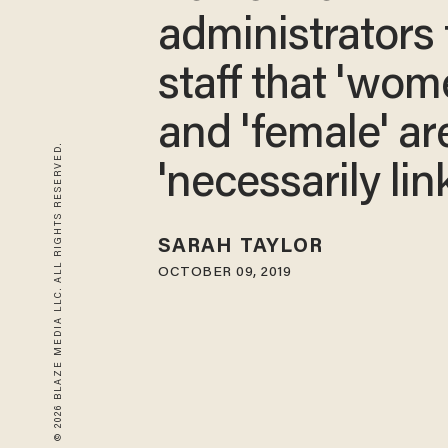
administrators t
staff that 'wom
and 'female' ar
© 2026 BLAZE MEDIA LLC. ALL RIGHTS RESERVED.
'necessarily lin
SARAH TAYLOR
OCTOBER 09, 2019