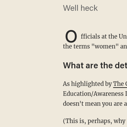
Well heck
O
fficials at the U
the terms "women" and
What are the det
As highlighted by
The 
Education/Awareness In
doesn't mean you are a
(This is, perhaps, why they call it "higher education." Because you have to be high in order