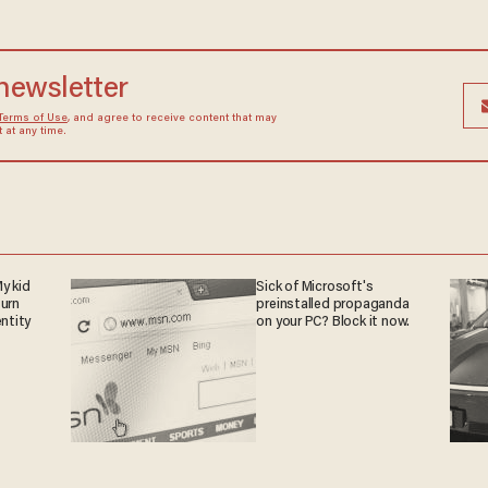
 newsletter
Terms of Use
, and agree to receive content that may
at any time.
y kid
Sick of Microsoft's
turn
preinstalled propaganda
entity
on your PC? Block it now.