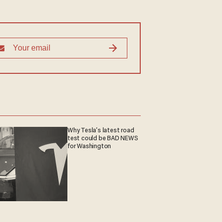
Why Tesla’s latest road
test could be BAD NEWS
for Washington