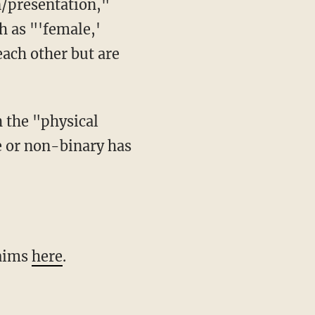
h as "'female,'
each other but are
e or non-binary has
 aims
here
.