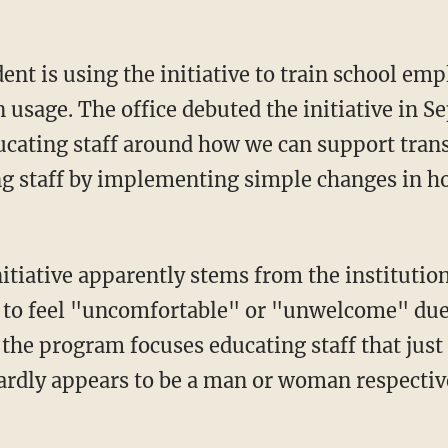
usage. The office debuted the initiative in S
educating staff around how we can support tran
 staff by implementing simple changes in h
 to feel "uncomfortable" or "unwelcome" due 
 the program focuses educating staff that just
rdly appears to be a man or woman respectivel