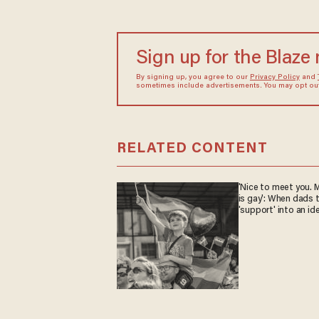
Sign up for the Blaze
By signing up, you agree to our
Privacy Policy
and
sometimes include advertisements. You may opt out 
RELATED CONTENT
'Nice to meet you. M
is gay': When dads 
'support' into an id