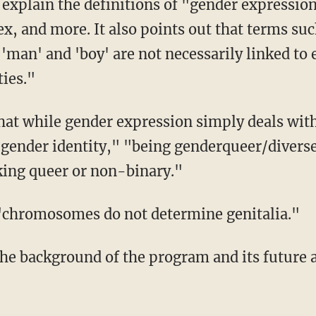
ex, and more. It also points out that terms suc
 'man' and 'boy' are not necessarily linked to 
ies."
 gender identity," "being genderqueer/divers
king queer or non-binary."
t "chromosomes do not determine genitalia."
the background of the program and its future