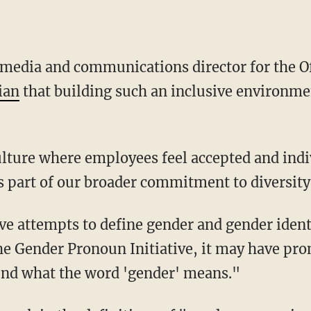
ian
that building such an inclusive environmen
s part of our broader commitment to diversity
the Gender Pronoun Initiative, it may have pr
nd what the word 'gender' means."