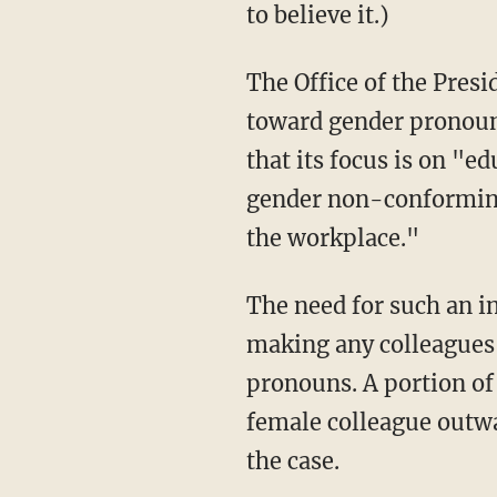
to believe it.)
The Office of the President is using the initiative to train school employees in sensitivity
toward gender pronoun 
that its focus is on "
gender non-conforming
the workplace."
The need for such an initiative apparently stems from the institution's desire to avoid
making any colleagues
pronouns. A portion of
female colleague outwa
the case.