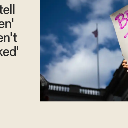
ell
en'
en't
ked'