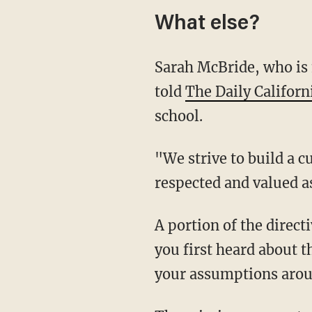
What else?
Sarah McBride, who is media and communications director for the Office of the President,
told
The Daily Californ
school.
"We strive to build a culture where employees feel accepted and individual differences are
respected and valued a
A portion of the directive attempts to define gender and gender identity. It reads, "When
you first heard about 
your assumptions arou