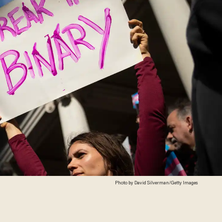
Photo by David Silverman/Getty Images