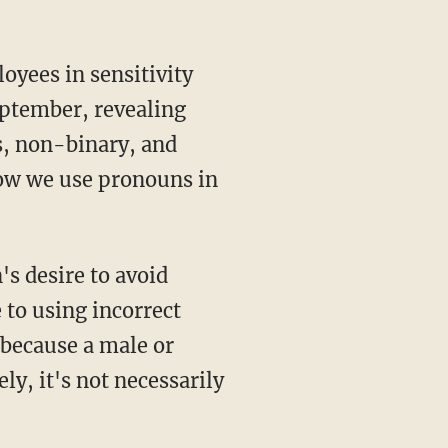
eptember, revealing
s, non-binary, and
ow we use pronouns in
to using incorrect
 because a male or
y, it's not necessarily