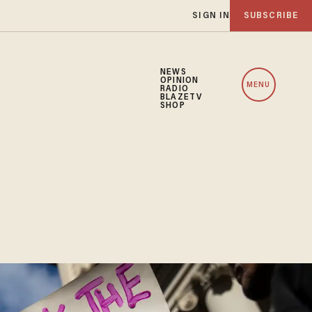
SIGN IN
SUBSCRIBE
NEWS
OPINION
MENU
RADIO
BLAZETV
SHOP