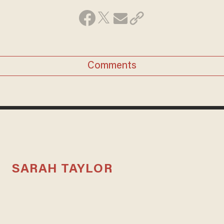
Comments
SARAH TAYLOR