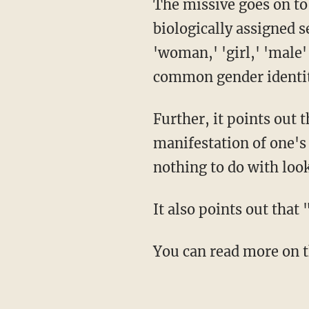
The missive goes on to explain the definitions of "gender expression/presentation,"
biologically assigned s
'woman,' 'girl,' 'male'
common gender identit
Further, it points out that while gender expression simply deals with the "physical
manifestation of one's
nothing to do with loo
It also points out tha
You can read more on 