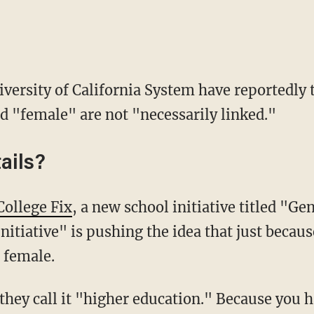
niversity of California System have reportedly 
 "female" are not "necessarily linked."
ails?
College Fix
, a new school initiative titled "G
itiative" is pushing the idea that just becau
 female.