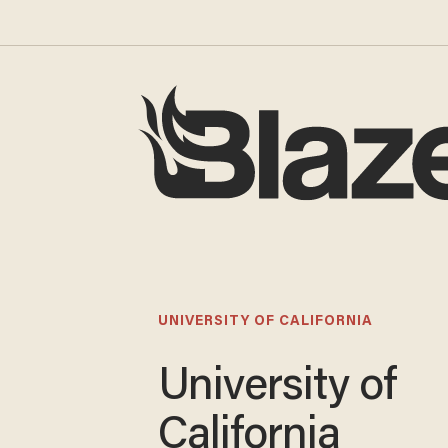
UNIVERSITY OF CALIFORNIA
University of
California