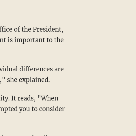
t is important to the
," she explained.
ompted you to consider