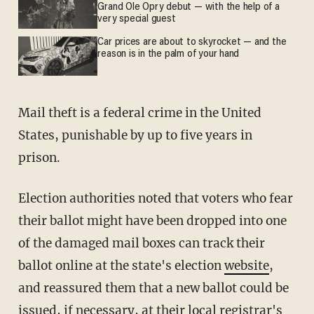
Grand Ole Opry debut — with the help of a
very special guest
Car prices are about to skyrocket — and the
reason is in the palm of your hand
Mail theft is a federal crime in the United
States, punishable by up to five years in
prison.
Election authorities noted that voters who fear
their ballot might have been dropped into one
of the damaged mail boxes can track their
ballot online at the state's election
website
,
and reassured them that a new ballot could be
issued, if necessary, at their
local registrar's