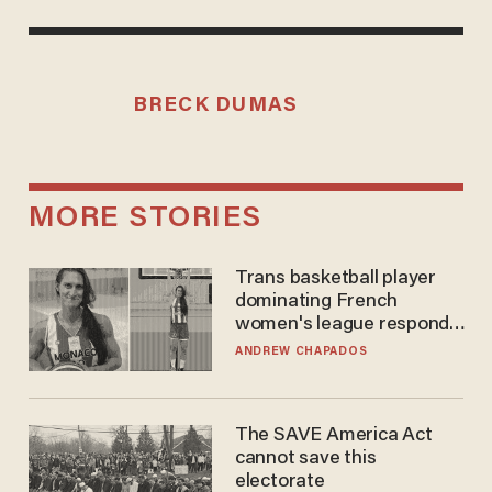
BRECK DUMAS
MORE STORIES
Trans basketball player
dominating French
women's league responds
to calls to play in WNBA
ANDREW CHAPADOS
The SAVE America Act
cannot save this
electorate