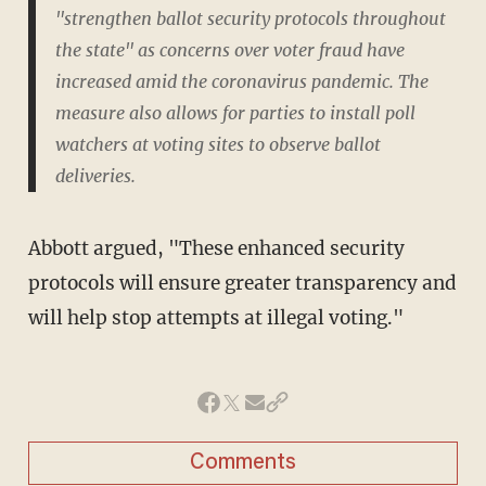
"strengthen ballot security protocols throughout
the state" as concerns over voter fraud have
increased amid the coronavirus pandemic. The
measure also allows for parties to install poll
watchers at voting sites to observe ballot
deliveries.
Abbott argued, "These enhanced security
protocols will ensure greater transparency and
will help stop attempts at illegal voting."
Comments