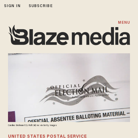
SIGN IN
SUBSCRIBE
MENU
Caroline Brehman/CQ-Roll Call, Inc via Getty Images
UNITED STATES POSTAL SERVICE