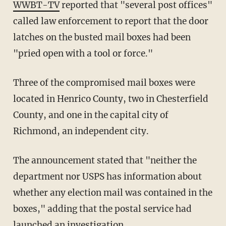
WWBT-TV
reported that "several post offices"
called law enforcement to report that the door
latches on the busted mail boxes had been
"pried open with a tool or force."
Three of the compromised mail boxes were
located in Henrico County, two in Chesterfield
County, and one in the capital city of
Richmond, an independent city.
The announcement stated that "neither the
department nor USPS has information about
whether any election mail was contained in the
boxes," adding that the postal service had
launched an investigation.