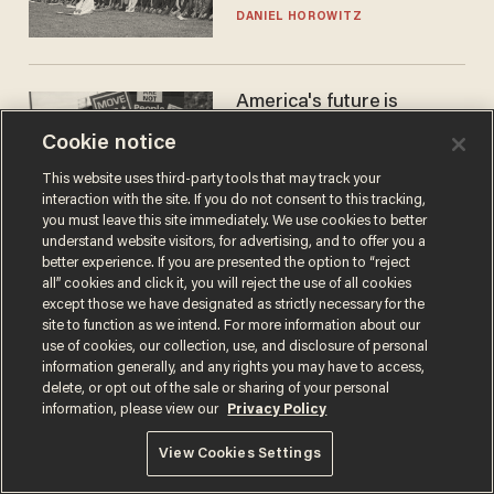
DANIEL HOROWITZ
America's future is
Republican — but not for
Cookie notice
the reason you may think
JOHN MAC GHLIONN
This website uses third-party tools that may track your
interaction with the site. If you do not consent to this tracking,
you must leave this site immediately. We use cookies to better
understand website visitors, for advertising, and to offer you a
better experience. If you are presented the option to “reject
all” cookies and click it, you will reject the use of all cookies
except those we have designated as strictly necessary for the
site to function as we intend. For more information about our
use of cookies, our collection, use, and disclosure of personal
information generally, and any rights you may have to access,
delete, or opt out of the sale or sharing of your personal
Terms of Use
Privacy Policy
California Privacy Notice
information, please view our
Privacy Policy
Do Not Sell or Share My Personal Information
© 2026 Blaze Media LLC. All rights reserved.
View Cookies Settings