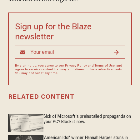
Sign up for the Blaze
newsletter
By signing up, you agree to our
Privacy Policy
and
Terms of Use
, and
agree to receive content that may sometimes include advertisements.
You may opt out at any time.
RELATED CONTENT
Sick of Microsoft's preinstalled propaganda on
your PC? Block it now.
'American Idol' winner Hannah Harper stuns in