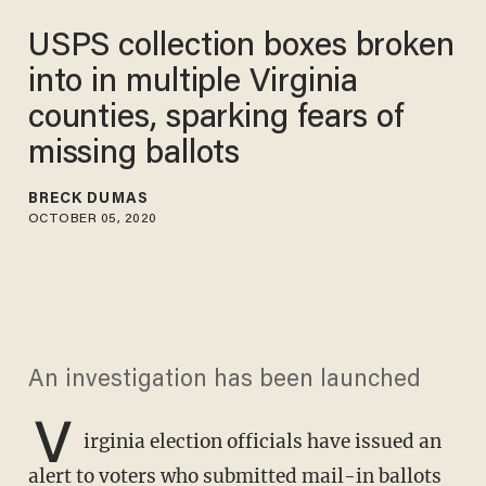
USPS collection boxes broken
into in multiple Virginia
counties, sparking fears of
missing ballots
BRECK DUMAS
OCTOBER 05, 2020
An investigation has been launched
V
irginia election officials have issued an
alert to voters who submitted mail-in ballots