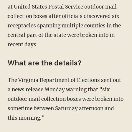
at United States Postal Service outdoor mail
collection boxes after officials discovered six
receptacles spanning multiple counties in the
central part of the state were broken into in
recent days.
What are the details?
The Virginia Department of Elections sent out
a news release Monday warning that "six
outdoor mail collection boxes were broken into
sometime between Saturday afternoon and
this morning."