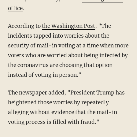
office
.
According to
the Washington Post
, "The
incidents tapped into worries about the
security of mail-in voting at a time when more
voters who are worried about being infected by
the coronavirus are choosing that option
instead of voting in person."
The newspaper added, "President Trump has
heightened those worries by repeatedly
alleging without evidence that the mail-in
voting process is filled with fraud."