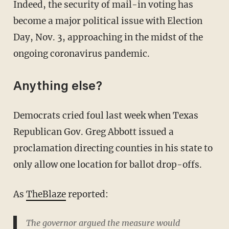
Indeed, the security of mail-in voting has
become a major political issue with Election
Day, Nov. 3, approaching in the midst of the
ongoing coronavirus pandemic.
Anything else?
Democrats cried foul last week when Texas
Republican Gov. Greg Abbott issued a
proclamation directing counties in his state to
only allow one location for ballot drop-offs.
As
TheBlaze
reported:
The governor argued the measure would