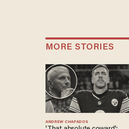
MORE STORIES
ANDREW CHAPADOS
'That absolute coward':