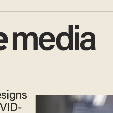
esigns
OVID-