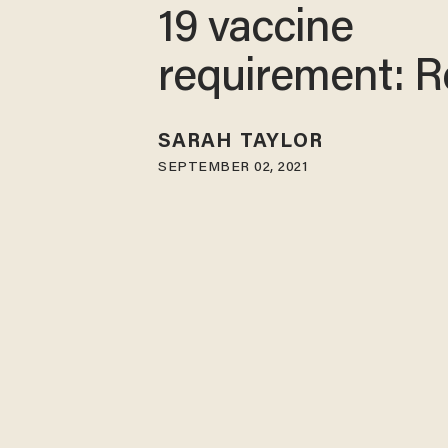
19 vaccine
requirement: R
SARAH TAYLOR
SEPTEMBER 02, 2021