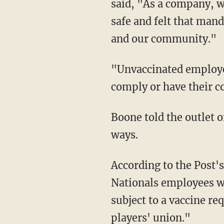
said, "As a company, w
safe and felt that mand
and our community."
"Unvaccinated employees are now on unpaid administrative leave and have until Sept. 15 to
comply or have their c
Boone told the outlet on Wednesday that he and the Nationals are "unfortunately" parting
ways.
According to the Post's reporting, "[Washington Nationals] [p]layers are the only
Nationals employees w
subject to a vaccine re
players' union."