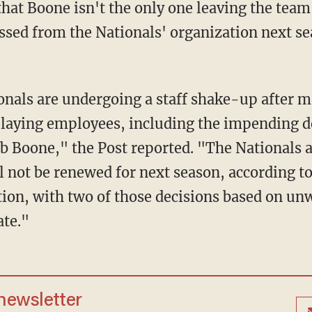
that Boone isn't the only one leaving the team
ssed from the Nationals' organization next se
laying employees, including the impending d
b Boone," the Post reported. "The Nationals a
ll not be renewed for next season, according t
ation, with two of those decisions based on un
ate."
 newsletter