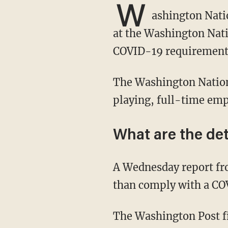
W
ashington Nati
at the Washington Nati
COVID-19 requirement
The Washington Nationals were one of the first baseball teams to require vaccines for non-
playing, full-time emp
What are the det
A Wednesday report f
than comply with a CO
The Washington Post f