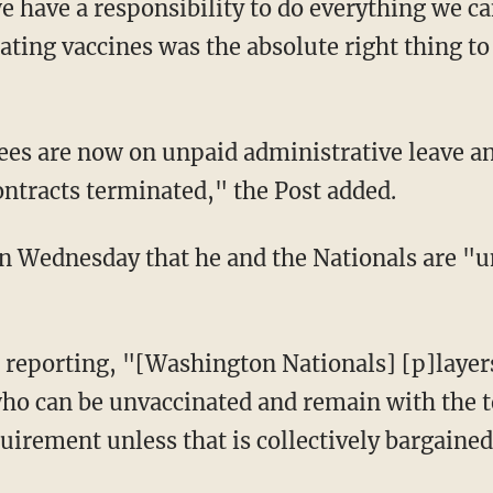
e have a responsibility to do everything we c
ating vaccines was the absolute right thing t
ontracts terminated," the Post added.
ho can be unvaccinated and remain with the 
quirement unless that is collectively bargaine