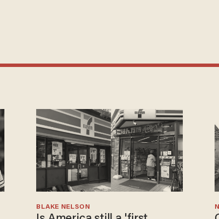
BLAKE NELSON
N
Is America still a 'first