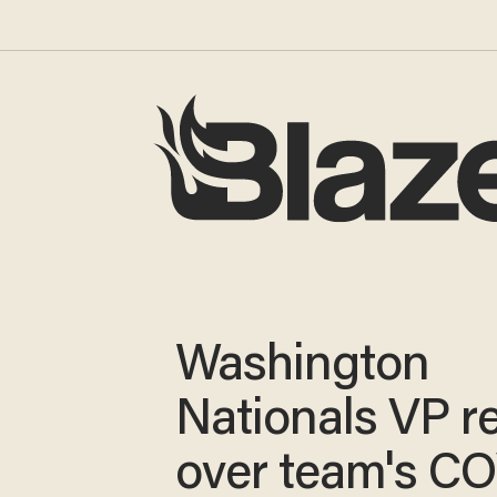
Washington
Nationals VP r
over team's C