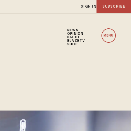
SIGN IN
SUBSCRIBE
NEWS
OPINION
MENU
RADIO
BLAZETV
SHOP