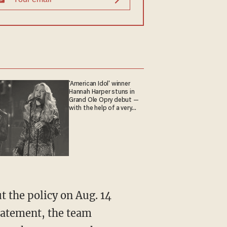
'American Idol' winner
Hannah Harper stuns in
Grand Ole Opry debut —
with the help of a very
special guest
statement, the team