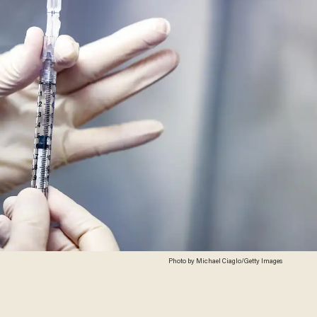
Photo by Michael Ciaglo/Getty Images