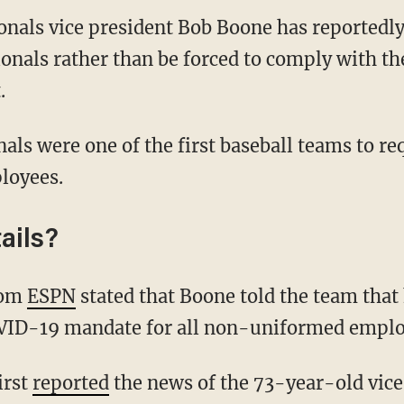
onals vice president Bob Boone has reportedly
onals rather than be forced to comply with t
.
loyees.
ails?
rom
ESPN
stated that Boone told the team that 
VID-19 mandate for all non-uniformed emplo
irst
reported
the news of the 73-year-old vice