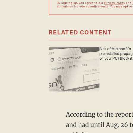
By signing up, you agree to our
Privacy Policy
and
sometimes include advertisements. You may opt out 
RELATED CONTENT
Sick of Microsoft's
preinstalled propa
on your PC? Block it
According to the report, the Nationals said employees were told about the policy on Aug. 14
and had until Aug. 26 t