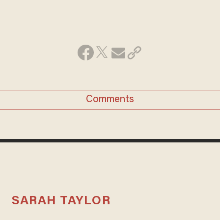
Comments
SARAH TAYLOR