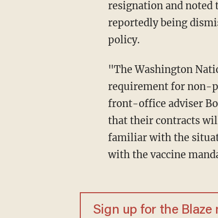
resignation and noted 
reportedly being dismi
policy.
"The Washington Nationals are undergoing a staff shake-up after mandating a vaccine
requirement for non-p
front-office adviser Bo
that their contracts wi
familiar with the situ
with the vaccine mand
Sign up for the Blaze