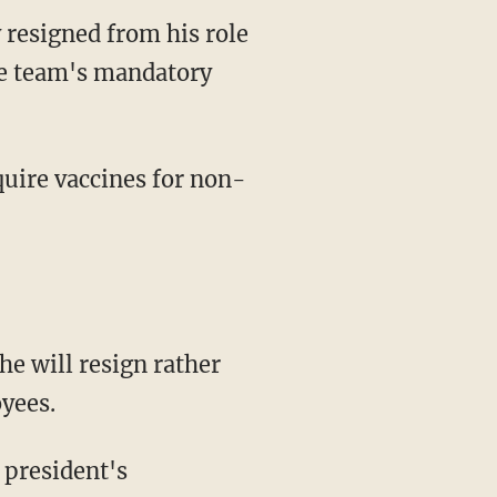
 resigned from his role
he team's mandatory
he will resign rather
yees.
 president's