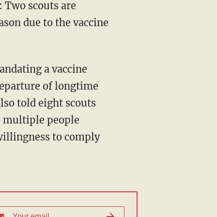
: Two scouts are
ason due to the vaccine
eparture of longtime
lso told eight scouts
o multiple people
willingness to comply