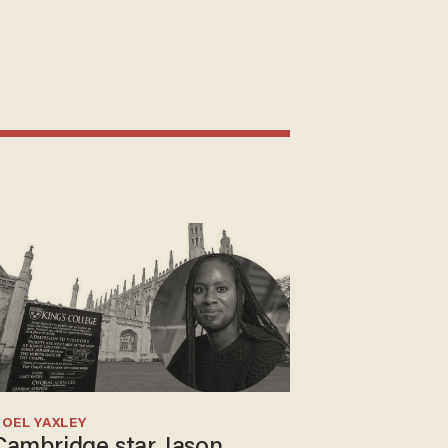
OEL YAXLEY
Cambridge star Jason