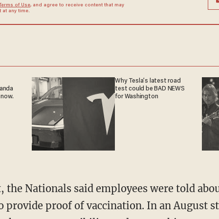
Terms of Use
, and agree to receive content that may
at any time.
Why Tesla’s latest road
ganda
test could be BAD NEWS
 now.
for Washington
o provide proof of vaccination. In an August 