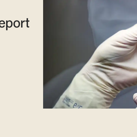
eport