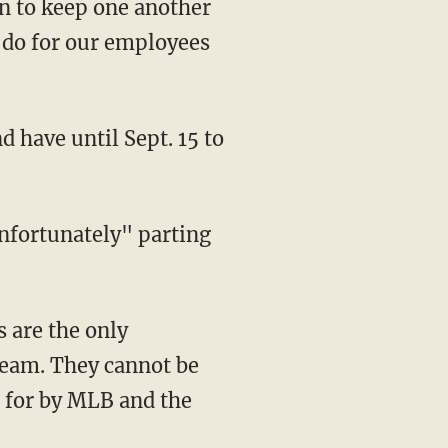
an to keep one another
o do for our employees
team. They cannot be
d for by MLB and the