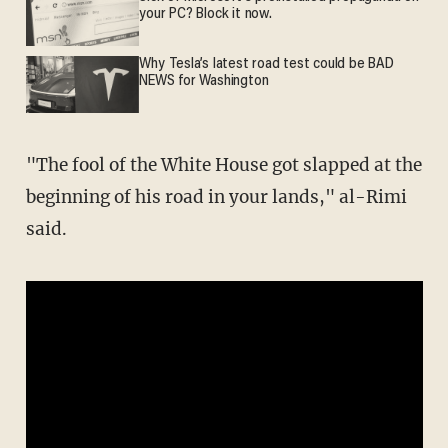
your PC? Block it now.
Why Tesla’s latest road test could be BAD
NEWS for Washington
"The fool of the White House got slapped at the
beginning of his road in your lands," al-Rimi
said.