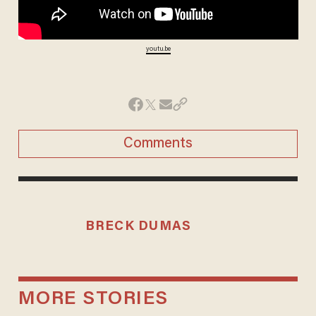
youtu.be
Comments
BRECK DUMAS
MORE STORIES