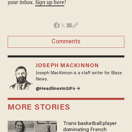
your inbox.
Sign up here
!
Comments
JOSEPH MACKINNON
Joseph MacKinnon is a staff writer for Blaze
News.
@HeadlinesInGIFs →
MORE STORIES
Trans basketball player
dominating French