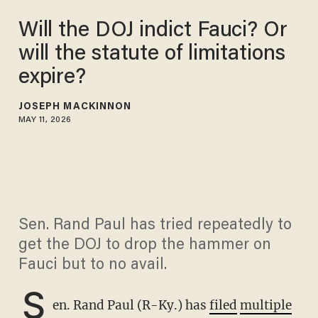
Will the DOJ indict Fauci? Or
will the statute of limitations
expire?
JOSEPH MACKINNON
MAY 11, 2026
Sen. Rand Paul has tried repeatedly to
get the DOJ to drop the hammer on
Fauci but to no avail.
S
en. Rand Paul (R-Ky.) has
filed
multiple