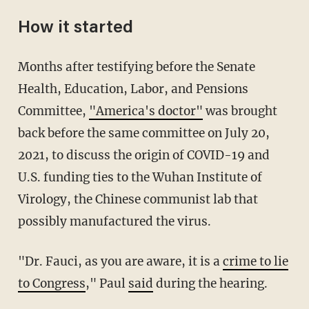
How it started
Months after testifying before the Senate
Health, Education, Labor, and Pensions
Committee,
"America's doctor"
was brought
back before the same committee on July 20,
2021, to discuss the origin of COVID-19 and
U.S. funding ties to the Wuhan Institute of
Virology, the Chinese communist lab that
possibly manufactured the virus.
"Dr. Fauci, as you are aware, it is a
crime to lie
to Congress
," Paul
said
during the hearing.