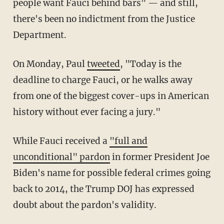
people want Fauci behind bars" — and still,
there's been no indictment from the Justice
Department.
On Monday, Paul
tweeted
, "Today is the
deadline to charge Fauci, or he walks away
from one of the biggest cover-ups in American
history without ever facing a jury."
While Fauci received a
"full and
unconditional" pardon
in former President Joe
Biden's name for possible federal crimes going
back to 2014, the Trump DOJ has expressed
doubt about the pardon's validity.