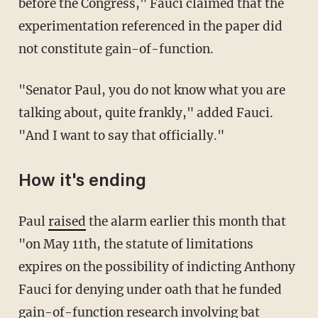
before the Congress," Fauci claimed that the
experimentation referenced in the paper did
not constitute gain-of-function.
"Senator Paul, you do not know what you are
talking about, quite frankly," added Fauci.
"And I want to say that officially."
How it's ending
Paul
raised
the alarm earlier this month that
"on May 11th, the statute of limitations
expires on the possibility of indicting Anthony
Fauci for denying under oath that he funded
gain-of-function research involving bat