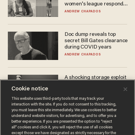
women's league responds
to calls to play in WNBA
ANDREW CHAPADOS
Doc dump reveals top
secret Bill Gates clearance
during COVID years
ANDREW CHAPADOS
A shocking storage exploit
bankrupts Bitcoiners —
Cookie notice
with lessons for us all
JOSH CENTERS
This website uses third-party tools that may track your
interaction with the site. If you do not consent to this tracking,
you must leave this site immediately. We use cookies to better
understand website visitors, for advertising, and to offer you a
better experience. If you are presented the option to “reject
all” cookies and click it, you will reject the use of all cookies
except those we have designated as strictly necessary for the