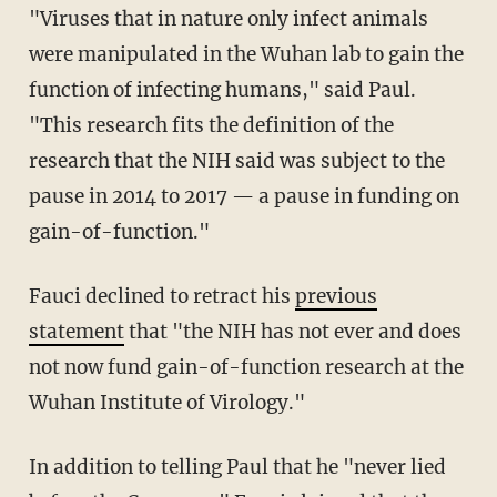
"Viruses that in nature only infect animals
were manipulated in the Wuhan lab to gain the
function of infecting humans," said Paul.
"This research fits the definition of the
research that the NIH said was subject to the
pause in 2014 to 2017 — a pause in funding on
gain-of-function."
Fauci declined to retract his
previous
statement
that "the NIH has not ever and does
not now fund gain-of-function research at the
Wuhan Institute of Virology."
In addition to telling Paul that he "never lied