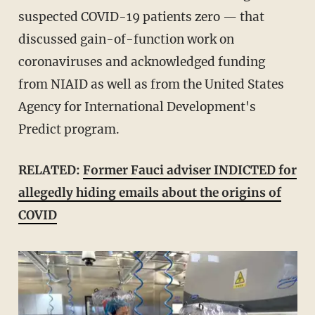
suspected COVID-19 patients zero — that
discussed gain-of-function work on
coronaviruses and acknowledged funding
from NIAID as well as from the United States
Agency for International Development's
Predict program.
RELATED:
Former Fauci adviser INDICTED for
allegedly hiding emails about the origins of
COVID