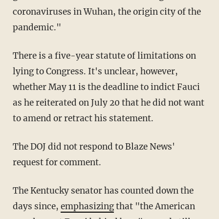
coronaviruses in Wuhan, the origin city of the
pandemic."
There is a five-year statute of limitations on
lying to Congress. It's unclear, however,
whether May 11 is the deadline to indict Fauci
as he reiterated on July 20 that he did not want
to amend or retract his statement.
The DOJ did not respond to Blaze News'
request for comment.
The Kentucky senator has counted down the
days since,
emphasizing
that "the American