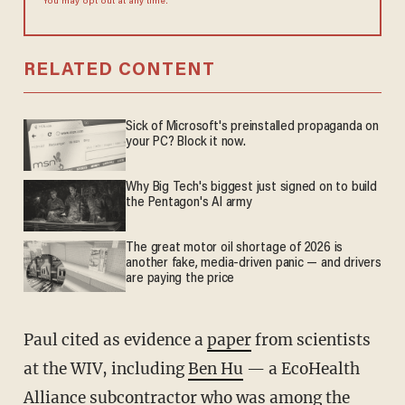
You may opt out at any time.
RELATED CONTENT
Sick of Microsoft's preinstalled propaganda on
your PC? Block it now.
Why Big Tech's biggest just signed on to build
the Pentagon's AI army
The great motor oil shortage of 2026 is
another fake, media-driven panic — and drivers
are paying the price
Paul cited as evidence a
paper
from scientists
at the WIV, including
Ben Hu
— a EcoHealth
Alliance subcontractor who was among the