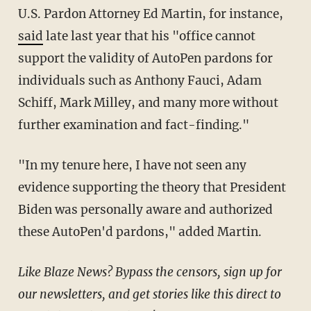
U.S. Pardon Attorney Ed Martin, for instance,
said
late last year that his "office cannot
support the validity of AutoPen pardons for
individuals such as Anthony Fauci, Adam
Schiff, Mark Milley, and many more without
further examination and fact-finding."
"In my tenure here, I have not seen any
evidence supporting the theory that President
Biden was personally aware and authorized
these AutoPen'd pardons," added Martin.
Like Blaze News? Bypass the censors, sign up for
our newsletters, and get stories like this direct to