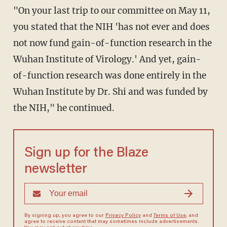
"On your last trip to our committee on May 11,
you stated that the NIH 'has not ever and does
not now fund gain-of-function research in the
Wuhan Institute of Virology.' And yet, gain-
of-function research was done entirely in the
Wuhan Institute by Dr. Shi and was funded by
the NIH," he continued.
Sign up for the Blaze
newsletter
By signing up, you agree to our
Privacy Policy
and
Terms of Use
, and
agree to receive content that may sometimes include advertisements.