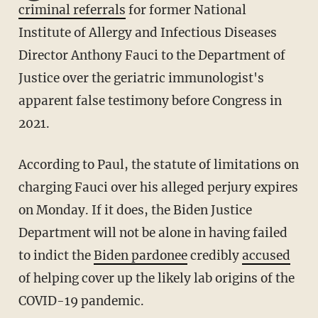
criminal referrals
for former National
Institute of Allergy and Infectious Diseases
Director Anthony Fauci to the Department of
Justice over the geriatric immunologist's
apparent false testimony before Congress in
2021.
According to Paul, the statute of limitations on
charging Fauci over his alleged perjury expires
on Monday. If it does, the Biden Justice
Department will not be alone in having failed
to indict the
Biden pardonee
credibly
accused
of helping cover up the likely lab origins of the
COVID-19 pandemic.