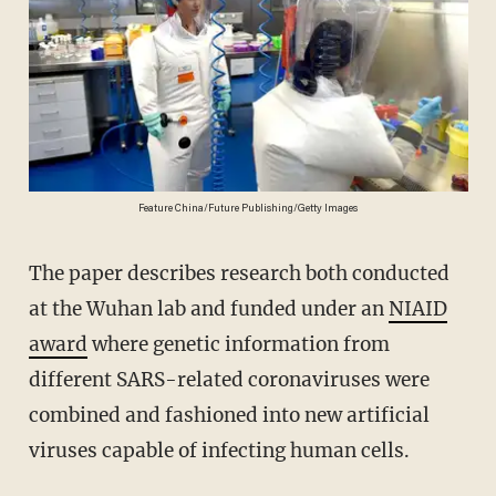
Feature China/Future Publishing/Getty Images
The paper describes research both conducted
at the Wuhan lab and funded under an
NIAID
award
where genetic information from
different SARS-related coronaviruses were
combined and fashioned into new artificial
viruses capable of infecting human cells.