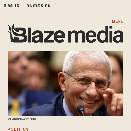
SIGN IN
SUBSCRIBE
MENU
Chip Somodevilla/Getty Images
POLITICS