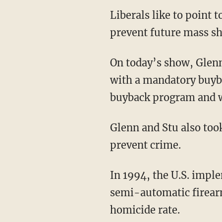
Liberals like to point 
prevent future mass sh
On today’s show, Glenn
with a mandatory buyb
buyback program and wh
Glenn and Stu also took
prevent crime.
In 1994, the U.S. impl
semi-automatic firearm
homicide rate.