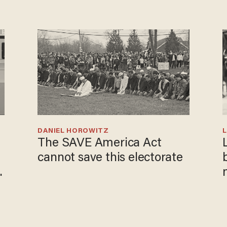
DANIEL HOROWITZ
L
The SAVE America Act
cannot save this electorate
i