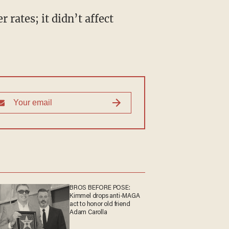
rates; it didn’t affect
BROS BEFORE POSE:
Kimmel drops anti-MAGA
act to honor old friend
Adam Carolla