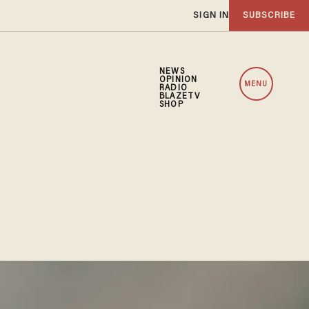
SIGN IN
SUBSCRIBE
NEWS
OPINION
MENU
RADIO
BLAZETV
SHOP