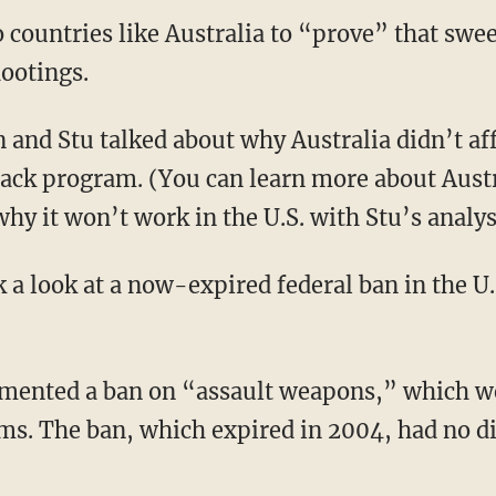
to countries like Australia to “prove” that sw
ootings.
 and Stu talked about why Australia didn’t aff
ack program. (You can learn more about Aust
y it won’t work in the U.S. with Stu’s analy
 a look at a now-expired federal ban in the U.S
emented a ban on “assault weapons,” which we
s. The ban, which expired in 2004, had no dis