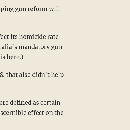
eeping gun reform will
ect its homicide rate
ralia’s mandatory gun
sis
here
.)
. that also didn’t help
re defined as certain
cernible effect on the