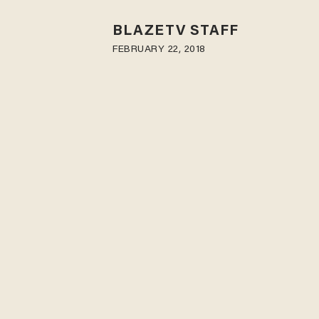
BLAZETV STAFF
FEBRUARY 22, 2018