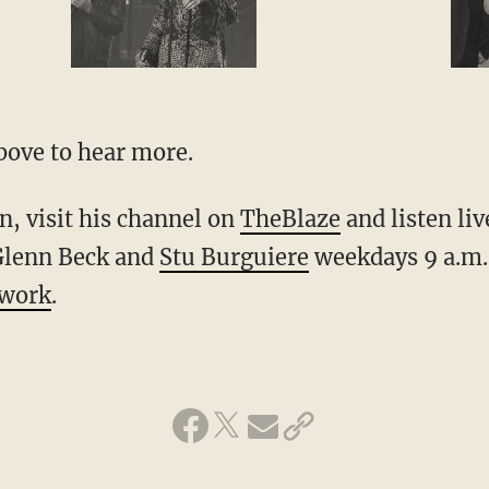
bove to hear more.
, visit his channel on
TheBlaze
and listen li
Glenn Beck and
Stu Burguiere
weekdays 9 a.m.
twork
.