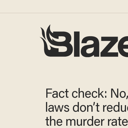
Fact check: No
laws don’t red
the murder rat