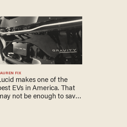
AUREN FIX
Lucid makes one of the
best EVs in America. That
may not be enough to save
t.