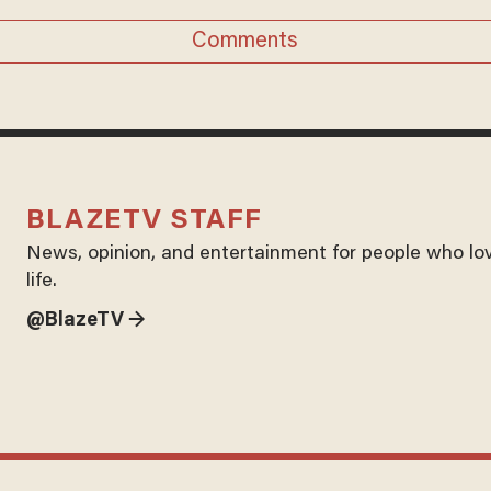
Comments
BLAZETV STAFF
News, opinion, and entertainment for people who lo
life.
@BlazeTV →