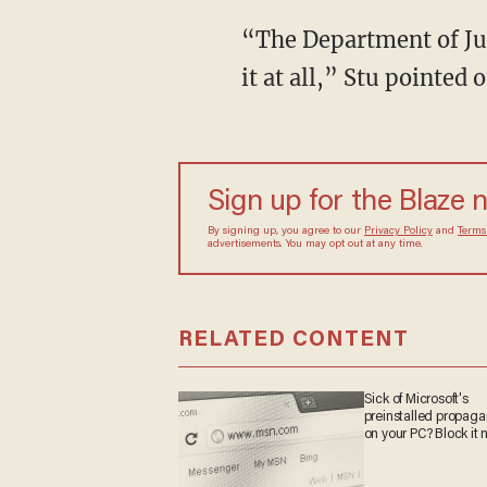
“The Department of Jus
it at all,” Stu pointed
Sign up for the Blaze 
By signing up, you agree to our
Privacy Policy
and
Terms
advertisements. You may opt out at any time.
RELATED CONTENT
Sick of Microsoft's
preinstalled propag
on your PC? Block it 