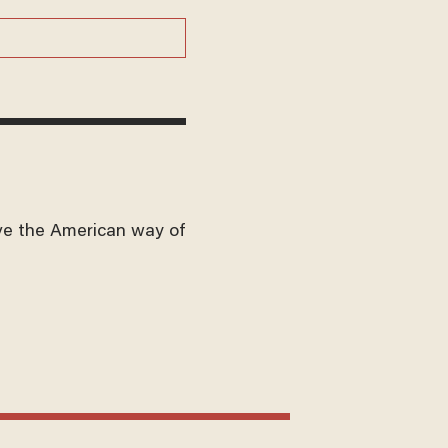
ve the American way of