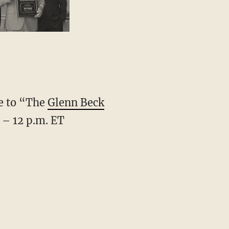
ve to “The
Glenn Beck
 – 12 p.m. ET