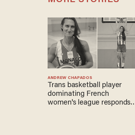
MORE STORIES
ANDREW CHAPADOS
Trans basketball player
dominating French
women's league responds
to calls to play in WNBA