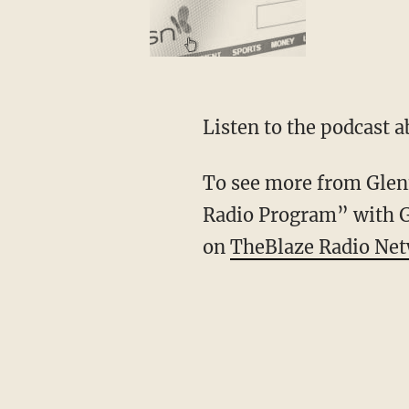
Listen to the podcast a
To see more from Glenn
Radio Program” with 
on
TheBlaze Radio Ne