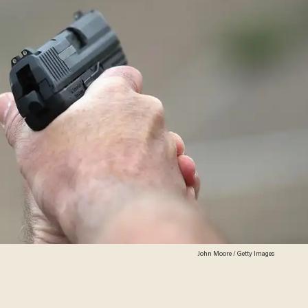
John Moore / Getty Images