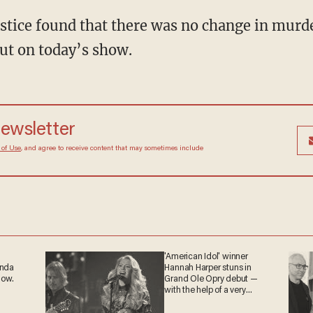
tice found that there was no change in murder 
 out on today’s show.
newsletter
 of Use
, and agree to receive content that may sometimes include
'American Idol' winner
anda
Hannah Harper stuns in
now.
Grand Ole Opry debut —
with the help of a very
special guest