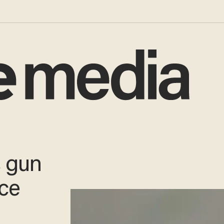
, gun
uce
e