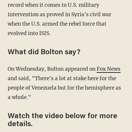
record when it comes to U.S. military
intervention as proved in Syria's civil war
when the U.S. armed the rebel force that
evolved into ISIS.
What did Bolton say?
On Wednesday, Bolton appeared on
Fox News
and said, "There's a lot at stake here for the
people of Venezuela but for the hemisphere as
a whole."
Watch the video below for more
details.