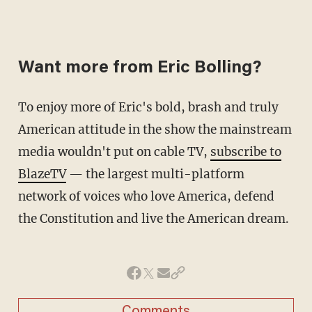
Want more from Eric Bolling?
To enjoy more of Eric's bold, brash and truly
American attitude in the show the mainstream
media wouldn't put on cable TV,
subscribe to
BlazeTV
— the largest multi-platform
network of voices who love America, defend
the Constitution and live the American dream.
Comments