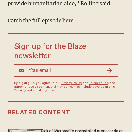
provide humanitarian aide," Bolling said.
Catch the full episode
here
.
Sign up for the Blaze
newsletter
By signing up, you agree to our
Privacy Policy
and
Terms of Use
, and
agree to receive content that may sometimes include advertisements.
You may opt out at any time.
RELATED CONTENT
Sick of Microsoft's preinstalled propaganda on