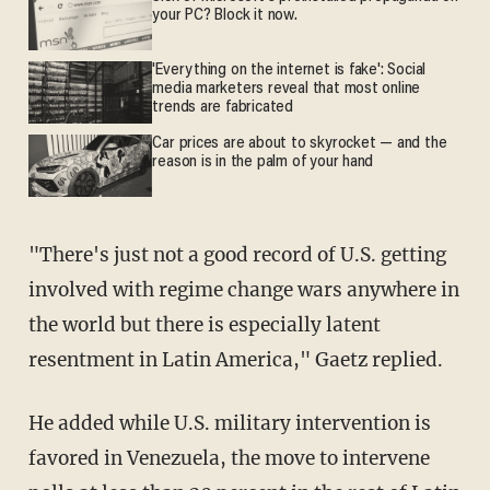
your PC? Block it now.
'Everything on the internet is fake': Social
media marketers reveal that most online
trends are fabricated
Car prices are about to skyrocket — and the
reason is in the palm of your hand
"There's just not a good record of U.S. getting
involved with regime change wars anywhere in
the world but there is especially latent
resentment in Latin America," Gaetz replied.
He added while U.S. military intervention is
favored in Venezuela, the move to intervene