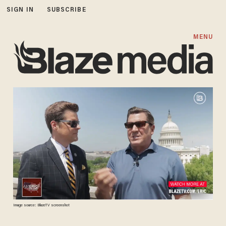
SIGN IN
SUBSCRIBE
MENU
Image source: BlazeTV screenshot