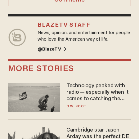
BLAZETV STAFF
News, opinion, and entertainment for people
who love the American way of life.
@BlazeTV →
MORE STORIES
Technology peaked with
radio — especially when it
comes to catching the
game
O.W. ROOT
Cambridge star Jason
Arday was the perfect DEI