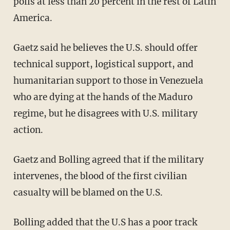
polls at less than 20 percent in the rest of Latin
America.
Gaetz said he believes the U.S. should offer
technical support, logistical support, and
humanitarian support to those in Venezuela
who are dying at the hands of the Maduro
regime, but he disagrees with U.S. military
action.
Gaetz and Bolling agreed that if the military
intervenes, the blood of the first civilian
casualty will be blamed on the U.S.
Bolling added that the U.S has a poor track