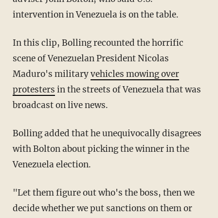
intervention in Venezuela is on the table.
In this clip, Bolling recounted the horrific
scene of Venezuelan President Nicolas
Maduro's military
vehicles mowing over
protesters
in the streets of Venezuela that was
broadcast on live news.
Bolling added that he unequivocally disagrees
with Bolton about picking the winner in the
Venezuela election.
"Let them figure out who's the boss, then we
decide whether we put sanctions on them or