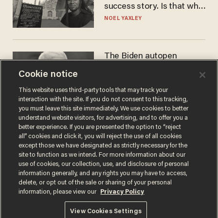
success story. Is that why
nobody questioned him?
NOEL YAXLEY
The Biden autopen
scandal has one big
Cookie notice
winner: Anthony Fauci
MIKE HOWELL
This website uses third-party tools that may track your
interaction with the site. If you do not consent to this tracking,
you must leave this site immediately. We use cookies to better
understand website visitors, for advertising, and to offer you a
better experience. If you are presented the option to “reject
all” cookies and click it, you will reject the use of all cookies
except those we have designated as strictly necessary for the
site to function as we intend. For more information about our
use of cookies, our collection, use, and disclosure of personal
information generally, and any rights you may have to access,
delete, or opt out of the sale or sharing of your personal
Terms of Use
Privacy Policy
California Privacy Notice
information, please view our
Privacy Policy
Do Not Sell or Share My Personal Information
© 2026 Blaze Media LLC. All rights reserved.
View Cookies Settings