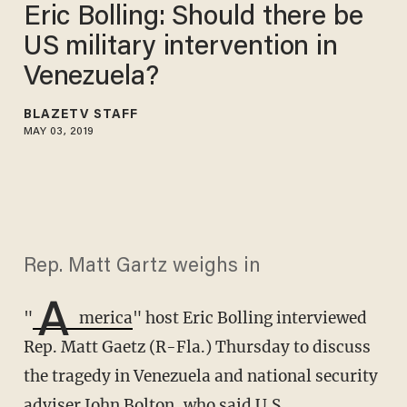
Eric Bolling: Should there be
US military intervention in
Venezuela?
BLAZETV STAFF
MAY 03, 2019
Rep. Matt Gartz weighs in
A
"
merica
" host Eric Bolling interviewed
Rep. Matt Gaetz (R-Fla.) Thursday to discuss
the tragedy in Venezuela and national security
adviser John Bolton, who said U.S.