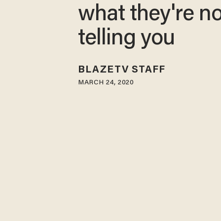
what they're no
telling you
BLAZETV STAFF
MARCH 24, 2020