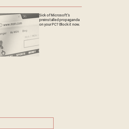
Sick of Microsoft's
preinstalled propaganda
on your PC? Block it now.