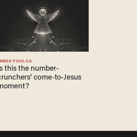
JAMES POULOS
Is this the number-
crunchers' come-to-Jesus
moment?