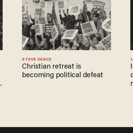
STEVE DEACE
Christian retreat is
becoming political defeat