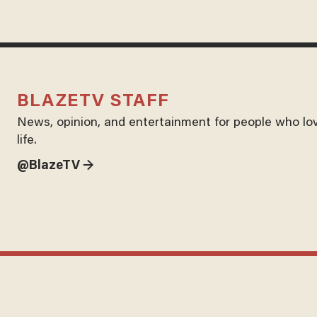
BLAZETV STAFF
News, opinion, and entertainment for people who lo
life.
@BlazeTV →