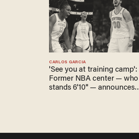
CARLOS GARCIA
'See you at training camp':
Former NBA center — who
stands 6'10" — announces
he's ready to play in the
WNBA