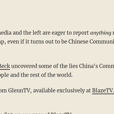
dia and the left are eager to report
anything
, even if it turns out to be Chinese Commun
Beck
uncovered some of the lies China's Comm
ple and the rest of the world.
from GlennTV, available exclusively at
BlazeTV