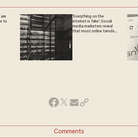
 are
'Everything on the
w to
internet is fake': Social
media marketers reveal
that most online trends
are fabricated
Comments