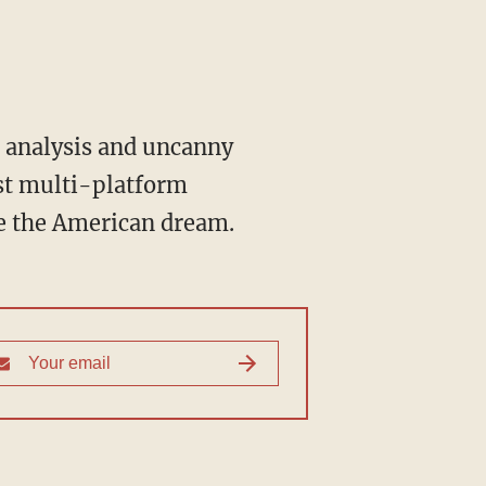
st multi-platform
ve the American dream.