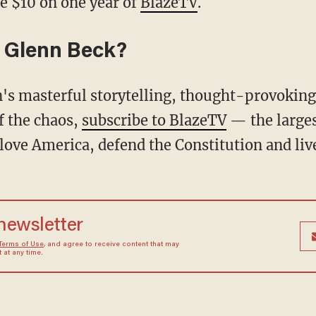
e $10 on one year of
BlazeTV
.
 Glenn Beck?
f the chaos,
subscribe to BlazeTV
— the large
love America, defend the Constitution and li
 newsletter
Terms of Use
, and agree to receive content that may
at any time.