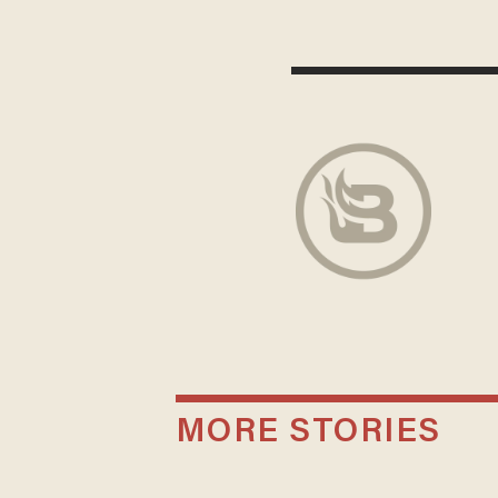
MORE STORIES