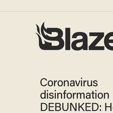
Coronavirus
disinformation
DEBUNKED: He