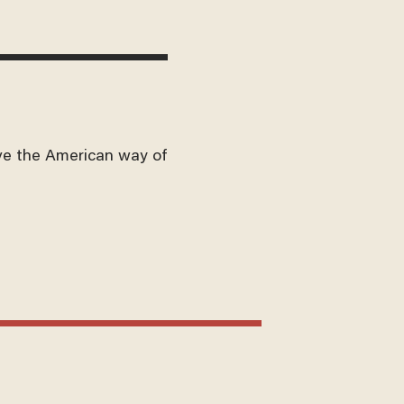
ve the American way of