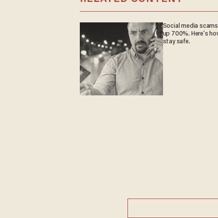
Social media scams
up 700%. Here’s ho
stay safe.