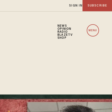
SIGN IN
SUBSCRIBE
NEWS
OPINION
MENU
RADIO
BLAZETV
SHOP