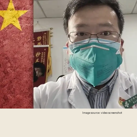
Image source: video screenshot