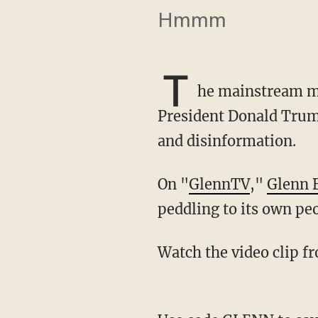
Hmmm
T
he mainstream me
President Donald Trump
and disinformation.
On "
GlennTV
,"
Glenn 
peddling to its own peo
Watch the video clip 