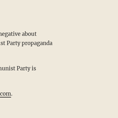
negative about
ist Party propaganda
unist Party is
.com
.