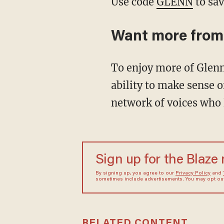
Use code
GLENN
to sav
Want more from
To enjoy more of Glenn's masterful storytelling, thought-provoking analysis and uncanny
ability to make sense o
network of voices who 
Sign up for the Blaze
By signing up, you agree to our
Privacy Policy
and
sometimes include advertisements. You may opt out 
RELATED CONTENT