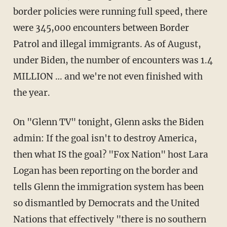
border policies were running full speed, there
were 345,000 encounters between Border
Patrol and illegal immigrants. As of August,
under Biden, the number of encounters was 1.4
MILLION … and we're not even finished with
the year.
On "Glenn TV" tonight, Glenn asks the Biden
admin: If the goal isn't to destroy America,
then what IS the goal? "Fox Nation" host Lara
Logan has been reporting on the border and
tells Glenn the immigration system has been
so dismantled by Democrats and the United
Nations that effectively "there is no southern