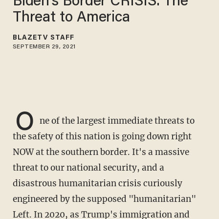
Biden’s Border CRISIS: The
Threat to America
BLAZETV STAFF
SEPTEMBER 29, 2021
O
ne of the largest immediate threats to
the safety of this nation is going down right
NOW at the southern border. It's a massive
threat to our national security, and a
disastrous humanitarian crisis curiously
engineered by the supposed "humanitarian"
Left. In 2020, as Trump's immigration and