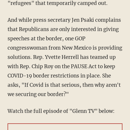
"refugees" that temporarily camped out.
And while press secretary Jen Psaki complains
that Republicans are only interested in giving
speeches at the border, one GOP
congresswoman from New Mexico is providing
solutions. Rep. Yvette Herrell has teamed up
with Rep. Chip Roy on the PAUSE Act to keep
COVID-19 border restrictions in place. She
asks, "If Covid is that serious, then why aren't
we securing our border?"
Watch the full episode of "Glenn TV" below: