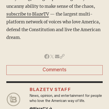
uncanny ability to make sense of the chaos,
subscribe to BlazeTV
— the largest multi-
platform network of voices who love America,
defend the Constitution and live the American
dream.
Comments
BLAZETV STAFF
News, opinion, and entertainment for people
who love the American way of life.
@BlazeTV →