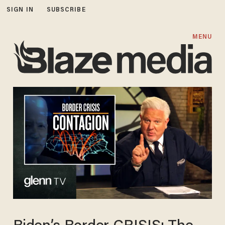
SIGN IN
SUBSCRIBE
MENU