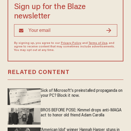
Sign up for the Blaze
newsletter
By signing up, you agree to our
Privacy Policy
and
Terms of Use
, and
agree to receive content that may sometimes include advertisements.
You may opt out at any time.
RELATED CONTENT
Sick of Microsoft's preinstalled propaganda on
your PC? Block it now.
BROS BEFORE POSE: Kimmel drops anti-MAGA
act to honor old friend Adam Carolla
'American Idol' winner Hannah Harper stuns in