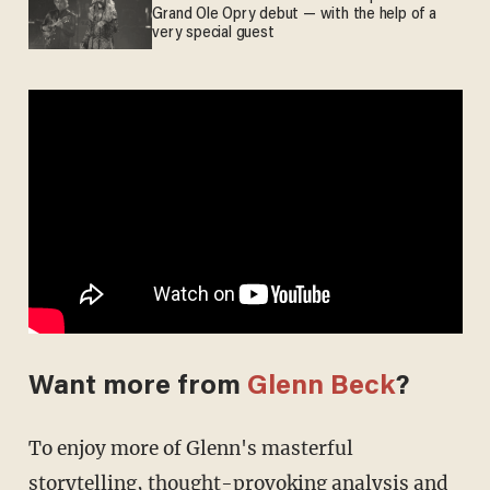
Grand Ole Opry debut — with the help of a
very special guest
Want more from
Glenn Beck
?
To enjoy more of Glenn's masterful
storytelling, thought-provoking analysis and