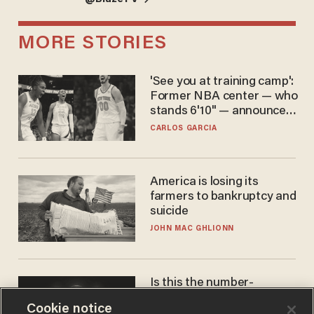
MORE STORIES
'See you at training camp':
Former NBA center — who
stands 6'10" — announces
he's ready to play in the
CARLOS GARCIA
WNBA
America is losing its
farmers to bankruptcy and
suicide
JOHN MAC GHLIONN
Is this the number-
crunchers' come-to-Jesus
Cookie notice
moment?