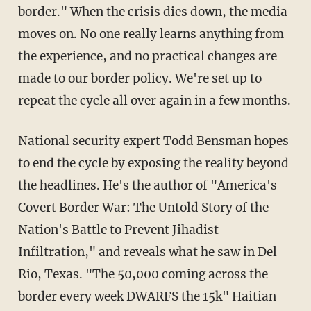
border." When the crisis dies down, the media
moves on. No one really learns anything from
the experience, and no practical changes are
made to our border policy. We're set up to
repeat the cycle all over again in a few months.
National security expert Todd Bensman hopes
to end the cycle by exposing the reality beyond
the headlines. He's the author of "America's
Covert Border War: The Untold Story of the
Nation's Battle to Prevent Jihadist
Infiltration," and reveals what he saw in Del
Rio, Texas. "The 50,000 coming across the
border every week DWARFS the 15k" Haitian