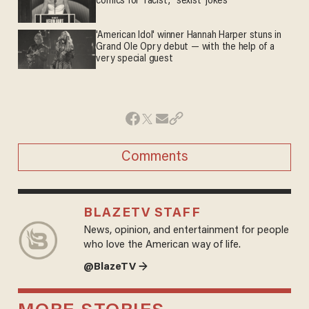
comics for 'racist,' 'sexist' jokes
'American Idol' winner Hannah Harper stuns in
Grand Ole Opry debut — with the help of a
very special guest
Comments
BLAZETV STAFF
News, opinion, and entertainment for people
who love the American way of life.
@BlazeTV →