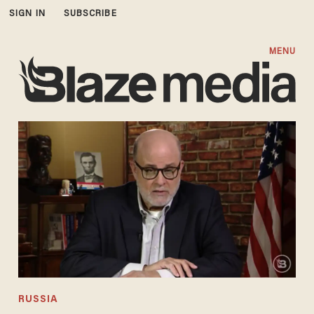
SIGN IN
SUBSCRIBE
MENU
RUSSIA