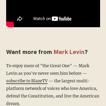
Want more from
Mark Levin
?
To enjoy more of "the Great One" — Mark
Levin as you've never seen him before —
subscribe to BlazeTV
— the largest multi-
platform network of voices who love America,
defend the Constitution, and live the American
dream.