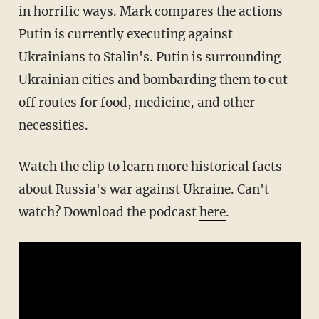
in horrific ways. Mark compares the actions
Putin is currently executing against
Ukrainians to Stalin's. Putin is surrounding
Ukrainian cities and bombarding them to cut
off routes for food, medicine, and other
necessities.
Watch the clip to learn more historical facts
about Russia's war against Ukraine. Can't
watch? Download the podcast
here
.