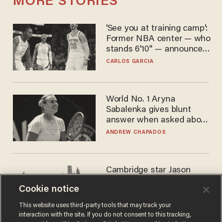
MORE STORIES
'See you at training camp':
Former NBA center — who
stands 6'10" — announces
he's ready to play in the
CARLOS GARCIA
WNBA
World No. 1 Aryna
Sabalenka gives blunt
answer when asked about
gender testing: 'Men are
ANDREW CHAPADOS
way stronger'
Cambridge star Jason
Arday was the perfect DEI
Cookie notice
success story. Is that why
nobody questioned him?
NOEL YAXLEY
This website uses third-party tools that may track your
interaction with the site. If you do not consent to this tracking,