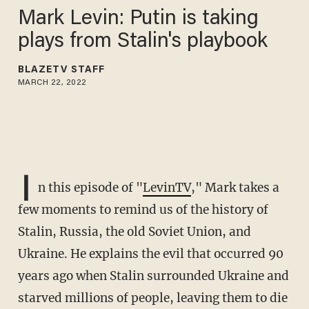
Mark Levin: Putin is taking
plays from Stalin's playbook
BLAZETV STAFF
MARCH 22, 2022
I
n this episode of "
LevinTV
," Mark takes a
few moments to remind us of the history of
Stalin, Russia, the old Soviet Union, and
Ukraine. He explains the evil that occurred 90
years ago when Stalin surrounded Ukraine and
starved millions of people, leaving them to die