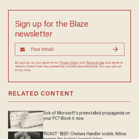
Sign up for the Blaze
newsletter
By signing up, you agree to our
Privacy Policy
and
Terms of Use
, and agree to
receive content that may sometimes include advertisements. You may opt out
at any time.
RELATED CONTENT
Sick of Microsoft's preinstalled propaganda on
your PC? Block it now.
'ROAST' BEEF: Chelsea Handler scolds fellow