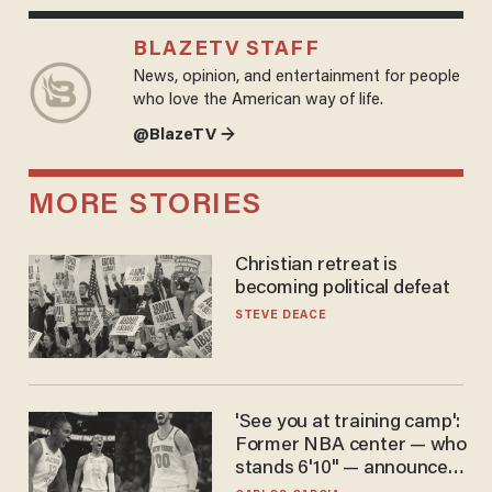
BLAZETV STAFF
News, opinion, and entertainment for people
who love the American way of life.
@BlazeTV →
MORE STORIES
Christian retreat is
becoming political defeat
STEVE DEACE
'See you at training camp':
Former NBA center — who
stands 6'10" — announces
he's ready to play in the