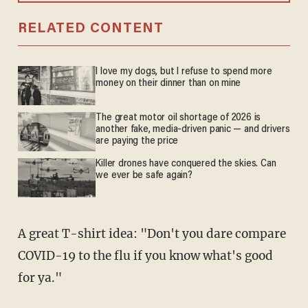
RELATED CONTENT
I love my dogs, but I refuse to spend more
money on their dinner than on mine
The great motor oil shortage of 2026 is
another fake, media-driven panic — and drivers
are paying the price
Killer drones have conquered the skies. Can
we ever be safe again?
A great T-shirt idea: "Don't you dare compare
COVID-19 to the flu if you know what's good
for ya."