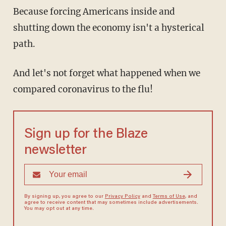
Because forcing Americans inside and
shutting down the economy isn't a hysterical
path.
And let's not forget what happened when we
compared coronavirus to the flu!
Sign up for the Blaze
newsletter
By signing up, you agree to our
Privacy Policy
and
Terms of Use
, and
agree to receive content that may sometimes include advertisements.
You may opt out at any time.