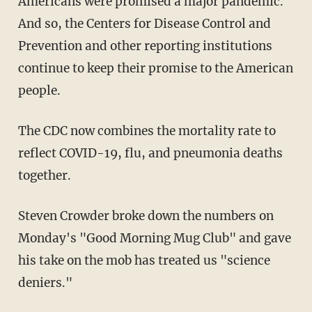
Americans were promised a major pandemic.
And so, the Centers for Disease Control and
Prevention and other reporting institutions
continue to keep their promise to the American
people.
The CDC now combines the mortality rate to
reflect COVID-19, flu, and pneumonia deaths
together.
Steven Crowder broke down the numbers on
Monday's "Good Morning Mug Club" and gave
his take on the mob has treated us "science
deniers."