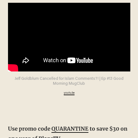
Jeff Goldblum Cancelled for Islam Comments?! | Ep #13 Good
Morning MugClub
youtu.be
Use promo code
QUARANTINE
to save $30 on