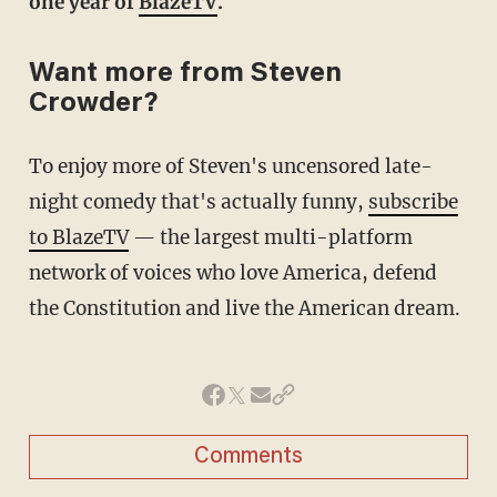
one year of
BlazeTV
.
Want more from Steven
Crowder?
To enjoy more of Steven's uncensored late-
night comedy that's actually funny,
subscribe
to BlazeTV
— the largest multi-platform
network of voices who love America, defend
the Constitution and live the American dream.
Comments