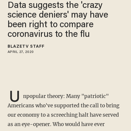
Data suggests the 'crazy
science deniers' may have
been right to compare
coronavirus to the flu
BLAZETV STAFF
APRIL 27, 2020
U
npopular theory: Many "patriotic"
Americans who've supported the call to bring
our economy to a screeching halt have served
as an eye-opener. Who would have ever