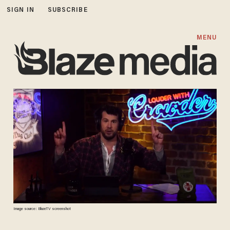
SIGN IN
SUBSCRIBE
MENU
Image source: BlazeTV screenshot