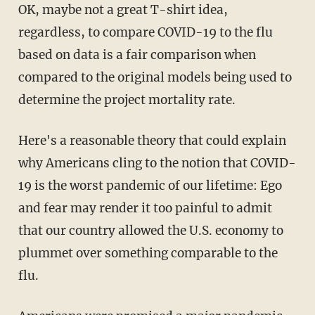
OK, maybe not a great T-shirt idea,
regardless, to compare COVID-19 to the flu
based on data is a fair comparison when
compared to the original models being used to
determine the project mortality rate.
Here's a reasonable theory that could explain
why Americans cling to the notion that COVID-
19 is the worst pandemic of our lifetime: Ego
and fear may render it too painful to admit
that our country allowed the U.S. economy to
plummet over something comparable to the
flu.