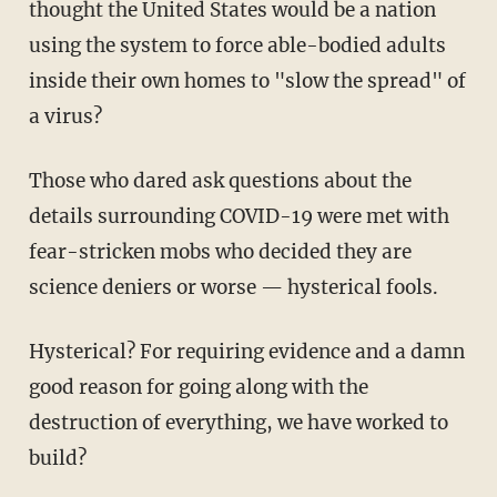
thought the United States would be a nation
using the system to force able-bodied adults
inside their own homes to "slow the spread" of
a virus?
Those who dared ask questions about the
details surrounding COVID-19 were met with
fear-stricken mobs who decided they are
science deniers or worse — hysterical fools.
Hysterical? For requiring evidence and a damn
good reason for going along with the
destruction of everything, we have worked to
build?