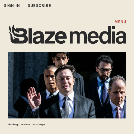
SIGN IN
SUBSCRIBE
MENU
Bloomberg / Contributor / Getty Images