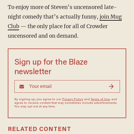
To enjoy more of Steven’s uncensored late-
night comedy that’s actually funny,
join Mug
Club
— the only place for all of Crowder
uncensored and on demand.
Sign up for the Blaze
newsletter
By signing up, you agree to our
Privacy Policy
and
Terms of Use
, and
agree to receive content that may sometimes include advertisements.
You may opt out at any time.
RELATED CONTENT