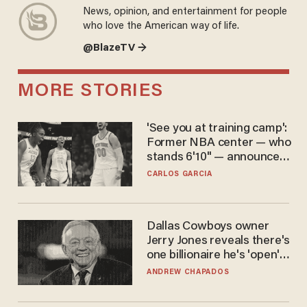
News, opinion, and entertainment for people
who love the American way of life.
@BlazeTV →
MORE STORIES
'See you at training camp':
Former NBA center — who
stands 6'10" — announces
he's ready to play in the
CARLOS GARCIA
WNBA
Dallas Cowboys owner
Jerry Jones reveals there's
one billionaire he's 'open'
to selling to
ANDREW CHAPADOS