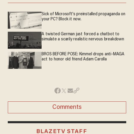
Sick of Microsoft's preinstalled propaganda on
your PC? Block it now.
A twisted German just forced a chatbot to
simulate a scarily realistic nervous breakdown
BROS BEFORE POSE: Kimmel drops anti-MAGA
act to honor old friend Adam Carolla
Comments
BLAZETV STAFF