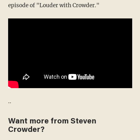
episode of "Louder with Crowder."
..
Want more from Steven
Crowder?