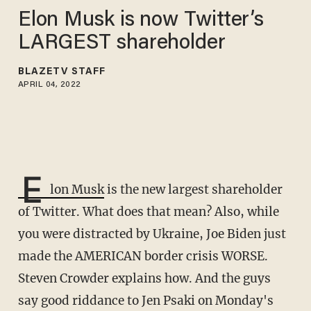
Elon Musk is now Twitter’s
LARGEST shareholder
BLAZETV STAFF
APRIL 04, 2022
E
lon Musk
is the new largest shareholder
of Twitter. What does that mean? Also, while
you were distracted by Ukraine, Joe Biden just
made the AMERICAN border crisis WORSE.
Steven Crowder explains how. And the guys
say good riddance to Jen Psaki on Monday's