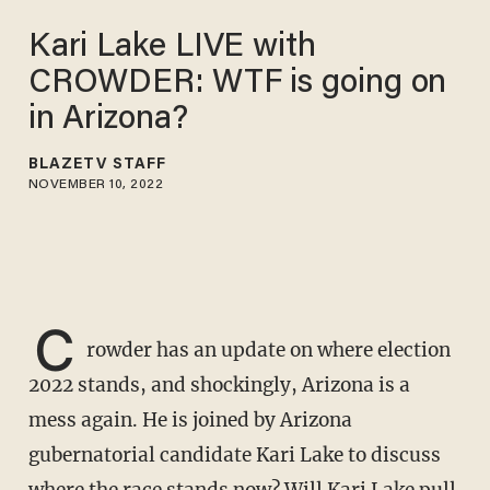
Kari Lake LIVE with
CROWDER: WTF is going on
in Arizona?
BLAZETV STAFF
NOVEMBER 10, 2022
C
rowder has an update on where election
2022 stands, and shockingly, Arizona is a
mess again. He is joined by Arizona
gubernatorial candidate Kari Lake to discuss