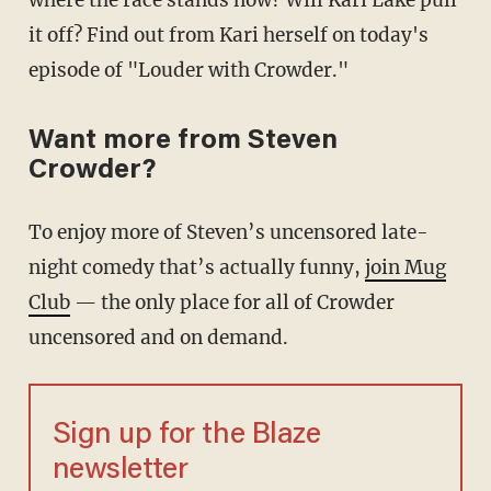
where the race stands now? Will Kari Lake pull
it off? Find out from Kari herself on today's
episode of "Louder with Crowder."
Want more from Steven
Crowder?
To enjoy more of Steven’s uncensored late-
night comedy that’s actually funny,
join Mug
Club
— the only place for all of Crowder
uncensored and on demand.
Sign up for the Blaze
newsletter