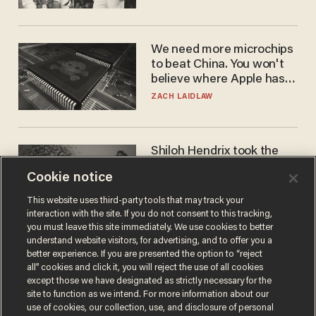
WNBA
We need more microchips
to beat China. You won't
believe where Apple has
turned to get them.
ZACH LAIDLAW
Shiloh Hendrix took the
bait — prosecutors took it
Cookie notice
too far
BEN BOYCHUK
This website uses third-party tools that may track your
interaction with the site. If you do not consent to this tracking,
you must leave this site immediately. We use cookies to better
understand website visitors, for advertising, and to offer you a
better experience. If you are presented the option to “reject
all” cookies and click it, you will reject the use of all cookies
except those we have designated as strictly necessary for the
site to function as we intend. For more information about our
use of cookies, our collection, use, and disclosure of personal