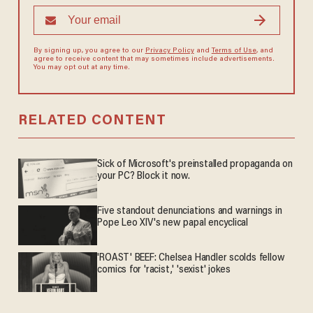
By signing up, you agree to our
Privacy Policy
and
Terms of Use
, and
agree to receive content that may sometimes include advertisements.
You may opt out at any time.
RELATED CONTENT
Sick of Microsoft's preinstalled propaganda on
your PC? Block it now.
Five standout denunciations and warnings in
Pope Leo XIV's new papal encyclical
'ROAST' BEEF: Chelsea Handler scolds fellow
comics for 'racist,' 'sexist' jokes