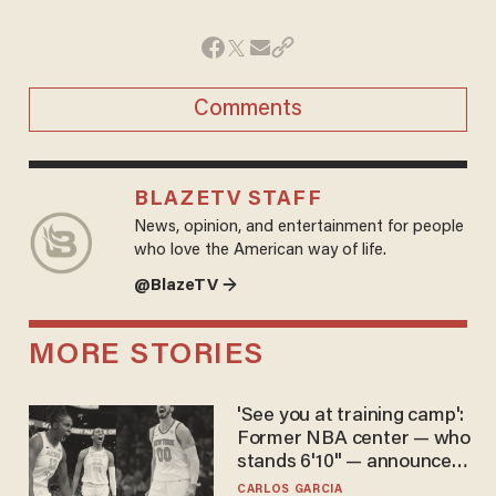
Comments
BLAZETV STAFF
News, opinion, and entertainment for people
who love the American way of life.
@BlazeTV →
MORE STORIES
'See you at training camp':
Former NBA center — who
stands 6'10" — announces
he's ready to play in the
CARLOS GARCIA