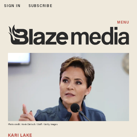
SIGN IN
SUBSCRIBE
MENU
Photo credit: Kevin Dietsch / Staff / Getty Images
KARI LAKE