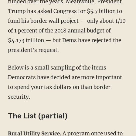
funded over the years. Meanwhile, President
Trump has asked Congress for $5.7 billion to
fund his border wall project — only about 1/10
of 1 percent of the 2018 annual budget of
$4.173 trillion — but Dems have rejected the
president's request.
Below is a small sampling of the items
Democrats have decided are more important
to spend your tax dollars on than border
security.
The List (partial)
Rural Utility Service.
A program once used to