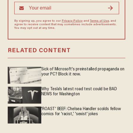
By signing up, you agree to our
Privacy Policy
and
Terms of Use
, and
agree to receive content that may sometimes include advertisements.
You may opt out at any time.
RELATED CONTENT
Sick of Microsoft's preinstalled propaganda on
your PC? Block it now.
Why Tesla’s latest road test could be BAD
NEWS for Washington
'ROAST' BEEF: Chelsea Handler scolds fellow
comics for 'racist,' 'sexist' jokes