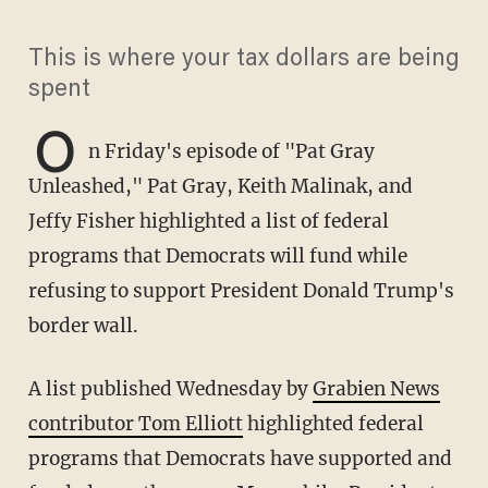
This is where your tax dollars are being
spent
O
n Friday's episode of "Pat Gray
Unleashed," Pat Gray, Keith Malinak, and
Jeffy Fisher highlighted a list of federal
programs that Democrats will fund while
refusing to support President Donald Trump's
border wall.
A list published Wednesday by
Grabien News
contributor Tom Elliott
highlighted federal
programs that Democrats have supported and