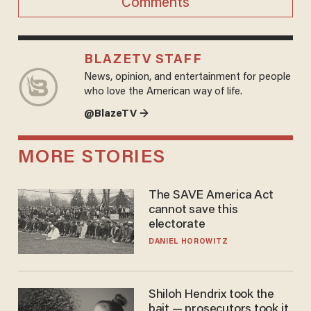
Comments
BLAZETV STAFF
News, opinion, and entertainment for people
who love the American way of life.
@BlazeTV →
MORE STORIES
The SAVE America Act
cannot save this
electorate
DANIEL HOROWITZ
Shiloh Hendrix took the
bait — prosecutors took it