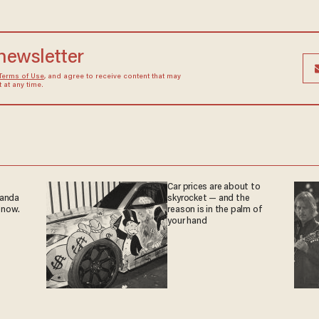
 newsletter
Terms of Use
, and agree to receive content that may
at any time.
Car prices are about to
ganda
skyrocket — and the
 now.
reason is in the palm of
your hand