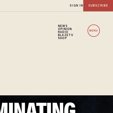
SIGN IN
SUBSCRIBE
NEWS
OPINION
MENU
RADIO
BLAZETV
SHOP