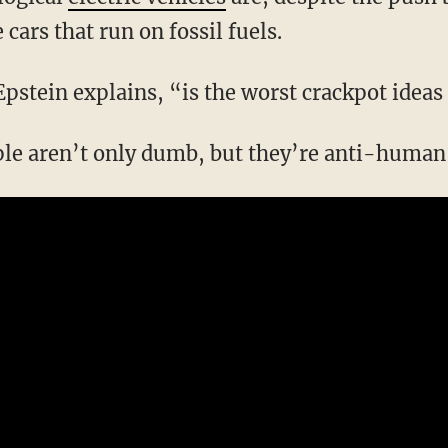
cars that run on fossil fuels.
Epstein explains, “is the worst crackpot ideas
ple aren’t only dumb, but they’re anti-human 