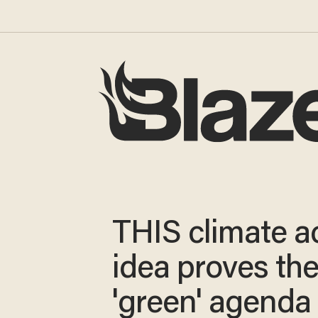
THIS climate ac
idea proves th
'green' agenda 