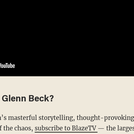
 Glenn Beck?
f the chaos,
subscribe to BlazeTV
— the large