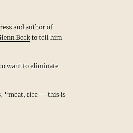
Glenn Beck
to tell him