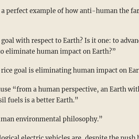
t to eliminate human impact on Earth?”
i-rice goal is eliminating human impact on Ear
l fuels is a better Earth.”
-human environmental philosophy.”
llogical
electric vehicles
are, despite the push