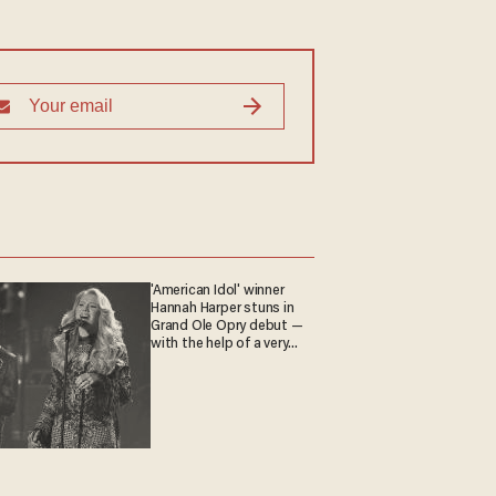
'American Idol' winner
Hannah Harper stuns in
Grand Ole Opry debut —
with the help of a very
special guest