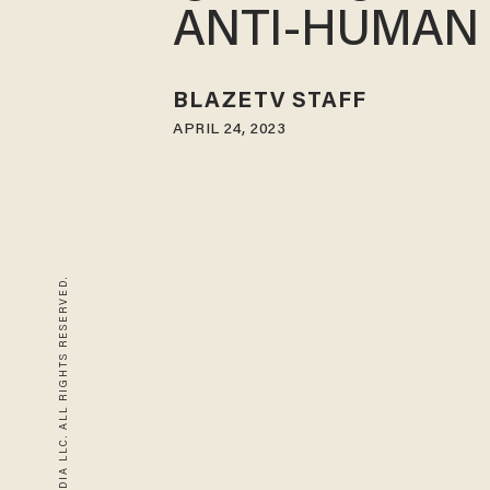
ANTI-HUMAN
BLAZETV STAFF
APRIL 24, 2023
© 2026 BLAZE MEDIA LLC. ALL RIGHTS RESERVED.