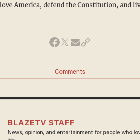
love America, defend the Constitution, and l
Comments
BLAZETV STAFF
News, opinion, and entertainment for people who lo