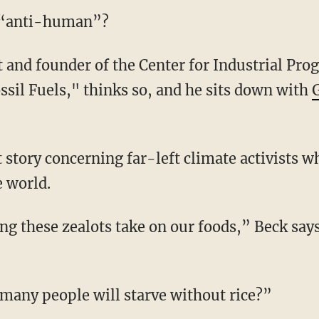
a “anti-human”?
ssil Fuels," thinks so, and he sits down with
e world.
many people will starve without rice?”