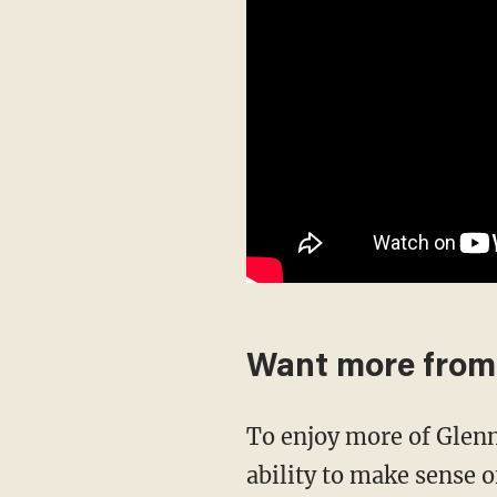
Want more from
To enjoy more of Glenn’s masterful storytelling, thought-provoking analysis and uncanny
ability to make sense o