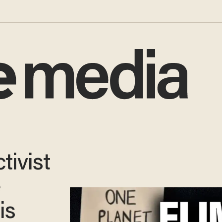
tivist
e
is