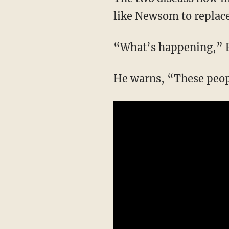
like Newsom to replace 
“What’s happening,” 
He warns, “These peo