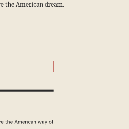
ive the American dream.
ve the American way of