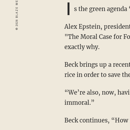
I
s the green agend
Alex Epstein, president and founder of the Center for Industrial Progress and author of
"The Moral Case for Fo
exactly why.
Beck brings up a recent story concerning far-left climate activists who want to eliminate
rice in order to save th
“We’re also, now, having these zealots take on our foods,” Beck says, “meat, rice — this is
immoral.”
Beck continues, “How 