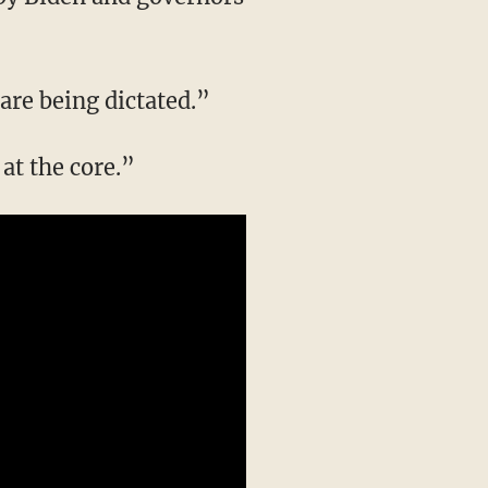
 are being dictated.”
at the core.”