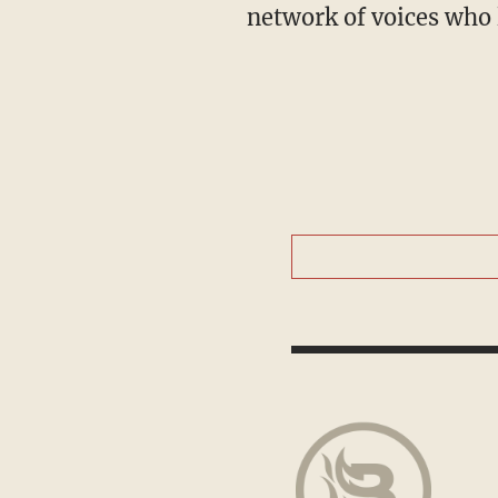
network of voices who 