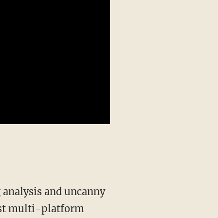
st multi-platform