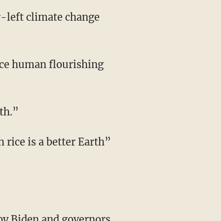
th.”
 by Biden and governors