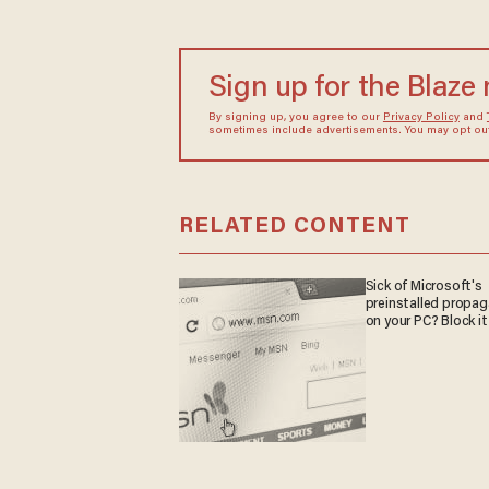
Sign up for the Blaze
By signing up, you agree to our
Privacy Policy
and
sometimes include advertisements. You may opt out 
RELATED CONTENT
Sick of Microsoft's
preinstalled propa
on your PC? Block it