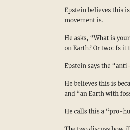
Epstein believes this is a perfect example of how anti-human the far-left climate change
movement is.
He asks, “What is your goal with respect to Earth? Is it one: to advance human flourishing
on Earth? Or two: Is i
Epstein says the “ant
He believes this is because “from a human perspective, an Earth with rice is a better Earth”
and “an Earth with fossi
He calls this a “pro
The two discuss how i