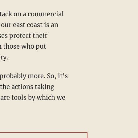
our east coast is an
es protect their
on those who put
ry.
the actions taking
e are tools by which we