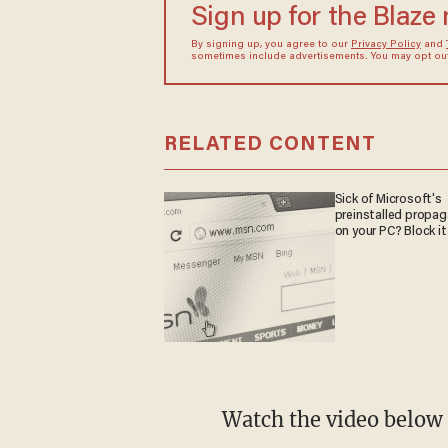
Sign up for the Blaze
By signing up, you agree to our
Privacy Policy
and
sometimes include advertisements. You may opt out 
RELATED CONTENT
Sick of Microsoft's
preinstalled propa
on your PC? Block it
Watch the video below