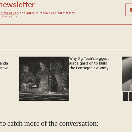
 newsletter
Terms of Use
, and agree to receive content that may
at any time.
Why Big Tech's biggest
ganda
just signed on to build
 now.
the Pentagon's AI army
 to catch more of the conversation: