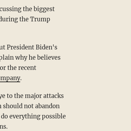
cussing the biggest
e during the Trump
t President Biden's
plain why he believes
or the recent
company
.
on should not abandon
 do everything possible
ns.