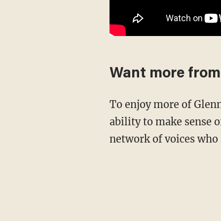
Want more from
To enjoy more of Glenn's masterful storytelling, thought-provoking analysis and uncanny
ability to make sense o
network of voices who 