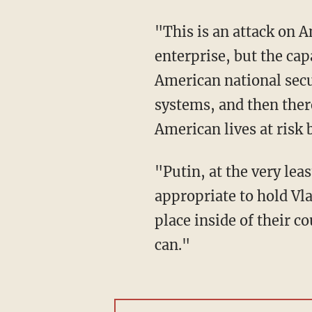
"This is an attack on America," Pompeo said. "It came through an attack on a commercial
enterprise, but the cap
American national secur
systems, and then there
American lives at risk
"Putin, at the very least, is turning a blind eye to [the cyberattacks], probably more. So, it's
appropriate to hold Vl
place inside of their c
can."