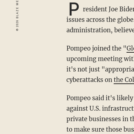
P
resident Joe Bide
issues across the globe
administration, believ
Pompeo joined the "
Gl
upcoming meeting with 
it's not just "appropri
cyberattacks on
the Co
Pompeo said it's likely that "at the very least" Putin turned a blind eye to the major attacks
against U.S. infrastru
private businesses in 
to make sure those bus