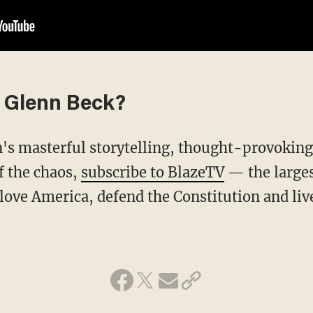
 Glenn Beck?
f the chaos,
subscribe to BlazeTV
— the large
love America, defend the Constitution and li