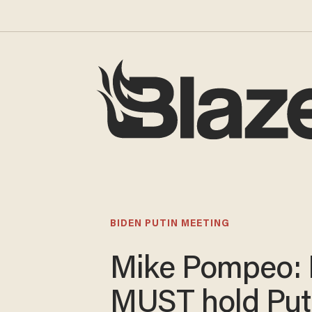
BIDEN PUTIN MEETING
Mike Pompeo: 
MUST hold Put