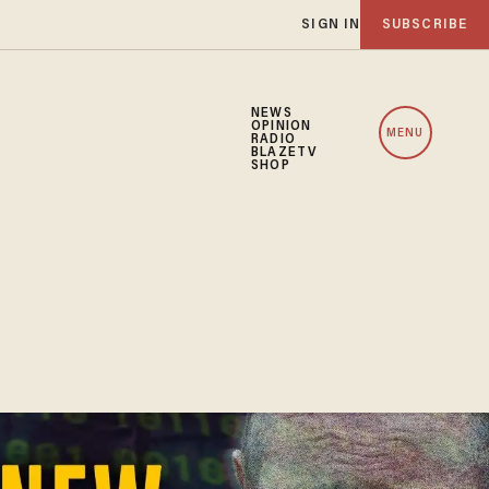
SIGN IN
SUBSCRIBE
NEWS
OPINION
MENU
RADIO
BLAZETV
SHOP