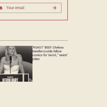
'ROAST' BEEF: Chelsea
Handler scolds fellow
comics for 'racist,' 'sexist'
jokes