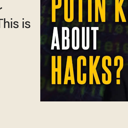
r
his is