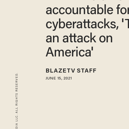
accountable fo
cyberattacks, 'T
an attack on
America'
BLAZETV STAFF
© 2026 BLAZE MEDIA LLC. ALL RIGHTS RESERVED.
JUNE 15, 2021