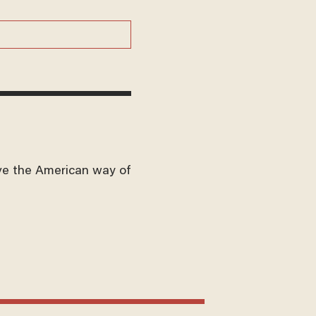
ve the American way of