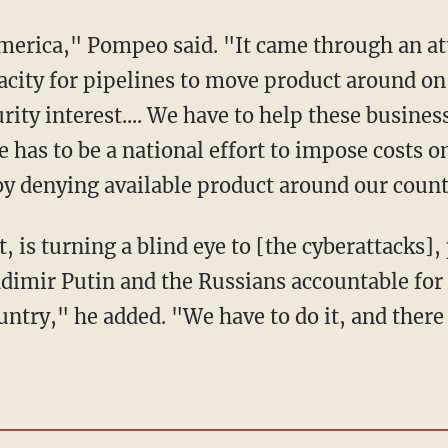
acity for pipelines to move product around on 
ity interest.... We have to help these business
 has to be a national effort to impose costs 
 by denying available product around our count
adimir Putin and the Russians accountable for 
ountry," he added. "We have to do it, and ther