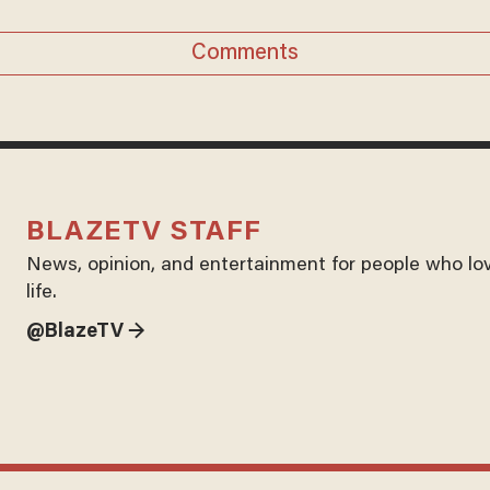
Comments
BLAZETV STAFF
News, opinion, and entertainment for people who lo
life.
@BlazeTV →