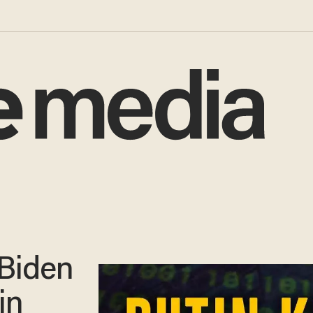
Biden
in