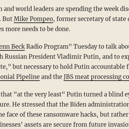
n and world leaders are spending the week dis
. But
Mike Pompeo
, former secretary of stat
es more needs to be done.
enn Beck
Radio Program" Tuesday to talk abou
Russian President Vladimir Putin, and to ex
ate," but necessary to hold Putin accountable f
lonial Pipeline
and the
JBS meat processing 
cture. He stressed that the Biden administrati
the face of these ransomware hacks, but rather
inesses' assets are secure from future invasio