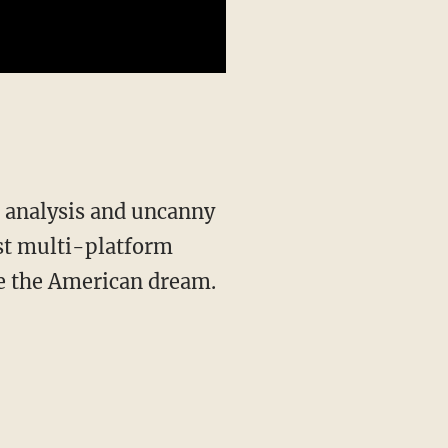
st multi-platform
ve the American dream.