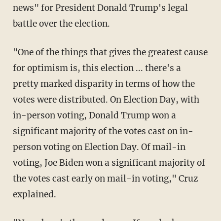
news" for President Donald Trump's legal
battle over the election.
"One of the things that gives the greatest cause
for optimism is, this election ... there's a
pretty marked disparity in terms of how the
votes were distributed. On Election Day, with
in-person voting, Donald Trump won a
significant majority of the votes cast on in-
person voting on Election Day. Of mail-in
voting, Joe Biden won a significant majority of
the votes cast early on mail-in voting," Cruz
explained.