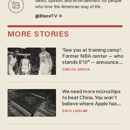
News, opinion, and entertainment for people
who love the American way of life.
@BlazeTV →
MORE STORIES
'See you at training camp':
Former NBA center — who
stands 6'10" — announces
he's ready to play in the
CARLOS GARCIA
WNBA
We need more microchips
to beat China. You won't
believe where Apple has
turned to get them.
ZACH LAIDLAW