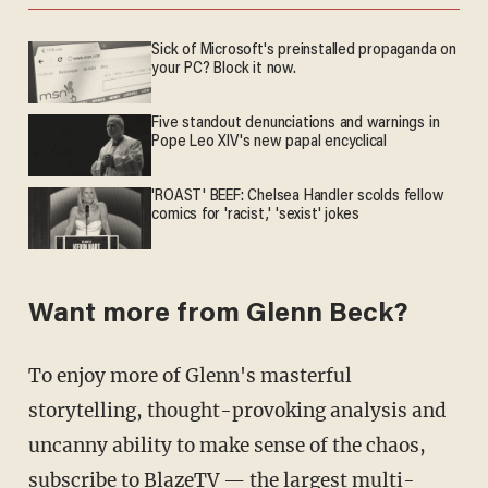
Sick of Microsoft's preinstalled propaganda on
your PC? Block it now.
Five standout denunciations and warnings in
Pope Leo XIV's new papal encyclical
'ROAST' BEEF: Chelsea Handler scolds fellow
comics for 'racist,' 'sexist' jokes
Want more from Glenn Beck?
To enjoy more of Glenn's masterful
storytelling, thought-provoking analysis and
uncanny ability to make sense of the chaos,
subscribe to BlazeTV
— the largest multi-