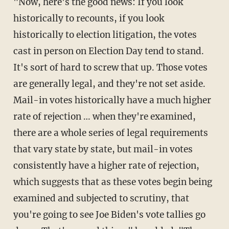
"Now, here's the good news: If you look
historically to recounts, if you look
historically to election litigation, the votes
cast in person on Election Day tend to stand.
It's sort of hard to screw that up. Those votes
are generally legal, and they're not set aside.
Mail-in votes historically have a much higher
rate of rejection … when they're examined,
there are a whole series of legal requirements
that vary state by state, but mail-in votes
consistently have a higher rate of rejection,
which suggests that as these votes begin being
examined and subjected to scrutiny, that
you're going to see Joe Biden's vote tallies go