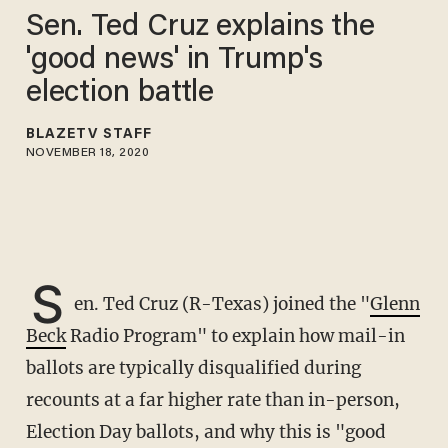
Sen. Ted Cruz explains the
'good news' in Trump's
election battle
BLAZETV STAFF
NOVEMBER 18, 2020
S
en. Ted Cruz (R-Texas) joined the "
Glenn
Beck
Radio Program" to explain how mail-in
ballots are typically disqualified during
recounts at a far higher rate than in-person,
Election Day ballots, and why this is "good