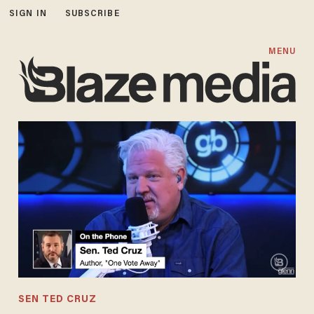
SIGN IN
SUBSCRIBE
MENU
SEN TED CRUZ