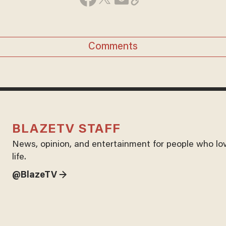
Comments
BLAZETV STAFF
News, opinion, and entertainment for people who lo
life.
@BlazeTV →