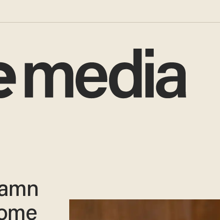
 damn
come