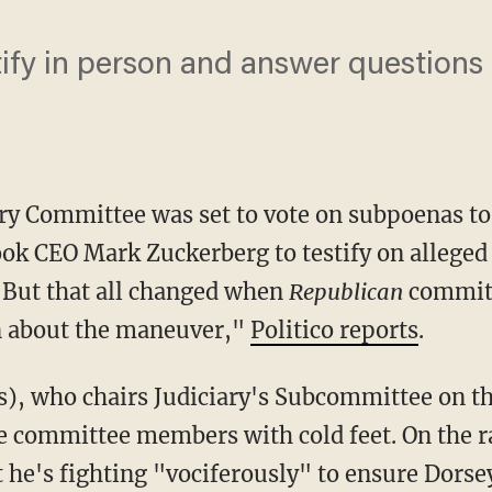
tify in person and answer questions
ary Committee was set to vote on subpoenas t
ok CEO Mark Zuckerberg to testify on alleged
. But that all changed when
Republica
n
commit
n about the maneuver,"
Politico reports
.
e committee members with cold feet. On the 
 he's fighting "vociferously" to ensure Dorsey