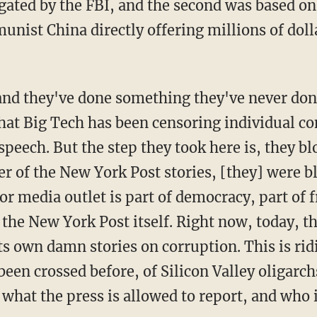
gated by the FBI, and the second was based on
nist China directly offering millions of doll
at Big Tech has been censoring individual con
peech. But the step they took here is, they bl
her of the New York Post stories, [they] were bl
r media outlet is part of democracy, part of 
 the New York Post itself. Right now, today, t
ts own damn stories on corruption. This is ridi
been crossed before, of Silicon Valley oligarch
what the press is allowed to report, and who i