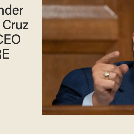
under
 Cruz
 CEO
RE