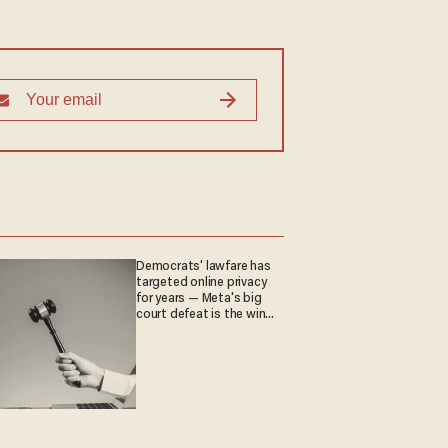
Democrats' lawfare has
targeted online privacy
for years — Meta's big
court defeat is the win
they crave