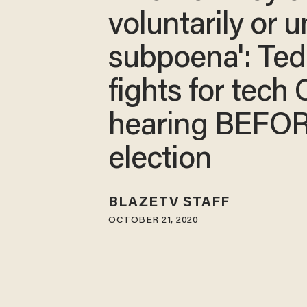
voluntarily or 
subpoena': Ted
fights for tech
hearing BEFO
election
BLAZETV STAFF
OCTOBER 21, 2020