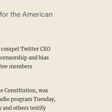
 for the American
o compel Twitter CEO
 censorship and bias
tee members
radio program Tuesday,
 and others testify