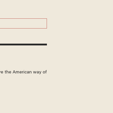
ve the American way of