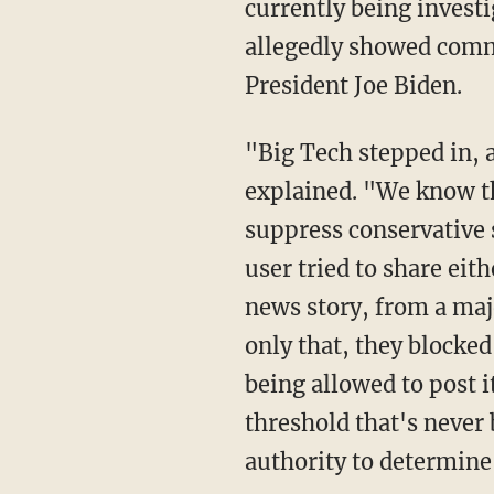
currently being investi
allegedly showed commu
President Joe Biden.
"Big Tech stepped in, and they've done something they've never done before," Cruz
explained. "We know th
suppress conservative s
user tried to share eit
news story, from a majo
only that, they blocked
being allowed to post i
threshold that's never 
authority to determine 