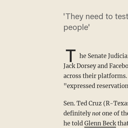
'They need to tes
people'
T
he Senate Judici
Jack Dorsey and Facebo
across their platforms
"expressed reservatio
Sen. Ted Cruz (R-Texas), who chairs Judiciary's Subcommittee on the Constitution, was
definitely
not
one of th
he told
Glenn Beck
that