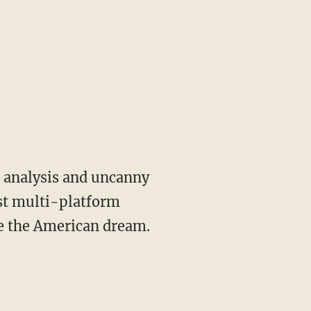
st multi-platform
ve the American dream.