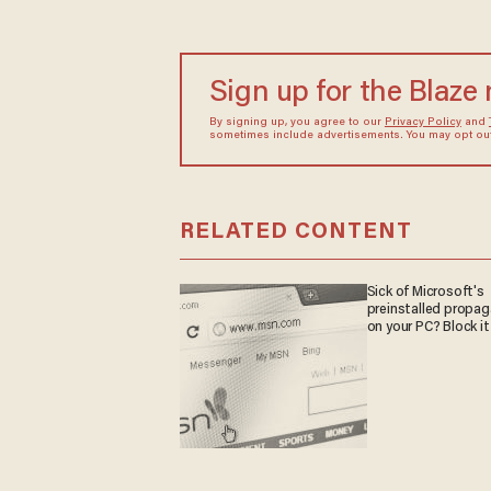
Sign up for the Blaze
By signing up, you agree to our
Privacy Policy
and
sometimes include advertisements. You may opt out 
RELATED CONTENT
Sick of Microsoft's
preinstalled propa
on your PC? Block it