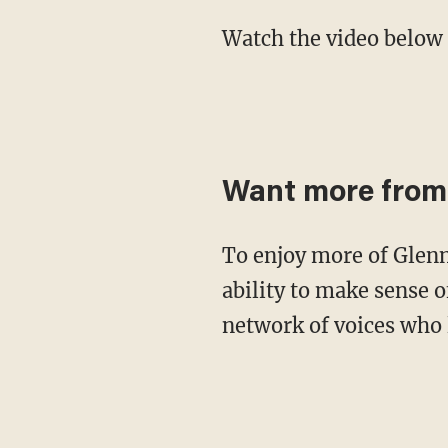
Watch the video below
Want more from
To enjoy more of Glenn's masterful storytelling, thought-provoking analysis and uncanny
ability to make sense o
network of voices who 