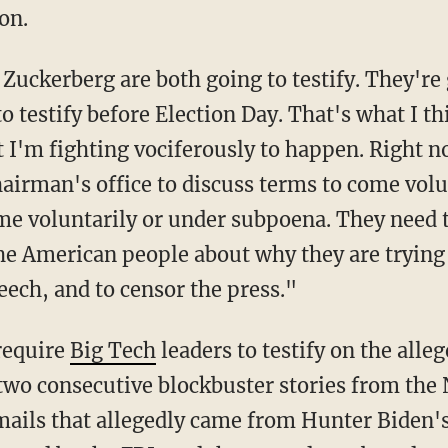
on.
o testify before Election Day. That's what I 
t I'm fighting vociferously to happen. Right 
airman's office to discuss terms to come volun
 voluntarily or under subpoena. They need to
e American people about why they are trying t
eech, and to censor the press."
require
Big Tech
leaders to testify on the all
two consecutive blockbuster stories from the
emails that allegedly came from Hunter Biden