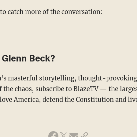
 to catch more of the conversation:
 Glenn Beck?
f the chaos,
subscribe to BlazeTV
— the large
love America, defend the Constitution and li