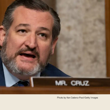
Photo by Ken Cedeno-Pool/Getty Images