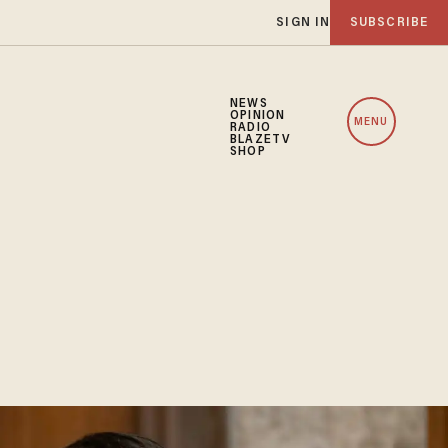
SIGN IN
SUBSCRIBE
NEWS
OPINION
MENU
RADIO
BLAZETV
SHOP