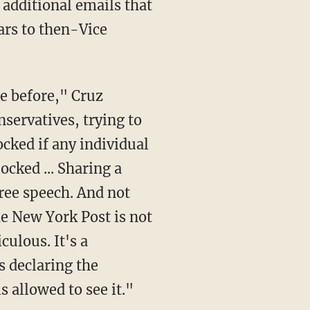
 additional emails that
ars to then-Vice
servatives, trying to
ocked if any individual
ocked ... Sharing a
free speech. And not
he New York Post is not
culous. It's a
s declaring the
s allowed to see it."