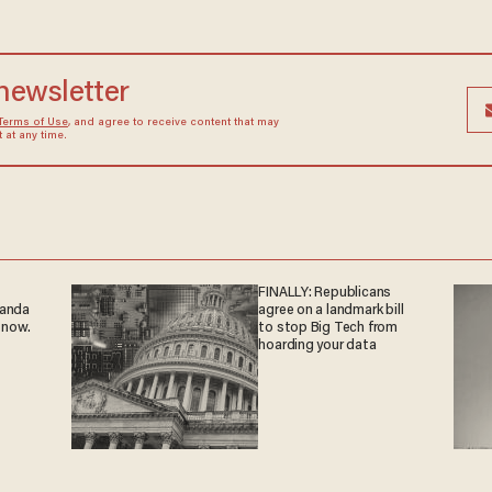
 newsletter
Terms of Use
, and agree to receive content that may
at any time.
FINALLY: Republicans
ganda
agree on a landmark bill
 now.
to stop Big Tech from
hoarding your data