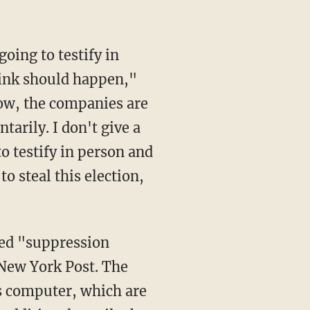
think should happen,"
now, the companies are
tarily. I don't give a
 testify in person and
o steal this election,
eged "suppression
 New York Post. The
's computer, which are