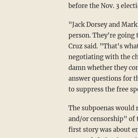
before the Nov. 3 electi
"Jack Dorsey and Mark Zuckerberg are both going to testify. They're going to testify in
person. They're going t
Cruz said. "That's wha
negotiating with the ch
damn whether they come
answer questions for th
to suppress the free sp
The subpoenas would 
and/or censorship" of 
first story was about 