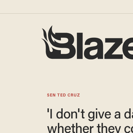
SEN TED CRUZ
'I don't give a
whether they 