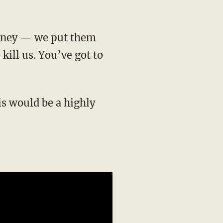
 kill us. You’ve got to