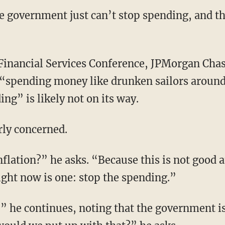
the government just can’t stop spending, and 
s “spending money like drunken sailors around
ng” is likely not on its way.
rly concerned.
ight now is one: stop the spending.”