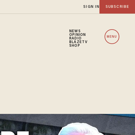
SIGN IN
SUBSCRIBE
NEWS
OPINION
MENU
RADIO
BLAZETV
SHOP