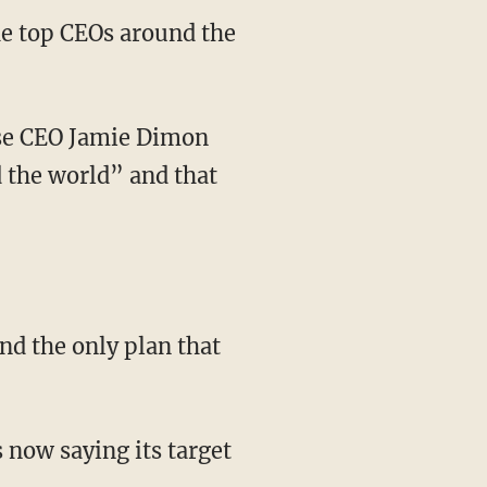
the top CEOs around the
 the world” and that