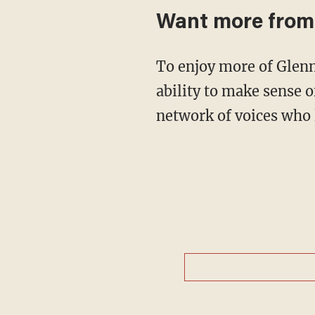
Want more from
To enjoy more of Glenn’s masterful storytelling, thought-provoking analysis and uncanny
ability to make sense o
network of voices who 