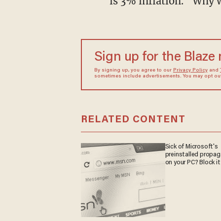
is 3% inflation. “Why 
Sign up for the Blaze
By signing up, you agree to our
Privacy Policy
and
sometimes include advertisements. You may opt out 
RELATED CONTENT
Sick of Microsoft's
preinstalled propa
on your PC? Block it