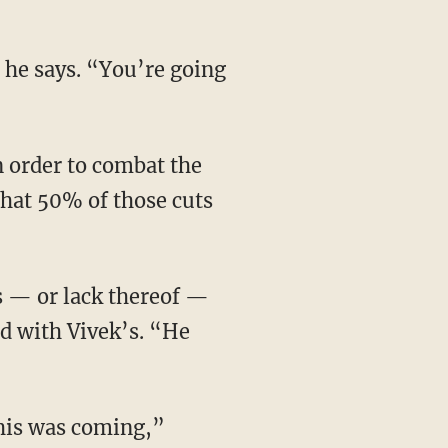
that 50% of those cuts
ed with Vivek’s. “He