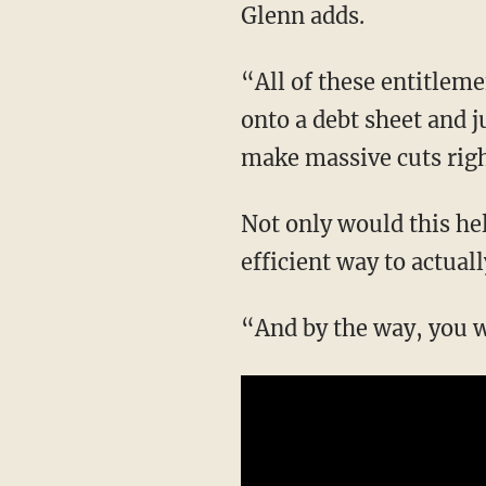
Glenn adds.
“All of these entitlements — because we didn’t actually have the money — we put them
onto a debt sheet and ju
make massive cuts rig
Not only would this help the U.S. financially, but Glenn notes that this would be a highly
efficient way to actual
“And by the way, you