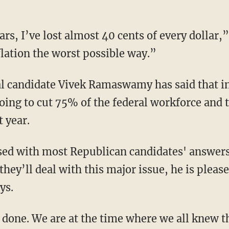
flation the worst possible way.”
going to cut 75% of the federal workforce and 
t year.
they’ll deal with this major issue, he is pleas
ys.