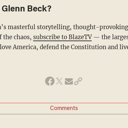
 Glenn Beck?
f the chaos,
subscribe to BlazeTV
— the large
love America, defend the Constitution and li
Comments