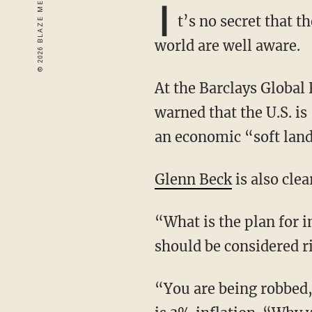
I
t’s no secret that 
world are well aware.
At the Barclays Global Financial Services Conference, JPMorgan Chase CEO Jamie Dimon
warned that the U.S. i
an economic “soft landi
Glenn Beck
is also clea
“What is the plan for inflation?” he asks. “Because this is not good and the only plan that
should be considered r
“You are being robbed,” he continues, noting that the government is now saying its target