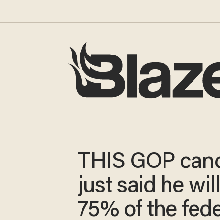
THIS GOP cand
just said he will
75% of the fede