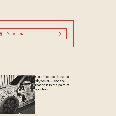
Car prices are about to
skyrocket — and the
reason is in the palm of
your hand