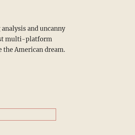
st multi-platform
ve the American dream.