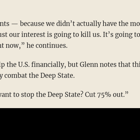
st our interest is going to kill us. It’s going to
ht now,” he continues.
ly combat the Deep State.
 want to stop the Deep State? Cut 75% out.”