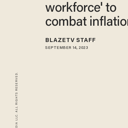
workforce' to
combat inflati
BLAZETV STAFF
SEPTEMBER 14, 2023
© 2026 BLAZE MEDIA LLC. ALL RIGHTS RESERVED.