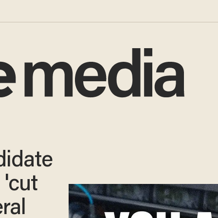
idate
 'cut
ral