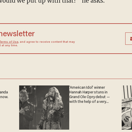
would we put up with that?” he asks.
 newsletter
Terms of Use
, and agree to receive content that may
at any time.
'American Idol' winner
ganda
Hannah Harper stuns in
 now.
Grand Ole Opry debut —
with the help of a very
special guest