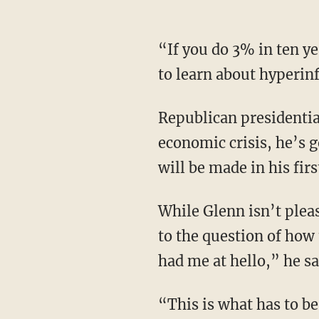
“If you do 3% in ten years, I’ve lost almost 40 cents of every dollar,” he says. “You’re going
to learn about hyperin
Republican presidential candidate Vivek Ramaswamy has said that in order to combat the
economic crisis, he’s 
will be made in his firs
While Glenn isn’t pleased with most Republican candidates' answers — or lack thereof —
to the question of how 
had me at hello,” he sa
“This is what has to be done. We are at the time where we all knew this was coming,”