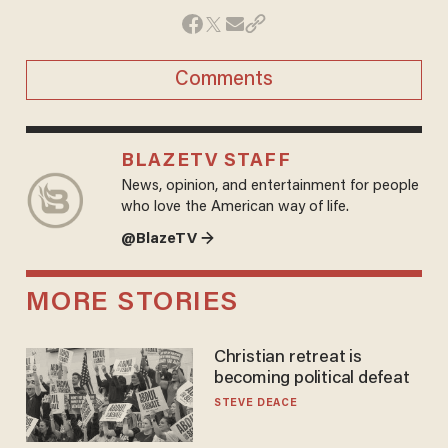
Comments
BLAZETV STAFF
News, opinion, and entertainment for people
who love the American way of life.
@BlazeTV →
MORE STORIES
Christian retreat is
becoming political defeat
STEVE DEACE