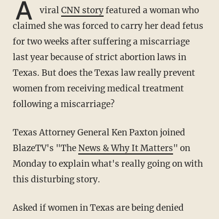
A
viral
CNN story
featured a woman who
claimed she was forced to carry her dead fetus
for two weeks after suffering a miscarriage
last year because of strict abortion laws in
Texas. But does the Texas law really prevent
women from receiving medical treatment
following a miscarriage?
Texas Attorney General Ken Paxton joined
BlazeTV's "The
News & Why It Matters
" on
Monday to explain what's really going on with
this disturbing story.
Asked if women in Texas are being denied