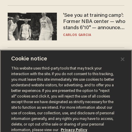
'See you at training camp':
Former NBA center — who
stands 6'10" — announces
he's ready to play in the
CARLOS GARCIA
WNBA
Is this the number-
Cookie notice
crunchers' come-to-Jesus
This website uses third-party tools that may track your
moment?
interaction with the site. If you do not consent to this tracking,
JAMES POULOS
you must leave this site immediately. We use cookies to better
understand website visitors, for advertising, and to offer you a
better experience. If you are presented the option to “reject
all” cookies and click it, you will reject the use of all cookies
except those we have designated as strictly necessary for the
site to function as we intend. For more information about our
use of cookies, our collection, use, and disclosure of personal
information generally, and any rights you may have to access,
delete, or opt out of the sale or sharing of your personal
information, please view our
Privacy Policy