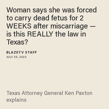
Woman says she was forced
to carry dead fetus for 2
WEEKS after miscarriage —
is this REALLY the law in
Texas?
BLAZETV STAFF
JULY 25, 2022
Texas Attorney General Ken Paxton
explains