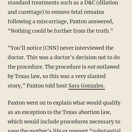
standard treatments such as a D&C (dilation
and curettage) to remove fetal remains
following a miscarriage, Paxton answered,
"Nothing could be further from the truth."
"You'll notice [CNN] never interviewed the
doctor. This was a doctor's decision not to do
the procedure. The procedure is
not
outlawed
by Texas law, so this was a very slanted
story," Paxton told host
Sara Gonzales.
Paxton went on to explain what would qualify
as an exception to the Texas abortion law,
which would include procedures necessary to
save the mother's life or prevent “substantial