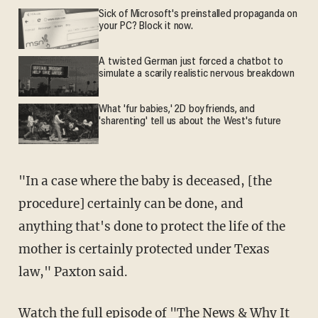
Sick of Microsoft's preinstalled propaganda on
your PC? Block it now.
A twisted German just forced a chatbot to
simulate a scarily realistic nervous breakdown
What 'fur babies,' 2D boyfriends, and
'sharenting' tell us about the West's future
"In a case where the baby is deceased, [the
procedure] certainly can be done, and
anything that's done to protect the life of the
mother is certainly protected under Texas
law," Paxton said.
Watch the full episode of "The News & Why It