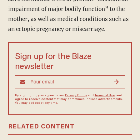
impairment of major bodily function” to the
mother, as well as medical conditions such as
an ectopic pregnancy or miscarriage.
Sign up for the Blaze
newsletter
By signing up, you agree to our
Privacy Policy
and
Terms of Use
, and
agree to receive content that may sometimes include advertisements.
You may opt out at any time.
RELATED CONTENT