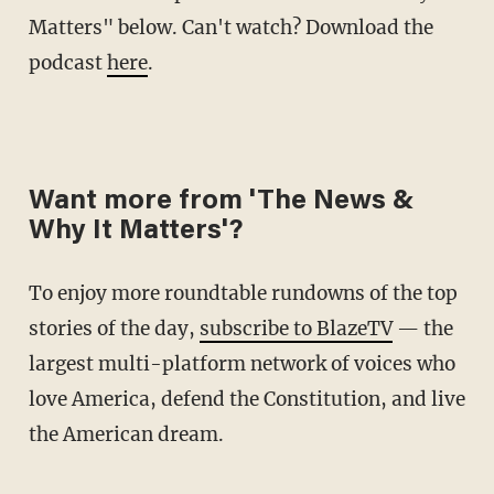
Matters" below. Can't watch? Download the
podcast
here
.
Want more from 'The News &
Why It Matters'?
To enjoy more roundtable rundowns of the top
stories of the day,
subscribe to BlazeTV
— the
largest multi-platform network of voices who
love America, defend the Constitution, and live
the American dream.