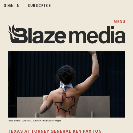
SIGN IN
SUBSCRIBE
MENU
Image source: GABRIEL BOUYS/AFP via Getty Images
TEXAS ATTORNEY GENERAL KEN PAXTON