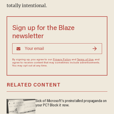
totally intentional.
Sign up for the Blaze
newsletter
By signing up, you agree to our
Privacy Policy
and
Terms of Use
, and
agree to receive content that may sometimes include advertisements.
You may opt out at any time.
RELATED CONTENT
Sick of Microsoft's preinstalled propaganda on
your PC? Block it now.