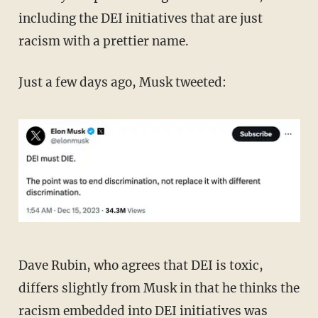
including the DEI initiatives that are just
racism with a prettier name.
Just a few days ago, Musk tweeted:
Dave Rubin, who agrees that DEI is toxic,
differs slightly from Musk in that he thinks the
racism embedded into DEI initiatives was