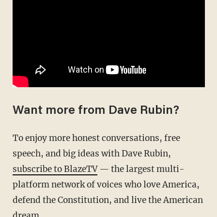
Want more from Dave Rubin?
To enjoy more honest conversations, free
speech, and big ideas with Dave Rubin,
subscribe to BlazeTV
— the largest multi-
platform network of voices who love America,
defend the Constitution, and live the American
dream.