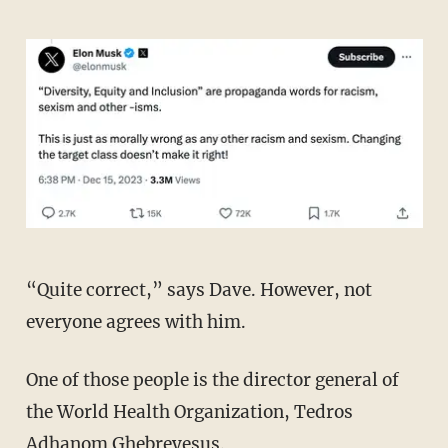
“Quite correct,” says Dave. However, not
everyone agrees with him.
One of those people is the director general of
the World Health Organization, Tedros
Adhanom Ghebreyesus.