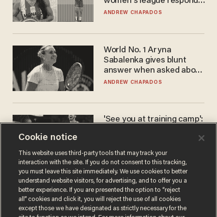
women's league responds
to calls to play in WNBA
ANDREW CHAPADOS
World No. 1 Aryna
Sabalenka gives blunt
answer when asked about
gender testing: 'Men are
ANDREW CHAPADOS
way stronger'
'See you at training camp':
Former NBA center — who
Cookie notice
stands 6'10" — announces
he's ready to play in the
CARLOS GARCIA
This website uses third-party tools that may track your
WNBA
interaction with the site. If you do not consent to this tracking,
you must leave this site immediately. We use cookies to better
understand website visitors, for advertising, and to offer you a
better experience. If you are presented the option to “reject
all” cookies and click it, you will reject the use of all cookies
except those we have designated as strictly necessary for the