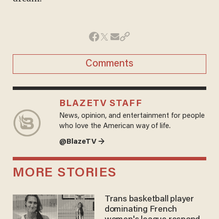
Comments
BLAZETV STAFF
News, opinion, and entertainment for people
who love the American way of life.
@BlazeTV →
MORE STORIES
Trans basketball player
dominating French