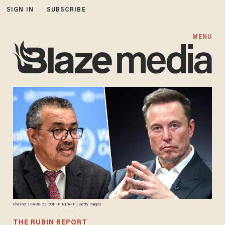
SIGN IN
SUBSCRIBE
MENU
Chesnot / FABRICE COFFRINI/AFP | Getty Images
THE RUBIN REPORT