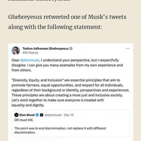
Ghebreyesus retweeted one of Musk’s tweets
along with the following statement: