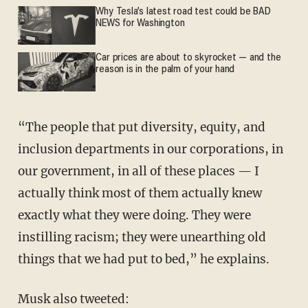
Why Tesla’s latest road test could be BAD
NEWS for Washington
Car prices are about to skyrocket — and the
reason is in the palm of your hand
“The people that put diversity, equity, and
inclusion departments in our corporations, in
our government, in all of these places — I
actually think most of them actually knew
exactly what they were doing. They were
instilling racism; they were unearthing old
things that we had put to bed,” he explains.
Musk also tweeted: