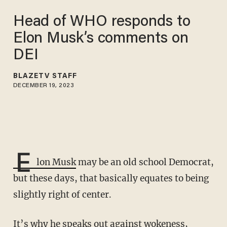
Head of WHO responds to
Elon Musk’s comments on
DEI
BLAZETV STAFF
DECEMBER 19, 2023
E
lon Musk
may be an old school Democrat,
but these days, that basically equates to being
slightly right of center.
It’s why he speaks out against wokeness,