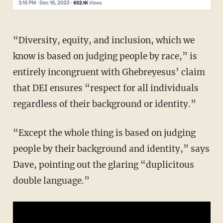
“Diversity, equity, and inclusion, which we
know is based on judging people by race,” is
entirely incongruent with Ghebreyesus’ claim
that DEI ensures “respect for all individuals
regardless of their background or identity.”
“Except the whole thing is based on judging
people by their background and identity,” says
Dave, pointing out the glaring “duplicitous
double language.”