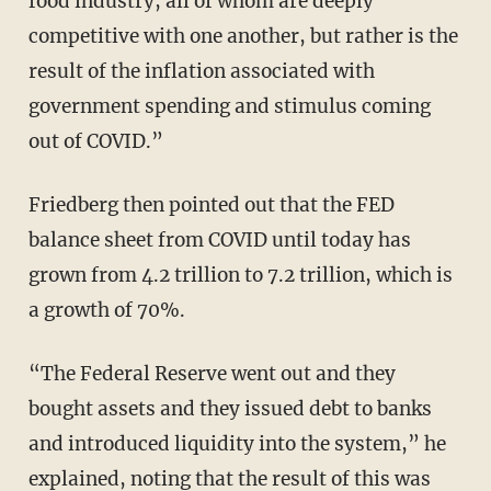
food industry, all of whom are deeply
competitive with one another, but rather is the
result of the inflation associated with
government spending and stimulus coming
out of COVID.”
Friedberg then pointed out that the FED
balance sheet from COVID until today has
grown from 4.2 trillion to 7.2 trillion, which is
a growth of 70%.
“The Federal Reserve went out and they
bought assets and they issued debt to banks
and introduced liquidity into the system,” he
explained, noting that the result of this was