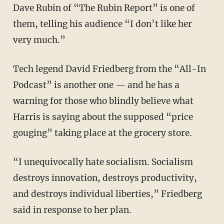
Dave Rubin of “The Rubin Report” is one of
them, telling his audience “I don’t like her
very much.”
Tech legend David Friedberg from the “All-In
Podcast” is another one — and he has a
warning for those who blindly believe what
Harris is saying about the supposed “price
gouging” taking place at the grocery store.
“I unequivocally hate socialism. Socialism
destroys innovation, destroys productivity,
and destroys individual liberties,” Friedberg
said in response to her plan.