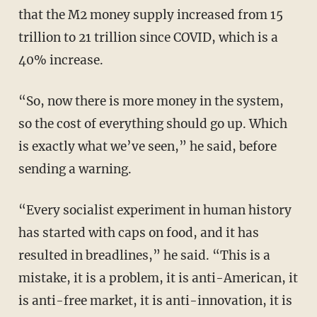
that the M2 money supply increased from 15
trillion to 21 trillion since COVID, which is a
40% increase.
“So, now there is more money in the system,
so the cost of everything should go up. Which
is exactly what we’ve seen,” he said, before
sending a warning.
“Every socialist experiment in human history
has started with caps on food, and it has
resulted in breadlines,” he said. “This is a
mistake, it is a problem, it is anti-American, it
is anti-free market, it is anti-innovation, it is