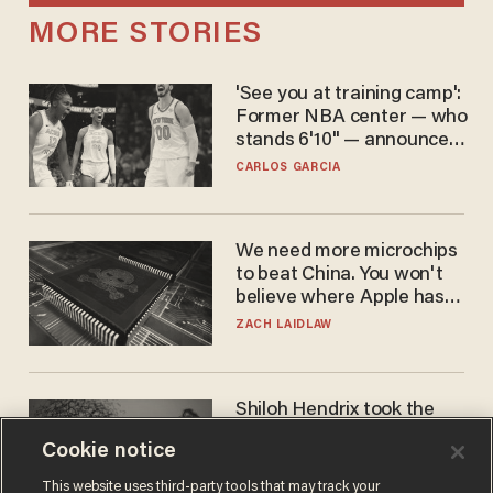
MORE STORIES
'See you at training camp':
Former NBA center — who
stands 6'10" — announces
he's ready to play in the
CARLOS GARCIA
WNBA
We need more microchips
to beat China. You won't
believe where Apple has
turned to get them.
ZACH LAIDLAW
Shiloh Hendrix took the
bait — prosecutors took it
Cookie notice
too far
BEN BOYCHUK
This website uses third-party tools that may track your