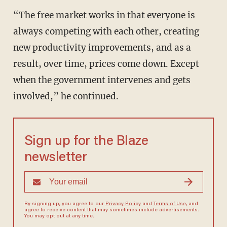
“The free market works in that everyone is
always competing with each other, creating
new productivity improvements, and as a
result, over time, prices come down. Except
when the government intervenes and gets
involved,” he continued.
Sign up for the Blaze
newsletter
By signing up, you agree to our
Privacy Policy
and
Terms of Use
, and
agree to receive content that may sometimes include advertisements.
You may opt out at any time.