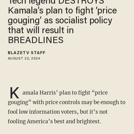
Tech legend DESTROYS
Kamala’s plan to fight ‘price
gouging’ as socialist policy
that will result in
BREADLINES
BLAZETV STAFF
AUGUST 22, 2024
K
amala Harris’ plan to fight “price
gouging” with price controls may be enough to
fool low information voters, but it’s not
fooling America’s best and brightest.