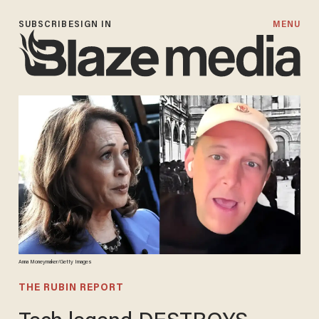
SUBSCRIBE
SIGN IN
MENU
Anna Moneymaker/Getty Images
THE RUBIN REPORT