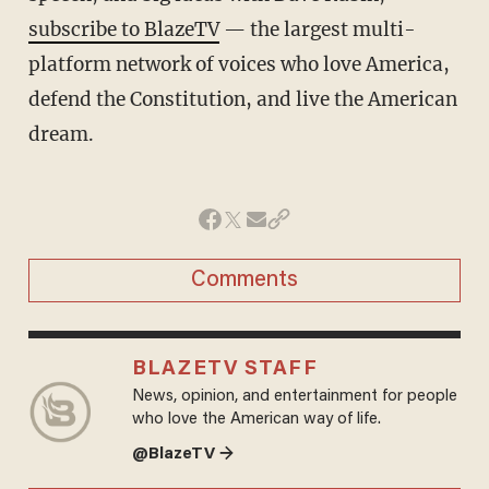
subscribe to BlazeTV
— the largest multi-
platform network of voices who love America,
defend the Constitution, and live the American
dream.
Comments
BLAZETV STAFF
News, opinion, and entertainment for people
who love the American way of life.
@BlazeTV →