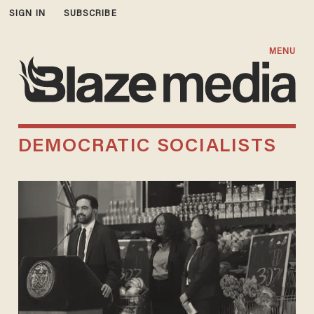
SIGN IN
SUBSCRIBE
MENU
DEMOCRATIC SOCIALISTS