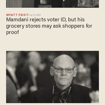
WYATT FEIST
Aug 03, 2026
Mamdani rejects voter ID, but his
grocery stores may ask shoppers for
proof