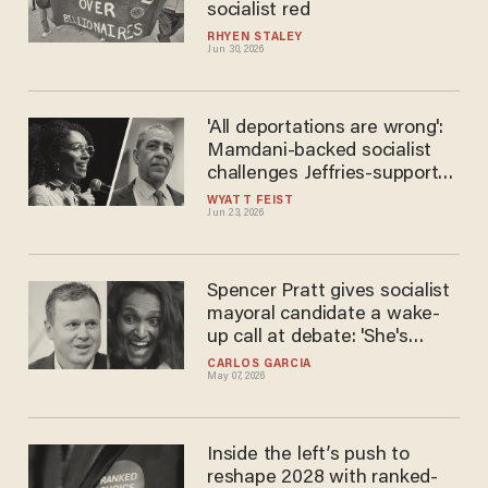
socialist red
RHYEN STALEY
Jun 30, 2026
'All deportations are wrong':
Mamdani-backed socialist
challenges Jeffries-supported
Democrat
WYATT FEIST
Jun 23, 2026
Spencer Pratt gives socialist
mayoral candidate a wake-
up call at debate: 'She's
gonna get stabbed in the
CARLOS GARCIA
May 07, 2026
neck!'
Inside the left’s push to
reshape 2028 with ranked-