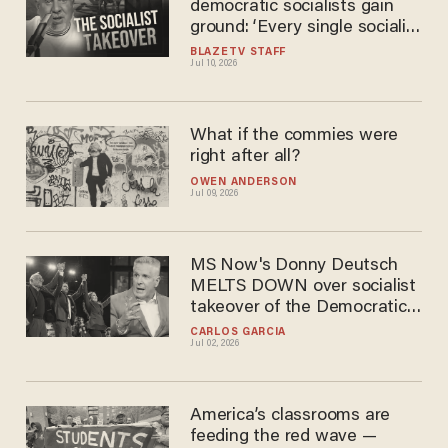
democratic socialists gain
ground: ‘Every single socialist
experiment fails’
BLAZETV STAFF
Jul 10, 2026
What if the commies were
right after all?
OWEN ANDERSON
Jul 09, 2026
MS Now's Donny Deutsch
MELTS DOWN over socialist
takeover of the Democratic
Party: 'It's a DISASTER!'
CARLOS GARCIA
Jul 02, 2026
America’s classrooms are
feeding the red wave —