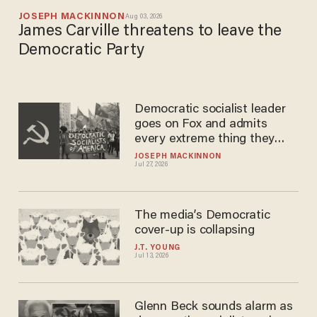
JOSEPH MACKINNON
Aug 03, 2026
James Carville threatens to leave the
Democratic Party
Democratic socialist leader
goes on Fox and admits
every extreme thing they
want to do
JOSEPH MACKINNON
Jul 27, 2026
The media’s Democratic
cover-up is collapsing
J.T. YOUNG
Jul 13, 2026
Glenn Beck sounds alarm as