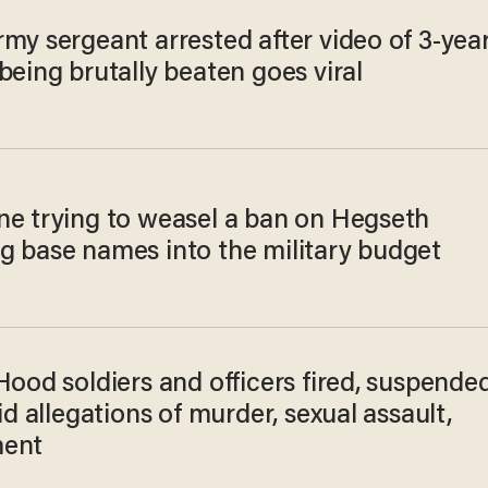
my sergeant arrested after video of 3-year
being brutally beaten goes viral
ne trying to weasel a ban on Hegseth
g base names into the military budget
Hood soldiers and officers fired, suspende
rid allegations of murder, sexual assault,
ment