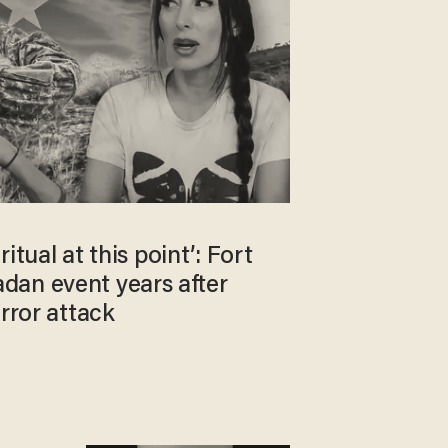
 ritual at this point’: Fort
an event years after
error attack