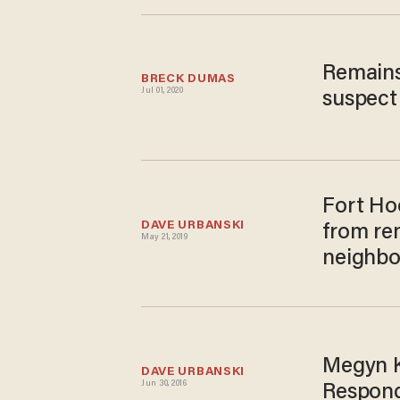
Remains
BRECK DUMAS
Jul 01, 2020
suspect 
Fort Ho
DAVE URBANSKI
from re
May 21, 2019
neighbor
Megyn Ke
DAVE URBANSKI
Jun 30, 2016
Respond