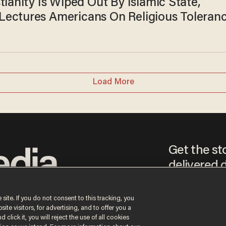
tianity Is Wiped Out By Islamic State,
ectures Americans On Religious Toleran
Load More
Get the st
delivered d
tice
 site. If you do not consent to this tracking, you
te visitors, for advertising, and to offer you a
By signing up, you agr
 click it, you will reject the use of all cookies
receive content that m