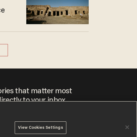
ce
ories that matter most
irectly to your inbox.
View Cookies Settings
ee to our
Privacy Policy
and
Terms of Use
, and agree to
ay sometimes include advertisements. You may opt out at