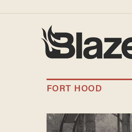
FORT HOOD