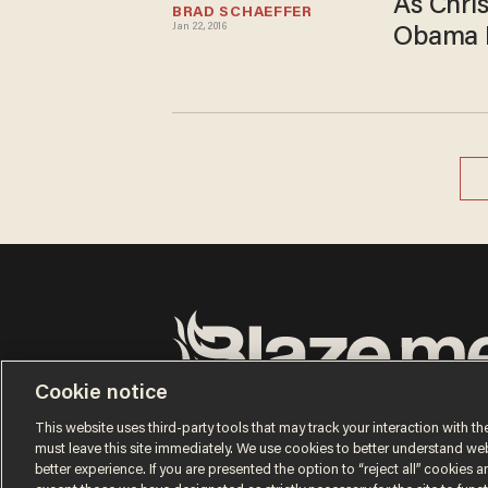
As Chris
BRAD SCHAEFFER
Jan 22, 2016
Obama L
Cookie notice
Terms of Use
Privacy Policy
California Privacy No
Do Not Sell or Share My Personal Information
This website uses third-party tools that may track your interaction with the
© 2026 Blaze Media LLC. All rights reserved.
must leave this site immediately. We use cookies to better understand websi
better experience. If you are presented the option to “reject all” cookies and