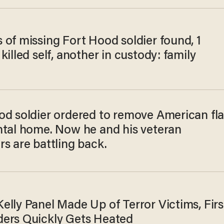
 of missing Fort Hood soldier found, 1
killed self, another in custody: family
od soldier ordered to remove American fl
ntal home. Now he and his veteran
s are battling back.
lly Panel Made Up of Terror Victims, Firs
ers Quickly Gets Heated