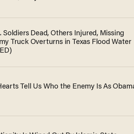
. Soldiers Dead, Others Injured, Missing
rmy Truck Overturns in Texas Flood Water
ED)
Hearts Tell Us Who the Enemy Is As Obam