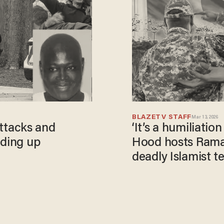
BLAZETV STAFF
Mar 13, 2026
 attacks and
‘It’s a humiliation
dding up
Hood hosts Ramad
deadly Islamist t