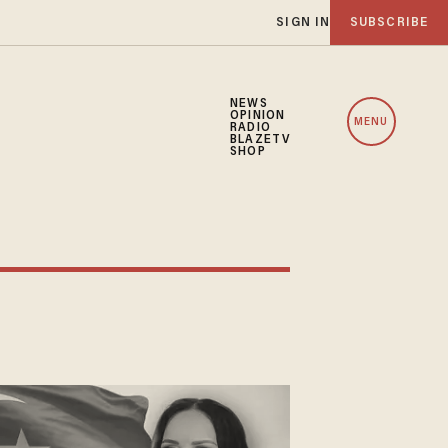
SIGN IN
SUBSCRIBE
NEWS
OPINION
MENU
RADIO
BLAZETV
SHOP