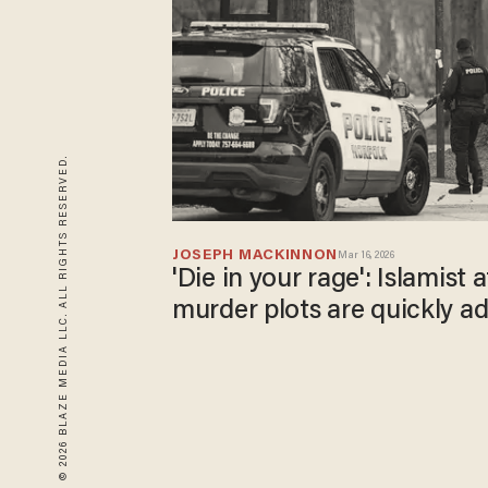
© 2026 BLAZE MEDIA LLC. ALL RIGHTS RESERVED.
JOSEPH MACKINNON
Mar 16, 2026
'Die in your rage': Islamist
murder plots are quickly a