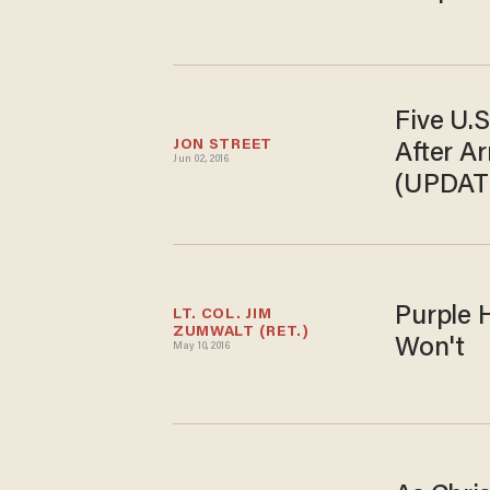
Five U.S
JON STREET
After A
Jun 02, 2016
(UPDAT
Purple 
LT. COL. JIM 
ZUMWALT (RET.)
Won't
May 10, 2016