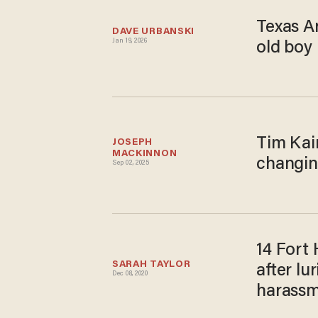
Texas Ar
DAVE URBANSKI
Jan 19, 2026
old boy 
Tim Kai
JOSEPH 
MACKINNON
changin
Sep 02, 2025
14 Fort 
SARAH TAYLOR
after lu
Dec 08, 2020
harass