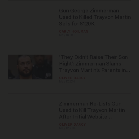
Gun George Zimmerman
Used to Killed Trayvon Martin
Sells for $120K
CARLY HOILMAN
May 18, 2016
‘They Didn’t Raise Their Son
Right’: Zimmerman Slams
Trayvon Martin’s Parents in
New Interview
OLIVER DARCY
May 17, 2016
Zimmerman Re-Lists Gun
Used to Kill Trayvon Martin
After Initial Website
Removed Auction
OLIVER DARCY
May 12, 2016