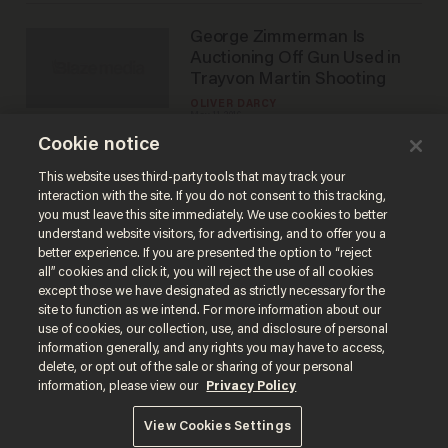
George Zimmerman Is
Auctioning Off Gun Used in
Trayvon Martin Shooting
OLIVER DARCY
May 11, 2016
Cookie notice
This website uses third-party tools that may track your
interaction with the site. If you do not consent to this tracking,
Load More
you must leave this site immediately. We use cookies to better
understand website visitors, for advertising, and to offer you a
better experience. If you are presented the option to “reject
all” cookies and click it, you will reject the use of all cookies
except those we have designated as strictly necessary for the
site to function as we intend. For more information about our
use of cookies, our collection, use, and disclosure of personal
information generally, and any rights you may have to access,
delete, or opt out of the sale or sharing of your personal
Terms of Use
Privacy Policy
California Privacy Notice
information, please view our
Privacy Policy
Do Not Sell or Share My Personal Information
© 2026 Blaze Media LLC. All rights reserved.
View Cookies Settings