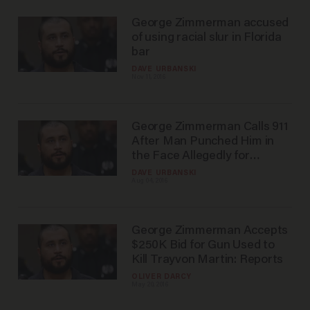
George Zimmerman accused
of using racial slur in Florida
bar
DAVE URBANSKI
Nov 11, 2016
George Zimmerman Calls 911
After Man Punched Him in
the Face Allegedly for
Bragging About Killing
DAVE URBANSKI
Aug 04, 2016
Trayvon Martin
George Zimmerman Accepts
$250K Bid for Gun Used to
Kill Trayvon Martin: Reports
OLIVER DARCY
May 20, 2016