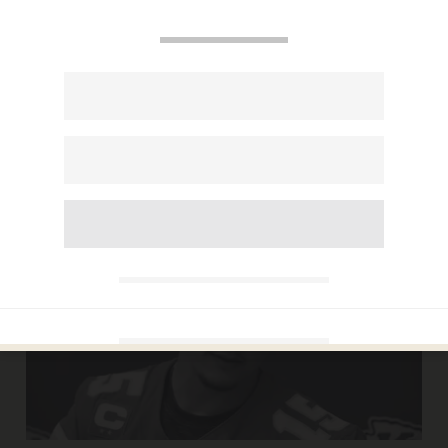
CARLOS GARCIA
Feb 19, 2020
George Zimmerman sues Liz Warren
and Pete Buttigieg for $265 million —
over their tweets