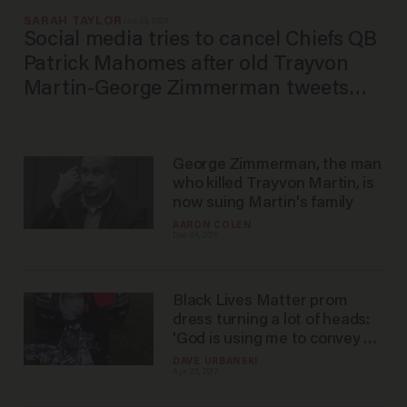
SARAH TAYLOR
Jan 29, 2020
Social media tries to cancel Chiefs QB
Patrick Mahomes after old Trayvon
Martin-George Zimmerman tweets
resurface. Social media apparently
didn't do its research.
George Zimmerman, the man
who killed Trayvon Martin, is
now suing Martin's family
AARON COLEN
Dec 04, 2019
Black Lives Matter prom
dress turning a lot of heads:
'God is using me to convey a
message
DAVE URBANSKI
Apr 25, 2017