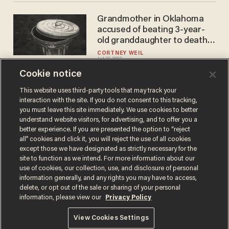
Grandmother in Oklahoma
accused of beating 3-year-
old granddaughter to death,
leaving her in a trash bin
CORTNEY WEIL
Jul 26, 2022
Cookie notice
This website uses third-party tools that may track your
interaction with the site. If you do not consent to this tracking,
Load More
you must leave this site immediately. We use cookies to better
understand website visitors, for advertising, and to offer you a
better experience. If you are presented the option to “reject
all” cookies and click it, you will reject the use of all cookies
except those we have designated as strictly necessary for the
site to function as we intend. For more information about our
use of cookies, our collection, use, and disclosure of personal
information generally, and any rights you may have to access,
delete, or opt out of the sale or sharing of your personal
Terms of Use
Privacy Policy
California Privacy Notice
information, please view our
Privacy Policy
Do Not Sell or Share My Personal Information
© 2026 Blaze Media LLC. All rights reserved.
View Cookies Settings