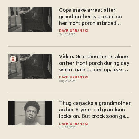
Cops make arrest after
grandmother is groped on
her front porch in broad
daylight. Suspect is a young
DAVE URBANSKI
Sep 02, 2025
teen.
Video: Grandmother is alone
on her front porch during day
when male comes up, asks
for directions. That's not
DAVE URBANSKI
Aug 28, 2025
what he wants.
Thug carjacks a grandmother
as her 6-year-old grandson
looks on. But crook soon gets
his comeuppance.
DAVE URBANSKI
Jun 22, 2025