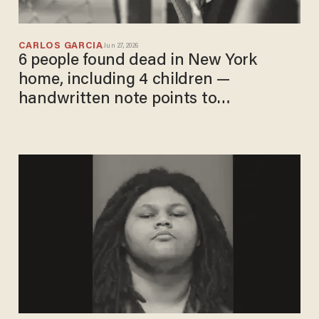
CARLOS GARCIA
Jun 27, 2026
6 people found dead in New York
home, including 4 children —
handwritten note points to
grandmother, police say