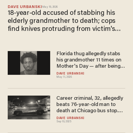
DAVE URBANSKI
May 19, 2026
18-year-old accused of stabbing his
elderly grandmother to death; cops
find knives protruding from victim's
body
Florida thug allegedly stabs
his grandmother 11 times on
Mother's Day — after being
asked to help carry in
DAVE URBANSKI
May 11, 2026
groceries
Career criminal, 32, allegedly
beats 76-year-old man to
death at Chicago bus stop.
But he's reportedly just
DAVE URBANSKI
Sep 10, 2025
getting started.