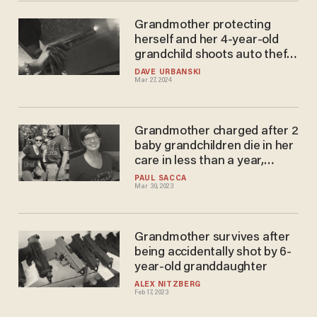
Grandmother protecting
herself and her 4-year-old
grandchild shoots auto theft
suspect who broke into her
DAVE URBANSKI
Mar 27, 2024
home, cops say
Grandmother charged after 2
baby grandchildren die in her
care in less than a year,
daughter says her mother
PAUL SACCA
Mar 30, 2023
'needs to go to prison'
Grandmother survives after
being accidentally shot by 6-
year-old granddaughter
ALEX NITZBERG
Feb 17, 2023