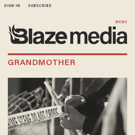
SIGN IN
SUBSCRIBE
MENU
GRANDMOTHER