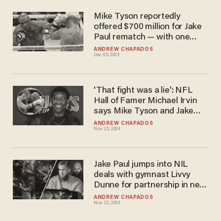
Mike Tyson reportedly
offered $700 million for Jake
Paul rematch — with one
huge catch
ANDREW CHAPADOS
Dec 05, 2024
'That fight was a lie': NFL
Hall of Famer Michael Irvin
says Mike Tyson and Jake
Paul fight was fixed
ANDREW CHAPADOS
Nov 25, 2024
Jake Paul jumps into NIL
deals with gymnast Livvy
Dunne for partnership in new
Walmart brand
ANDREW CHAPADOS
Nov 22, 2024