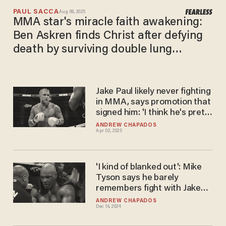
PAUL SACCA
Aug 08, 2025
MMA star's miracle faith awakening:
Ben Askren finds Christ after defying
death by surviving double lung
transplant
Jake Paul likely never fighting
in MMA, says promotion that
signed him: 'I think he's pretty
set on boxing'
ANDREW CHAPADOS
Apr 02, 2025
'I kind of blanked out': Mike
Tyson says he barely
remembers fight with Jake
Paul, assures fans it was
ANDREW CHAPADOS
Dec 16, 2024
'real'