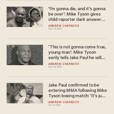
'I'm gonna die, and it's gonna
be over': Mike Tyson gives
child reporter dark answer
about having an 'ego'
ANDREW CHAPADOS
Nov 15, 2024
'This is not gonna come true,
young man': Mike Tyson
eerily tells Jake Paul he will
crush his dreams
ANDREW CHAPADOS
Nov 12, 2024
Jake Paul confirmed to be
entering MMA following Mike
Tyson boxing match: 'It's just
about finding the name'
ANDREW CHAPADOS
Oct 01, 2024