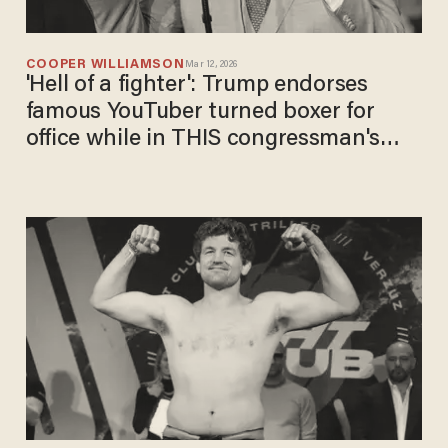
COOPER WILLIAMSON
Mar 12, 2026
'Hell of a fighter': Trump endorses
famous YouTuber turned boxer for
office while in THIS congressman's
district