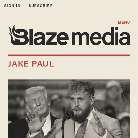
SIGN IN
SUBSCRIBE
MENU
JAKE PAUL