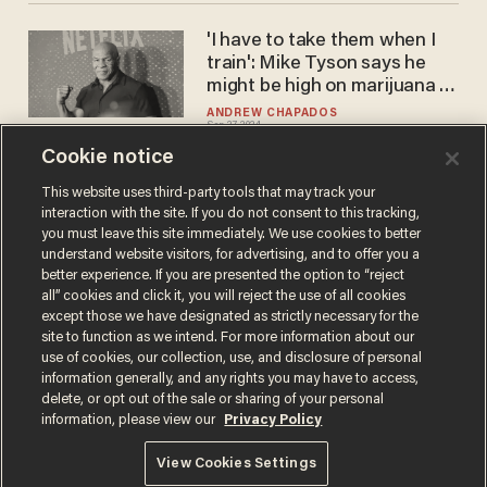
'I have to take them when I
train': Mike Tyson says he
might be high on marijuana or
mushrooms for his fight with
ANDREW CHAPADOS
Sep 27, 2024
Jake Paul
Cookie notice
This website uses third-party tools that may track your
interaction with the site. If you do not consent to this tracking,
Load More
you must leave this site immediately. We use cookies to better
understand website visitors, for advertising, and to offer you a
better experience. If you are presented the option to “reject
all” cookies and click it, you will reject the use of all cookies
except those we have designated as strictly necessary for the
site to function as we intend. For more information about our
use of cookies, our collection, use, and disclosure of personal
information generally, and any rights you may have to access,
delete, or opt out of the sale or sharing of your personal
Terms of Use
Privacy Policy
California Privacy Notice
information, please view our
Privacy Policy
Do Not Sell or Share My Personal Information
© 2026 Blaze Media LLC. All rights reserved.
View Cookies Settings