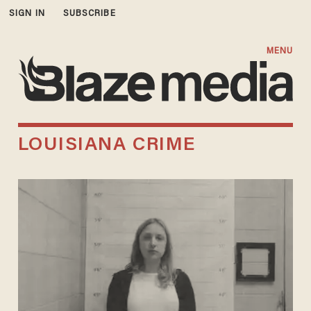
SIGN IN
SUBSCRIBE
MENU
LOUISIANA CRIME