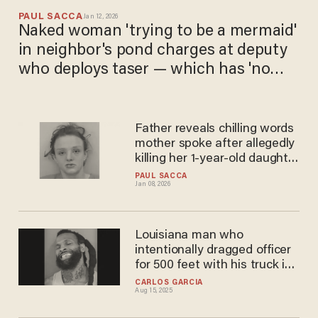
PAUL SACCA
Jan 12, 2026
Naked woman 'trying to be a mermaid'
in neighbor's pond charges at deputy
who deploys taser — which has 'no
effect': Police
Father reveals chilling words
mother spoke after allegedly
killing her 1-year-old daughter
on New Year's Day
PAUL SACCA
Jan 08, 2026
Louisiana man who
intentionally dragged officer
for 500 feet with his truck is
charged with murder after
CARLOS GARCIA
Aug 15, 2025
officer dies