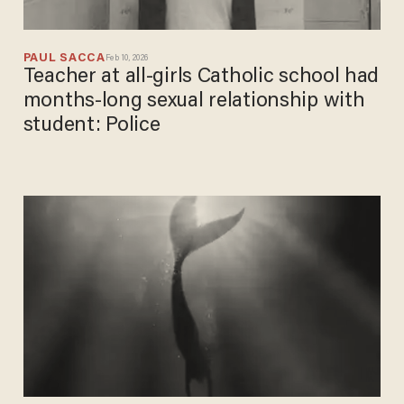
PAUL SACCA
Feb 10, 2026
Teacher at all-girls Catholic school had
months-long sexual relationship with
student: Police