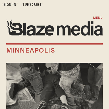
SIGN IN
SUBSCRIBE
MENU
MINNEAPOLIS