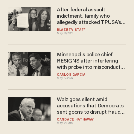
After federal assault
indictment, family who
allegedly attacked TPUSA’s
Savanah Hernandez granted
BLAZETV STAFF
May 29, 2026
restraining orders against
her
Minneapolis police chief
RESIGNS after interfering
with probe into misconduct
allegations, mayor claims
CARLOS GARCIA
May 27, 2026
Walz goes silent amid
accusations that Democrats
sent goons to disrupt fraud
investigations
CANDACE HATHAWAY
May 04, 2026