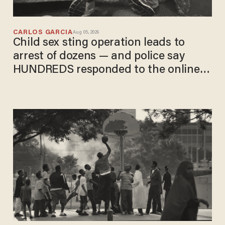
CARLOS GARCIA
Aug 05, 2026
Child sex sting operation leads to
arrest of dozens — and police say
HUNDREDS responded to the online
ad