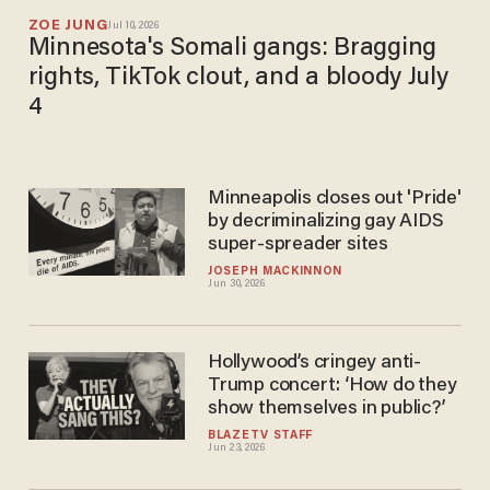
ZOE JUNG
Jul 10, 2026
Minnesota's Somali gangs: Bragging
rights, TikTok clout, and a bloody July
4
Minneapolis closes out 'Pride'
by decriminalizing gay AIDS
super-spreader sites
JOSEPH MACKINNON
Jun 30, 2026
Hollywood’s cringey anti-
Trump concert: ‘How do they
show themselves in public?’
BLAZETV STAFF
Jun 23, 2026