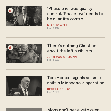
‘Phase one’ was quality
control. ‘Phase two’ needs to
be quantity control.
MIKE HOWELL
Feb 19, 2026
There's nothing Christian
about the left's nihilism
JOHN MAC GHLIONN
Feb 15, 2026
Tom Homan signals seismic
shift in Minneapolis operation
REBEKA ZELJKO
Feb 12, 2026
Mobs don’t get a veto over