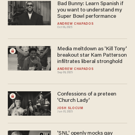
Bad Bunny: Learn Spanish if
you want to understand my
Super Bowl performance
ANDREW CHAPADOS
Oct 06, 2025
Media meltdown as 'Kill Tony'
breakout star Kam Patterson
infiltrates liberal stronghold
ANDREW CHAPADOS
Sep 09, 2025
Confessions of a preteen
'Church Lady'
JOSH SLOCUM
Jun 01, 2025
'SNL' openly mocks gay