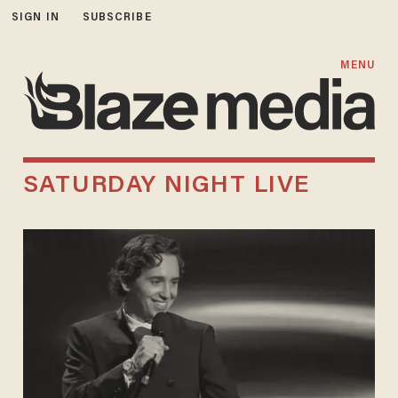
SIGN IN
SUBSCRIBE
MENU
SATURDAY NIGHT LIVE