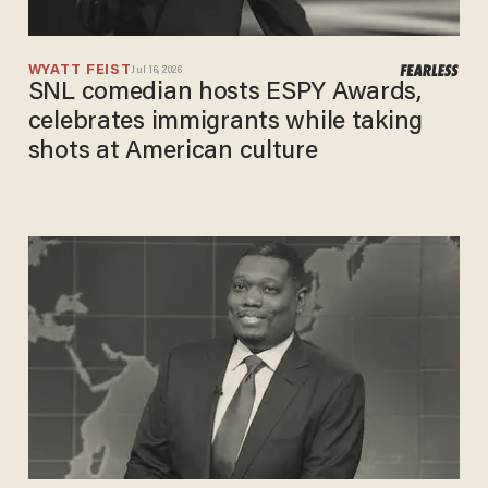
WYATT FEIST
Jul 16, 2026
SNL comedian hosts ESPY Awards,
celebrates immigrants while taking
shots at American culture