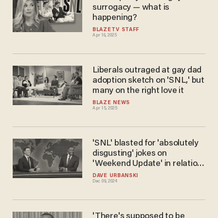
surrogacy — what is
happening?
BLAZETV STAFF
Apr 16, 2025
Liberals outraged at gay dad
adoption sketch on 'SNL,' but
many on the right love it
BLAZE NEWS
Apr 15, 2025
'SNL' blasted for 'absolutely
disgusting' jokes on
'Weekend Update' in relation
to fatal shooting of
DAVE URBANSKI
Dec 09, 2024
UnitedHealthcare CEO
'There's supposed to be