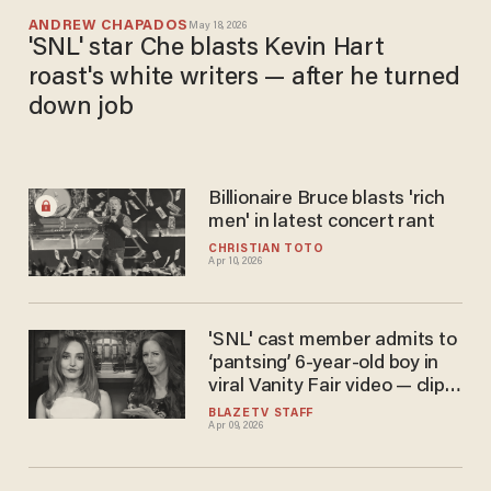
ANDREW CHAPADOS
May 18, 2026
'SNL' star Che blasts Kevin Hart
roast's white writers — after he turned
down job
Billionaire Bruce blasts 'rich
men' in latest concert rant
CHRISTIAN TOTO
Apr 10, 2026
'SNL' cast member admits to
‘pantsing’ 6-year-old boy in
viral Vanity Fair video — clip
immediately edited
BLAZETV STAFF
Apr 09, 2026