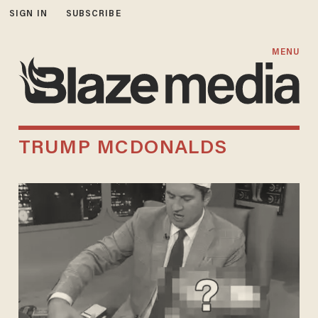
SIGN IN
SUBSCRIBE
MENU
TRUMP MCDONALDS