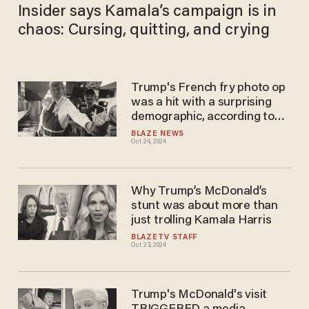
Insider says Kamala’s campaign is in
chaos: Cursing, quitting, and crying
Trump's French fry photo op
was a hit with a surprising
demographic, according to
Newsweek poll
BLAZE NEWS
Oct 24, 2024
Why Trump’s McDonald’s
stunt was about more than
just trolling Kamala Harris
BLAZETV STAFF
Oct 23, 2024
Trump's McDonald's visit