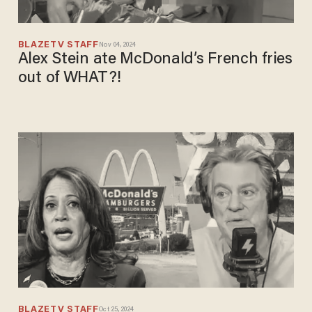
BLAZETV STAFF
Nov 04, 2024
Alex Stein ate McDonald’s French fries
out of WHAT?!
BLAZETV STAFF
Oct 25, 2024