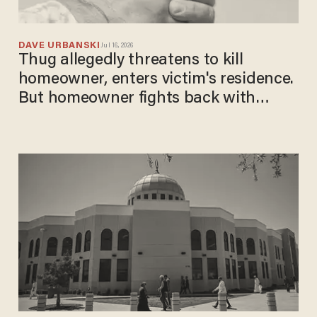
DAVE URBANSKI
Jul 16, 2026
Thug allegedly threatens to kill
homeowner, enters victim's residence.
But homeowner fights back with
baseball bat — and gun.