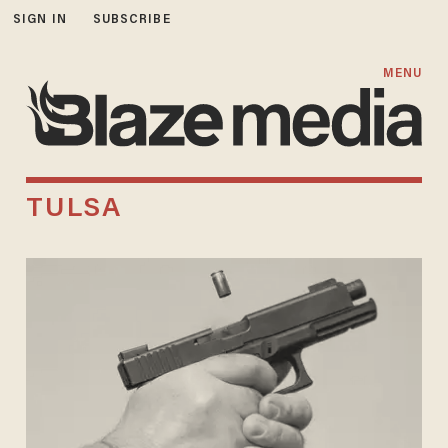
SIGN IN
SUBSCRIBE
MENU
TULSA