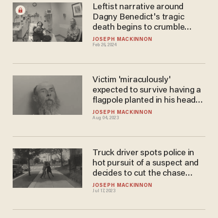
Leftist narrative around
Dagny Benedict's tragic
death begins to crumble
under scrutiny
JOSEPH MACKINNON
Feb 26, 2024
Victim 'miraculously'
expected to survive having a
flagpole planted in his head
by convict — but may lose an
JOSEPH MACKINNON
Aug 04, 2023
eye
Truck driver spots police in
hot pursuit of a suspect and
decides to cut the chase
short
JOSEPH MACKINNON
Jul 17, 2023