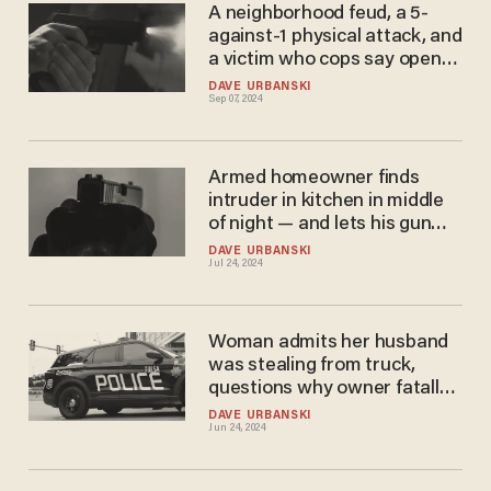
A neighborhood feud, a 5-
against-1 physical attack, and
a victim who cops say opened
fire in self-defense, killing 1
DAVE URBANSKI
Sep 07, 2024
attacker
Armed homeowner finds
intruder in kitchen in middle
of night — and lets his gun
explain how unwelcome
DAVE URBANSKI
Jul 24, 2024
intruder is
Woman admits her husband
was stealing from truck,
questions why owner fatally
shot him
DAVE URBANSKI
Jun 24, 2024