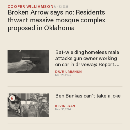
COOPER WILLIAMSON
Jan 13, 2026
Broken Arrow says no: Residents
thwart massive mosque complex
proposed in Oklahoma
Bat-wielding homeless male
attacks gun owner working
on car in driveway: Report.
Things don't work out for
DAVE URBANSKI
Mar 26, 2025
male with bat.
Ben Bankas can't take a joke
KEVIN RYAN
Nov 30, 2024