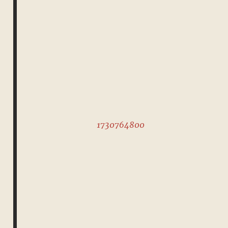
1730764800