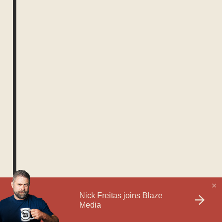
1730764800