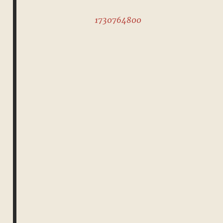
1730764800