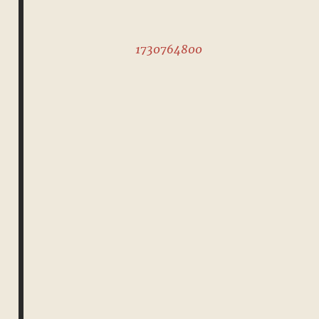
1730764800