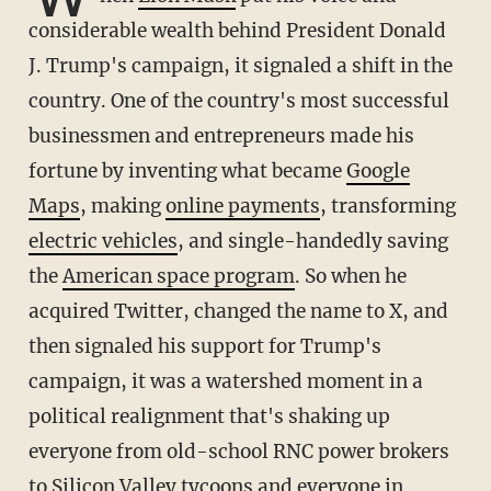
considerable wealth behind President Donald
J. Trump's campaign, it signaled a shift in the
country. One of the country's most successful
businessmen and entrepreneurs made his
fortune by inventing what became
Google
Maps
, making
online payments
, transforming
electric vehicles
, and single-handedly saving
the
American space program
. So when he
acquired Twitter, changed the name to X, and
then signaled his support for Trump's
campaign, it was a watershed moment in a
political realignment that's shaking up
everyone from old-school RNC power brokers
to Silicon Valley tycoons and everyone in