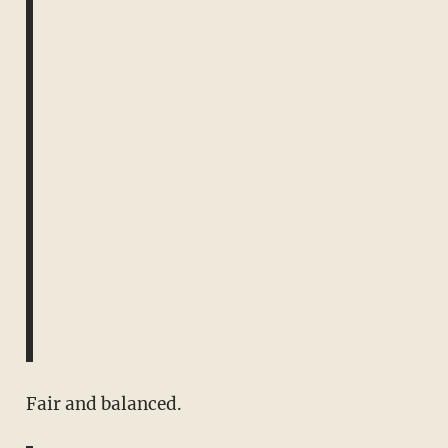
Fair and balanced.