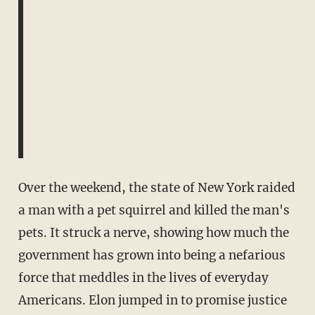
Over the weekend, the state of New York raided
a man with a pet squirrel and killed the man's
pets. It struck a nerve, showing how much the
government has grown into being a nefarious
force that meddles in the lives of everyday
Americans. Elon jumped in to promise justice