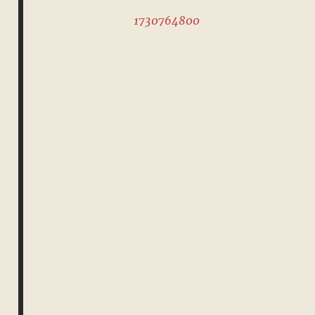
1730764800