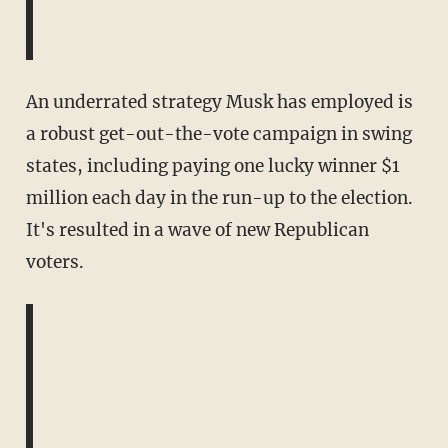
An underrated strategy Musk has employed is
a robust get-out-the-vote campaign in swing
states, including paying one lucky winner $1
million each day in the run-up to the election.
It's resulted in a wave of new Republican
voters.