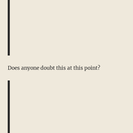
Does anyone doubt this at this point?