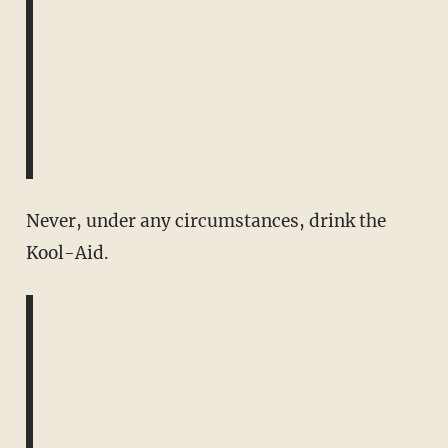
Never, under any circumstances, drink the
Kool-Aid.