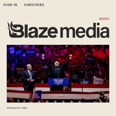
SIGN IN
SUBSCRIBE
MENU
Bloomberg/Getty Images