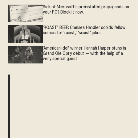
Sick of Microsoft's preinstalled propaganda on
your PC? Block it now.
'ROAST' BEEF: Chelsea Handler scolds fellow
comics for 'racist,' 'sexist' jokes
'American Idol' winner Hannah Harper stuns in
Grand Ole Opry debut — with the help of a
very special guest