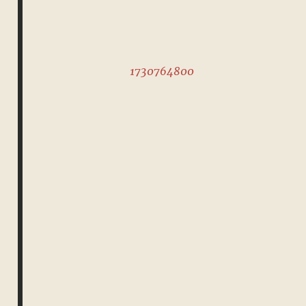
1730764800