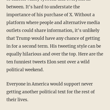
between. It's hard to understate the
importance of his purchase of X. Without a
platform where people and alternative media
outlets could share information, it's unlikely
that Trump would have any chance of getting
in for a second term. His tweeting style can be
equally hilarious and over the top. Here are the
ten funniest tweets Elon sent over a wild
political weekend.
Everyone in America would support never
getting another political text for the rest of
their lives.