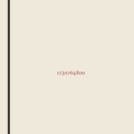
1730764800