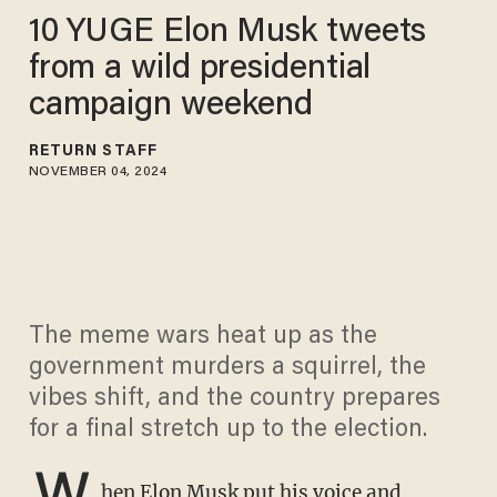
10 YUGE Elon Musk tweets
from a wild presidential
campaign weekend
RETURN STAFF
NOVEMBER 04, 2024
The meme wars heat up as the
government murders a squirrel, the
vibes shift, and the country prepares
for a final stretch up to the election.
W
hen
Elon Musk
put his voice and