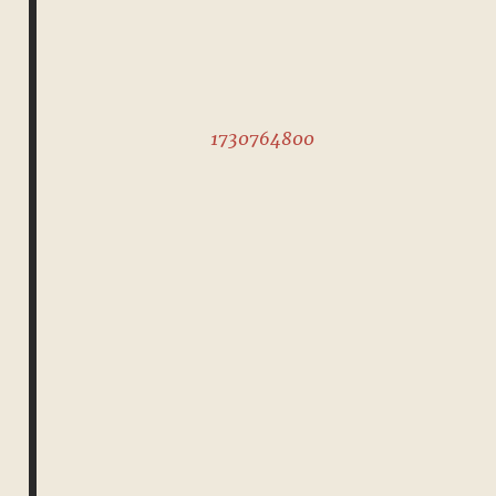
1730764800