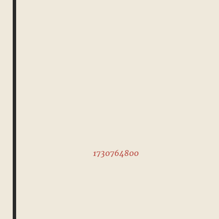
1730764800