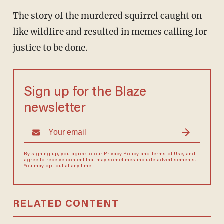
The story of the murdered squirrel caught on
like wildfire and resulted in memes calling for
justice to be done.
Sign up for the Blaze
newsletter
By signing up, you agree to our
Privacy Policy
and
Terms of Use
, and
agree to receive content that may sometimes include advertisements.
You may opt out at any time.
RELATED CONTENT