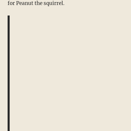
for Peanut the squirrel.