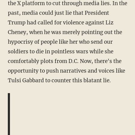
the X platform to cut through media lies. In the
past, media could just lie that President
Trump had called for violence against Liz
Cheney, when he was merely pointing out the
hypocrisy of people like her who send our
soldiers to die in pointless wars while she
comfortably plots from D.C. Now, there's the
opportunity to push narratives and voices like
Tulsi Gabbard to counter this blatant lie.