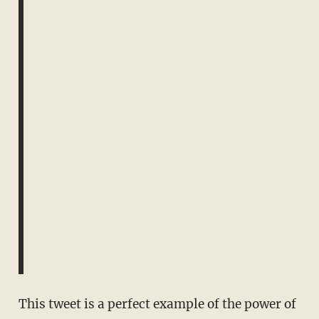
This tweet is a perfect example of the power of