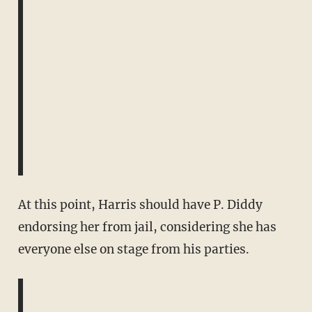
At this point, Harris should have P. Diddy
endorsing her from jail, considering she has
everyone else on stage from his parties.