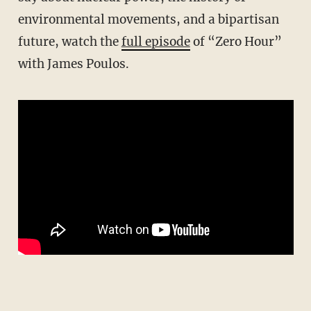
environmental movements, and a bipartisan
future, watch the
full episode
of “Zero Hour”
with James Poulos.