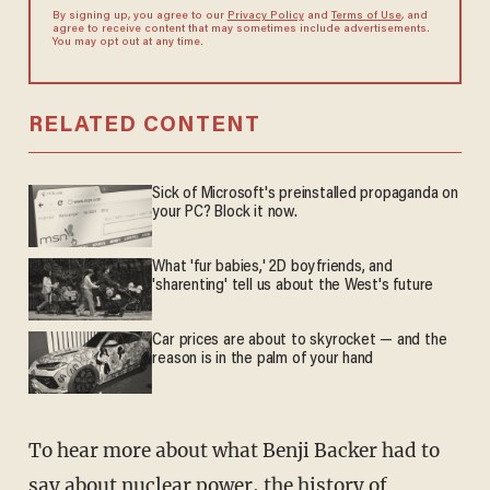
By signing up, you agree to our
Privacy Policy
and
Terms of Use
, and
agree to receive content that may sometimes include advertisements.
You may opt out at any time.
RELATED CONTENT
Sick of Microsoft's preinstalled propaganda on
your PC? Block it now.
What 'fur babies,' 2D boyfriends, and
'sharenting' tell us about the West's future
Car prices are about to skyrocket — and the
reason is in the palm of your hand
To hear more about what Benji Backer had to
say about nuclear power, the history of