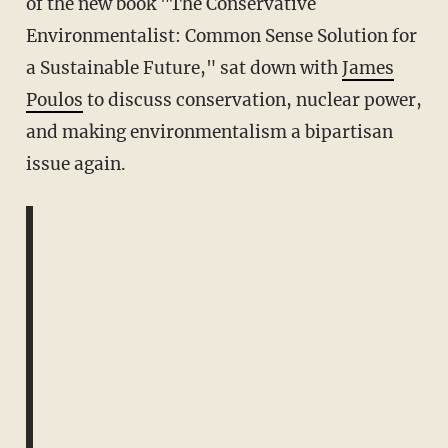
of the new book "The Conservative
Environmentalist: Common Sense Solution for
a Sustainable Future," sat down with
James
Poulos
to discuss conservation, nuclear power,
and making environmentalism a bipartisan
issue again.