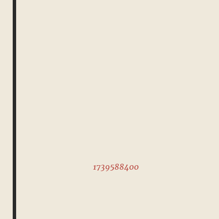
1739588400