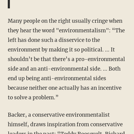
Many people on the right usually cringe when
they hear the word "environmentalism": “The
left has done such a disservice to the
environment by making it so political. ... It
shouldn’t be that there’s a pro-environmental
side and an anti-environmental side. ... Both
end up being anti-environmental sides
because neither one actually has an incentive
to solve a problem.”
Backer, a conservative environmentalist
himself, draws inspiration from conservative