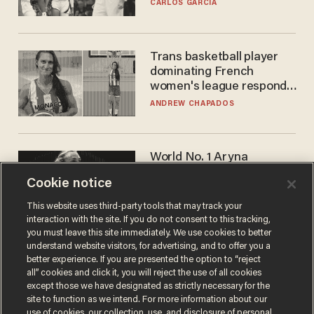
he's ready to play in the
CARLOS GARCIA
WNBA
Trans basketball player
dominating French
women's league responds
to calls to play in WNBA
ANDREW CHAPADOS
World No. 1 Aryna
Sabalenka gives blunt
Cookie notice
answer when asked about
gender testing: 'Men are
ANDREW CHAPADOS
This website uses third-party tools that may track your
way stronger'
interaction with the site. If you do not consent to this tracking,
you must leave this site immediately. We use cookies to better
understand website visitors, for advertising, and to offer you a
better experience. If you are presented the option to “reject
all” cookies and click it, you will reject the use of all cookies
except those we have designated as strictly necessary for the
site to function as we intend. For more information about our
use of cookies, our collection, use, and disclosure of personal