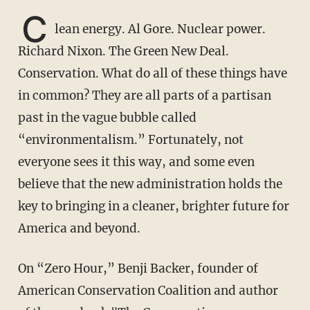
C
lean energy. Al Gore. Nuclear power.
Richard Nixon. The Green New Deal.
Conservation. What do all of these things have
in common? They are all parts of a partisan
past in the vague bubble called
“environmentalism.” Fortunately, not
everyone sees it this way, and some even
believe that the new administration holds the
key to bringing in a cleaner, brighter future for
America and beyond.
On “Zero Hour,” Benji Backer, founder of
American Conservation Coalition and author