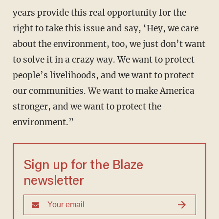
years provide this real opportunity for the
right to take this issue and say, ‘Hey, we care
about the environment, too, we just don’t want
to solve it in a crazy way. We want to protect
people’s livelihoods, and we want to protect
our communities. We want to make America
stronger, and we want to protect the
environment.”
Sign up for the Blaze
newsletter