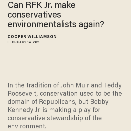
Can RFK Jr. make
conservatives
environmentalists again?
COOPER WILLIAMSON
FEBRUARY 14, 2025
In the tradition of John Muir and Teddy
Roosevelt, conservation used to be the
domain of Republicans, but Bobby
Kennedy Jr. is making a play for
conservative stewardship of the
environment.