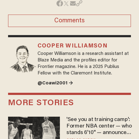
Comments
COOPER WILLIAMSON
Cooper Williamson is a research assistant at
Blaze Media and the profiles editor for
Frontier magazine. He is a 2025 Publius
Fellow with the Claremont Institute.
@Coawi2001 →
MORE STORIES
'See you at training camp':
Former NBA center — who
stands 6'10" — announces