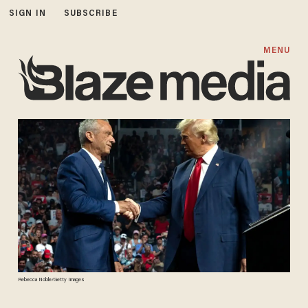
SIGN IN
SUBSCRIBE
MENU
Rebecca Noble/Getty Images