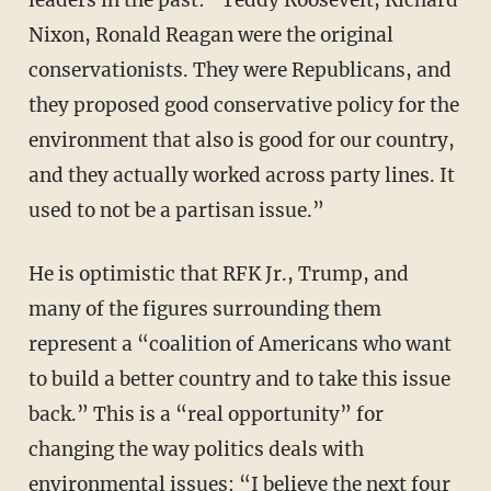
leaders in the past: “Teddy Roosevelt, Richard
Nixon, Ronald Reagan were the original
conservationists. They were Republicans, and
they proposed good conservative policy for the
environment that also is good for our country,
and they actually worked across party lines. It
used to not be a partisan issue.”
He is optimistic that RFK Jr., Trump, and
many of the figures surrounding them
represent a “coalition of Americans who want
to build a better country and to take this issue
back.” This is a “real opportunity” for
changing the way politics deals with
environmental issues: “I believe the next four