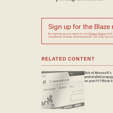
Sign up for the Blaze
By signing up, you agree to our
Privacy Policy
and
sometimes include advertisements. You may opt out 
RELATED CONTENT
Sick of Microsoft's
preinstalled propa
on your PC? Block it