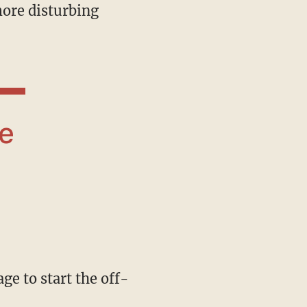
 more disturbing