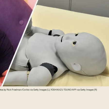
tos by Rick Friedman/Corbis via Getty Images (L), YOSHIKAZU TSUNO/AFP via Getty Images (R)