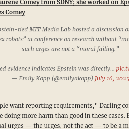
aurene Comey from SDNY; she worked on Eps
mes Comey
tein-tied MIT Media Lab hosted a discussion o
ex robots” at conference on research without “m
such urges are not a “moral failing.”
ed evidence indicates Epstein was directly…
pic.
— Emily Kopp (@emilyakopp)
July 16, 202
e doing more harm than good in these cases. 
al urges — the urges, not the act — to be a mo