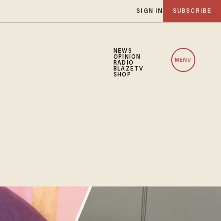
SIGN IN
SUBSCRIBE
NEWS
OPINION
MENU
RADIO
BLAZETV
SHOP