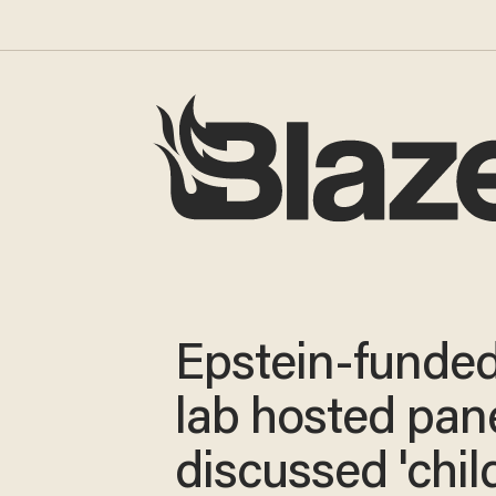
Epstein-funde
lab hosted pane
discussed 'chil