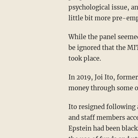
psychological issue, an
little bit more pre-emp
While the panel seemed to recognize the discomfort their discussion would cause, it cannot
be ignored that the MI
took place.
In 2019, Joi Ito, form
money through some of 
Ito resigned following a blockbuster New Yorker report detailing internal evidence that Ito
and staff members acce
Epstein had been black