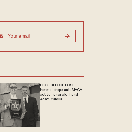
BROS BEFORE POSE:
Kimmel drops anti-MAGA
act to honor old friend
Adam Carolla