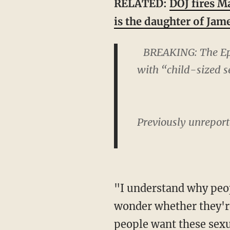
RELATED:
DOJ fires M
is the daughter of Ja
BREAKING: The Eps
with “child-sized s
Previously unreport
"I understand why people want reporting requirements," Darling continued. "But I do
wonder whether they'r
people want these sexu