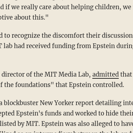
d if we really care about helping children, we
tive about this."
T lab had received funding from Epstein durin
er director of the MIT Media Lab,
admitted
that
the foundations" that Epstein controlled.
pted Epstein's funds and worked to hide thei
listed by MIT. Epstein was also alleged to ha