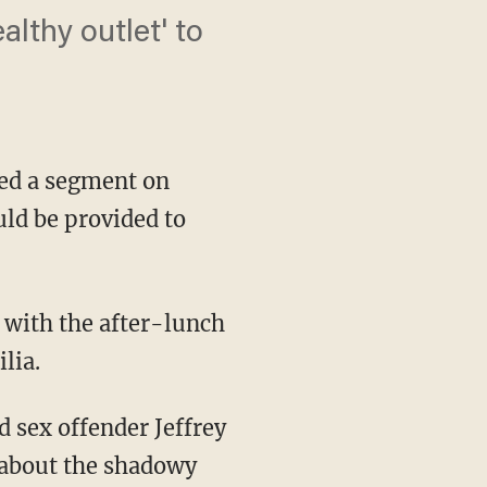
althy outlet' to
ed a segment on
ld be provided to
lia.
 about the shadowy