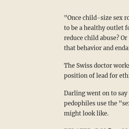
"Once child-size sex robots hit the market, which they will, is the use of these robots going
to be a healthy outlet 
reduce child abuse? Or
that behavior and enda
The Swiss doctor works in robotics and is a research scientist at MIT. She also holds the
position of lead for et
Darling went on to say that "we just don't know the answer" to whether or not to let
pedophiles use the "se
might look like.