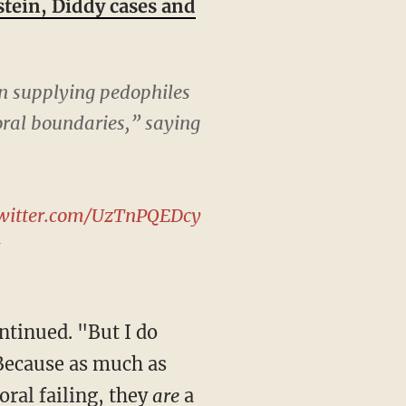
tein, Diddy cases and
n supplying pedophiles
oral boundaries,” saying
twitter.com/UzTnPQEDcy
5
Because as much as
ral failing, they
are
a