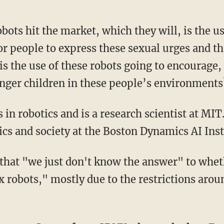
for people to express these sexual urges and t
 is the use of these robots going to encourage
nger children in these people’s environment
hics and society at the Boston Dynamics AI Ins
x robots," mostly due to the restrictions arou