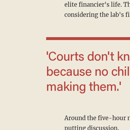
elite financier's life.
considering the lab's fi
'Courts don't know what to do with these
because no chi
making them.'
Around the five-hour mark of the event, Dr. Kate Darling took the stage to start the off-
putting discussion.