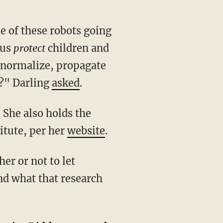
hus
protect
children and
, normalize, propagate
s?" Darling
asked
.
titute, per her
website
.
nd what that research