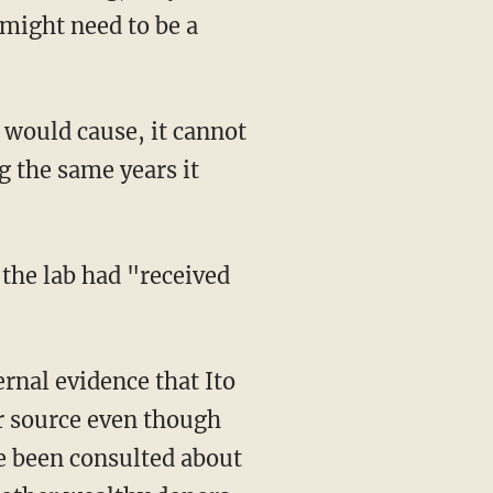
 might need to be a
g the same years it
 the lab had "received
r source even though
ve been consulted about