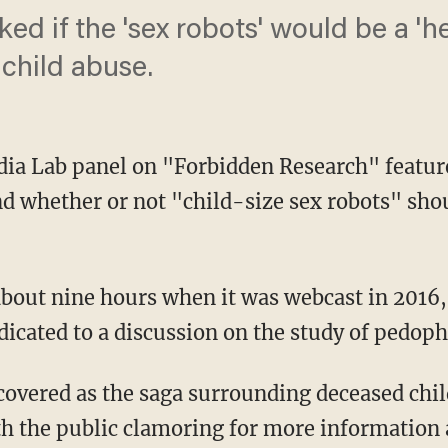
ed if the 'sex robots' would be a 'he
 child abuse.
ia Lab panel on "Forbidden Research" featur
d whether or not "child-size sex robots" shou
dicated to a discussion on the study of pedophi
th the public clamoring for more information