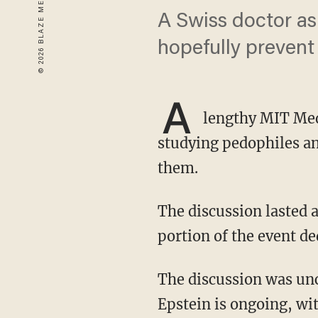
A Swiss doctor ask
hopefully prevent
A
lengthy MIT Med
studying pedophiles an
them.
The discussion lasted about nine hours when it was webcast in 2016, with the after-lunch
portion of the event de
The discussion was uncovered as the saga surrounding deceased child sex offender Jeffrey
Epstein is ongoing, wi