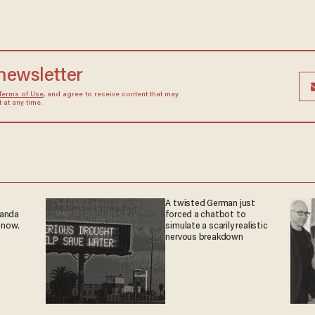
 newsletter
Terms of Use
, and agree to receive content that may
at any time.
A twisted German just
ganda
forced a chatbot to
 now.
simulate a scarily realistic
nervous breakdown