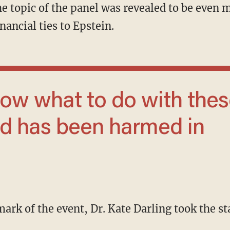
 The topic of the panel was revealed to be even
nancial ties to Epstein.
ld has been harmed in