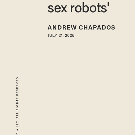
sex robots'
ANDREW CHAPADOS
JULY 21, 2025
© 2026 BLAZE MEDIA LLC. ALL RIGHTS RESERVED.