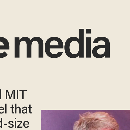
d MIT
l that
d-size