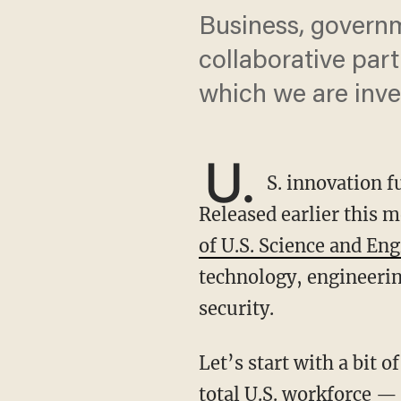
Business, govern
collaborative par
which we are inve
U.
S. innovation f
Released earlier this 
of U.S. Science and En
technology, engineerin
security.
Let’s start with a bit of perspective. The U.S. STEM workforce is now one quarter of the
total U.S. workforce — 