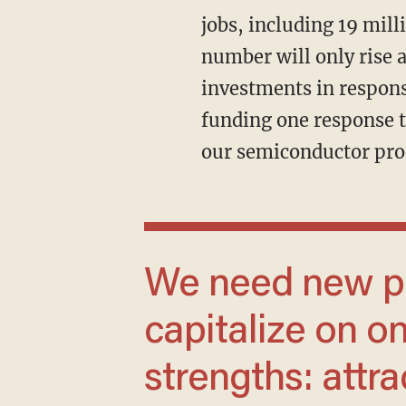
jobs, including 19 mill
number will only rise
investments in respons
funding one response t
our semiconductor pro
We need new policies that reinforce and
capitalize on on
strengths: attra