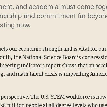
ment, and academia must come toge
tnership and commitment far beyond
sting now.
uels our economic strength and is vital for our
month, the National Science Board’s congress
gineering Indicators
report shows that an accel
g, and math talent crisis is imperiling Amer
38 million people at all degree levels who use