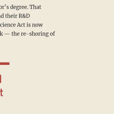
or’s degree. That
nd their R&D
cience Act is now
sk — the re-shoring of
t