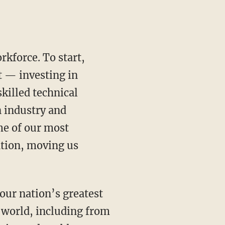
t — investing in
illed technical
n industry and
me of our most
ation, moving us
 world, including from