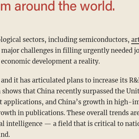
om around the world.
ological sectors, including semiconductors,
ar
 major challenges in filling urgently needed 
 economic development a reality.
 shows that China recently surpassed the Unit
t applications, and China’s growth in high-imp
rowth in publications. These overall trends are
ial intelligence — a field that is critical to na
ind.