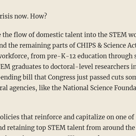
crisis now. How?
nd the remaining parts of CHIPS & Science Ac
orkforce, from pre-K-12 education through sk
EM graduates to doctoral-level researchers i
pending bill that Congress just passed cuts so
ral agencies, like the National Science Found
and retaining top STEM talent from around the