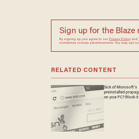
Sign up for the Blaze
By signing up, you agree to our
Privacy Policy
and
sometimes include advertisements. You may opt out 
RELATED CONTENT
Sick of Microsoft's
preinstalled propa
on your PC? Block it