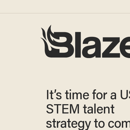
It’s time for a 
STEM talent
strategy to co