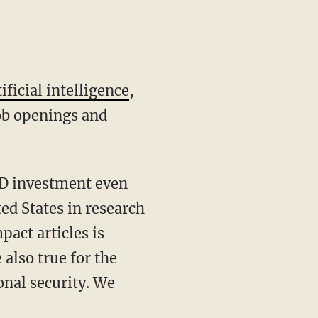
tificial intelligence
,
job openings and
ed States in research
act articles is
 also true for the
tional security. We