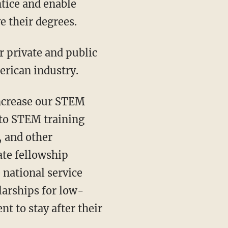
tice and enable
e their degrees.
erican industry.
nto STEM training
, and other
ate fellowship
 national service
larships for low-
t to stay after their