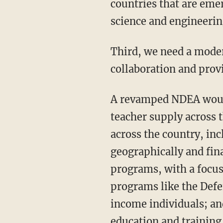
countries that are eme
science and engineering
Third, we need a modern-day National Defense Education Act to spur private and public
collaboration and provi
A revamped NDEA would: Invest in pre-K-12 STEM education and increase our STEM
teacher supply across 
across the country, in
geographically and fin
programs, with a focus
programs like the Defe
income individuals; an
education and training 