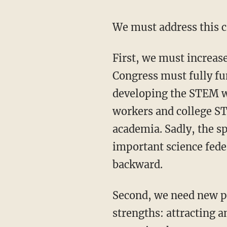
We must address this 
First, we must increase the flow of domestic talent into the STEM workforce. To start,
Congress must fully fu
developing the STEM w
workers and college ST
academia. Sadly, the s
important science fede
backward.
Second, we need new policies that reinforce and capitalize on one of our nation’s greatest
strengths: attracting 