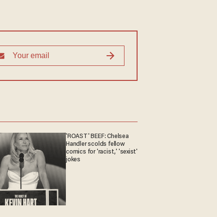
'ROAST' BEEF: Chelsea
Handler scolds fellow
comics for 'racist,' 'sexist'
jokes