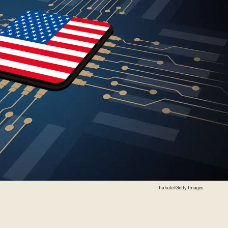
hakule/Getty Images