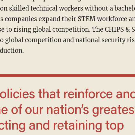
ion skilled technical workers without a bachel
 as companies expand their STEM workforce a
e to rising global competition. The CHIPS & S
o global competition and national security ri
duction.
e of our nation’s greates
cting and retaining top