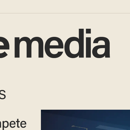
US
mpete