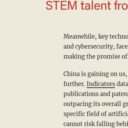
STEM talent fr
Meanwhile, key techn
and cybersecurity, face
making the promise of
China is gaining on us, and it has articulated plans to increase its R&D investment even
further.
Indicators
data
publications and paten
outpacing its overall g
specific field of artific
cannot risk falling beh