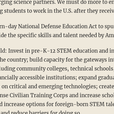
rging science partners. We must do more to en
 students to work in the U.S. after they receiv
de the specific skills and talent needed by Am
the country; build capacity for the gateways i
cluding community colleges, technical schools
ancially accessible institutions; expand gradu
 on critical and emerging technologies; create
nse Civilian Training Corps and increase scho
d increase options for foreign-born STEM talen
and reduce barriers for doing so.