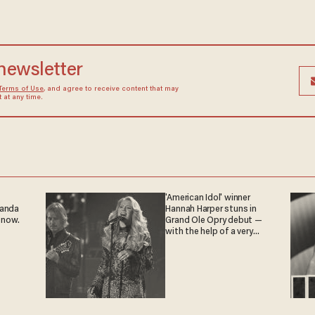
 newsletter
Terms of Use
, and agree to receive content that may
at any time.
'American Idol' winner
ganda
Hannah Harper stuns in
 now.
Grand Ole Opry debut —
with the help of a very
special guest