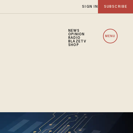
SIGN IN
SUBSCRIBE
NEWS
OPINION
MENU
RADIO
BLAZETV
SHOP