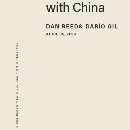
with China
DAN REED
DARÍO GIL
APRIL 09, 2024
© 2026 BLAZE MEDIA LLC. ALL RIGHTS RESERVED.