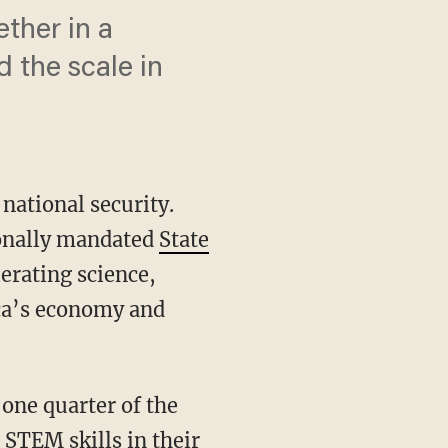
ther in a
 the scale in
 national security.
ionally mandated
State
erating science,
ica’s economy and
 STEM skills in their