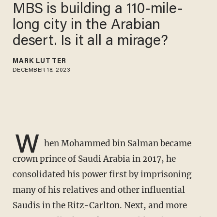
MBS is building a 110-mile-
long city in the Arabian
desert. Is it all a mirage?
MARK LUTTER
DECEMBER 18, 2023
W
hen Mohammed bin Salman became
crown prince of Saudi Arabia in 2017, he
consolidated his power first by imprisoning
many of his relatives and other influential
Saudis in the Ritz-Carlton. Next, and more