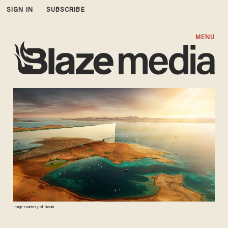
SIGN IN
SUBSCRIBE
MENU
Image courtesy of Neom