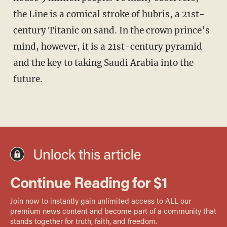
the Line is a comical stroke of hubris, a 21st-
century Titanic on sand. In the crown prince’s
mind, however, it is a 21st-century pyramid
and the key to taking Saudi Arabia into the
future.