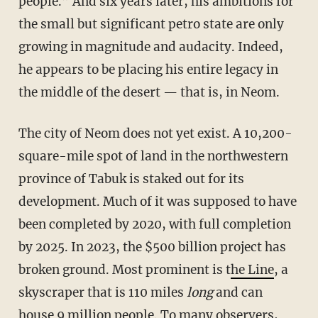
people.” And six years later, his ambitions for
the small but significant petro state are only
growing in magnitude and audacity. Indeed,
he appears to be placing his entire legacy in
the middle of the desert — that is, in Neom.
The city of Neom does not yet exist. A 10,200-
square-mile spot of land in the northwestern
province of Tabuk is staked out for its
development. Much of it was supposed to have
been completed by 2020, with full completion
by 2025. In 2023, the $500 billion project has
broken ground. Most prominent is t
he Line
, a
skyscraper that is 110 miles
long
and can
house 9 million people. To many observers,