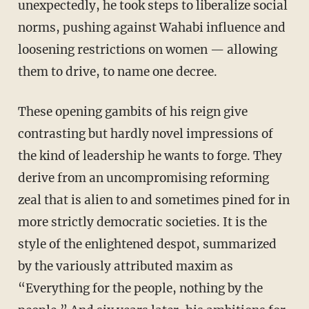
unexpectedly, he took steps to liberalize social
norms, pushing against Wahabi influence and
loosening restrictions on women — allowing
them to drive, to name one decree.
These opening gambits of his reign give
contrasting but hardly novel impressions of
the kind of leadership he wants to forge. They
derive from an uncompromising reforming
zeal that is alien to and sometimes pined for in
more strictly democratic societies. It is the
style of the enlightened despot, summarized
by the variously attributed maxim as
“Everything for the people, nothing by the