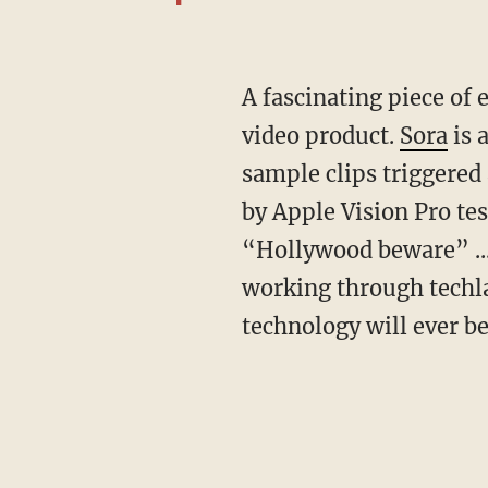
A fascinating piece of evidence is the euphoria surrounding OpenAI’s latest prompt-to-
video product.
Sora
is 
sample clips triggered
by Apple Vision Pro tes
“Hollywood beware” ...
working through techla
technology will ever be