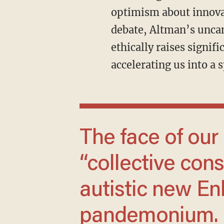
optimism about innovat
debate, Altman’s uncan
ethically raises signi
accelerating us into a 
The face of our digitally manifested
“collective cons
autistic new Enl
pandemonium.