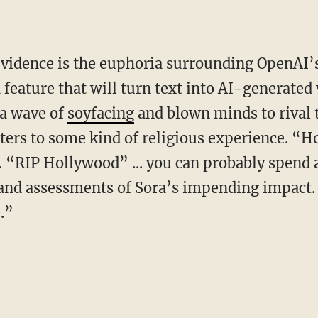
a feature that will turn text into AI-generated 
 a wave of
soyfacing
and blown minds to rival
ters to some kind of religious experience. “H
 “RIP Hollywood” ... you can probably spend a
nd assessments of Sora’s impending impact. “
.”