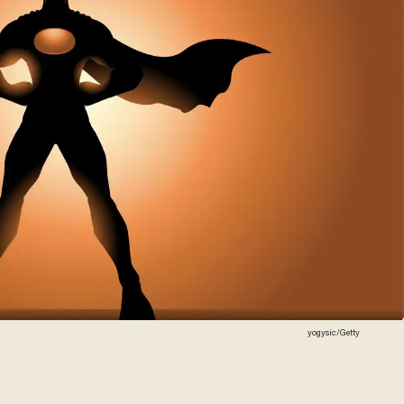
yogysic/Getty