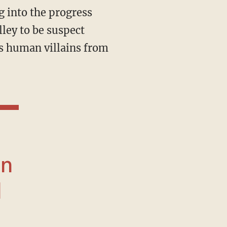
 into the progress
ley to be suspect
’s human villains from
an
d