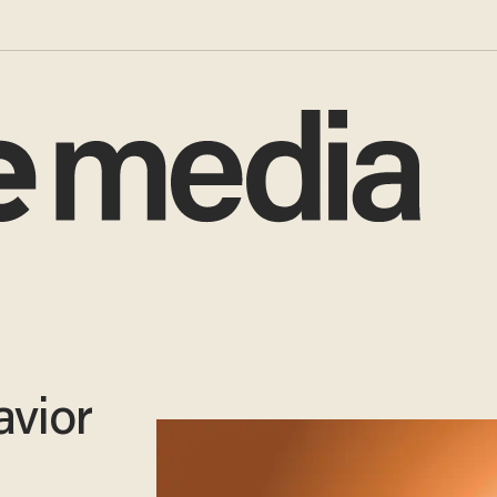
avior