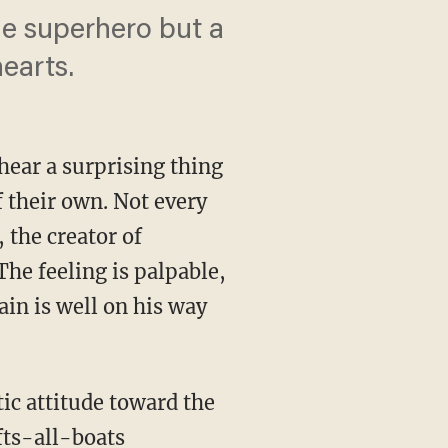
le superhero but a
hearts.
hear a surprising thing
 their own. Not every
 the creator of
he feeling is palpable,
lain is well on his way
fts-all-boats