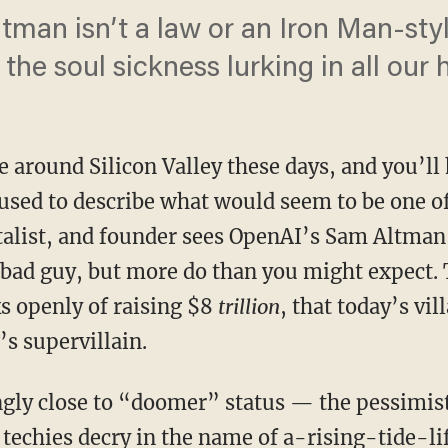
ltman isn’t a law or an Iron Man-sty
the soul sickness lurking in all our 
around Silicon Valley these days, and you’ll 
used to describe what would seem to be one of
italist, and founder sees OpenAI’s Sam Altman,
 bad guy, but more do than you might expect. T
s openly of raising $8
trillion
, that today’s vil
s supervillain.
techies decry in the name of a-rising-tide-li