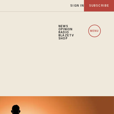
SIGN IN
SUBSCRIBE
NEWS
OPINION
MENU
RADIO
BLAZETV
SHOP