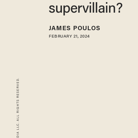
supervillain?
JAMES POULOS
FEBRUARY 21, 2024
© 2026 BLAZE MEDIA LLC. ALL RIGHTS RESERVED.