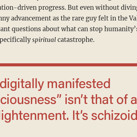
ion-driven progress. But even without diving
ny advancement as the rare guy felt in the Val
ficant questions about what can stop humanity
specifically
spiritual
catastrophe.
ciousness” isn’t that of 
ightenment. It’s schizoi