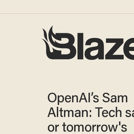
OpenAI’s Sam
Altman: Tech s
or tomorrow's