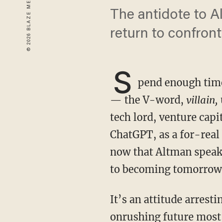
The antidote to A
return to confront 
S
pend enough time 
— the V-word,
villain,
tech lord, venture cap
ChatGPT, as a for-real
now that Altman speak
to becoming tomorrow’
It’s an attitude arrestingly close to “doomer” status — the pessimistic attitude toward the
onrushing future most 