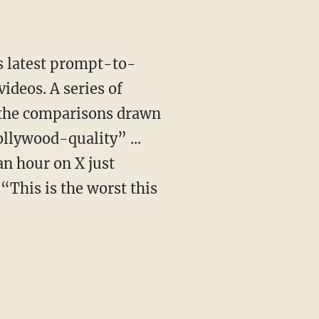
videos. A series of
 the comparisons drawn
ollywood-quality” ...
n hour on X just
This is the worst this