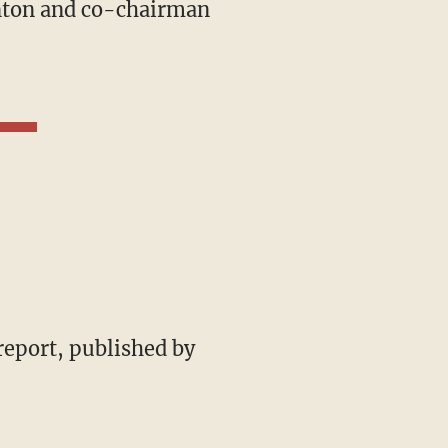
ynton and co-chairman
 report, published by