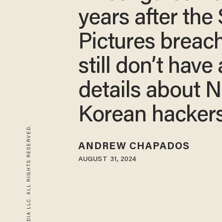
years after the
Pictures breac
still don’t have
details about N
Korean hacker
© 2026 BLAZE MEDIA LLC. ALL RIGHTS RESERVED.
ANDREW CHAPADOS
AUGUST 31, 2024