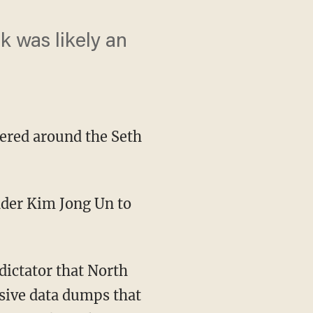
k was likely an
tered around the Seth
ssive data dumps that