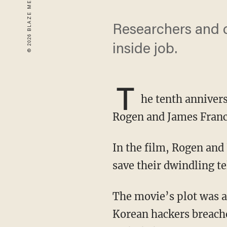
Researchers and c
inside job.
T
he tenth anniver
Rogen and James Franc
In the film, Rogen and Franco team up to interview North Korean leader Kim Jong Un to
save their dwindling te
The movie’s plot was allegedly so egregious in the eyes of the DPRK dictator that North
Korean hackers breache