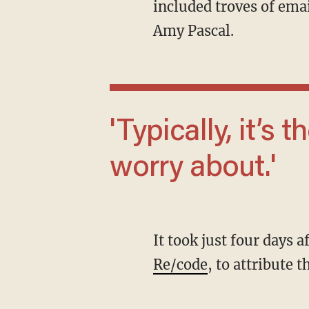
included troves of em
Amy Pascal.
'Typically, it’s the IT staff you have to
worry about.'
It took just four days 
Re/code
, to attribute 