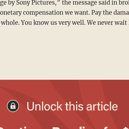
monetary compensation we want. Pay the damag
 whole. You know us very well. We never wait 