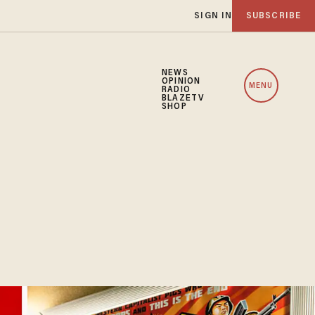
SIGN IN
SUBSCRIBE
NEWS
OPINION
MENU
RADIO
BLAZETV
SHOP