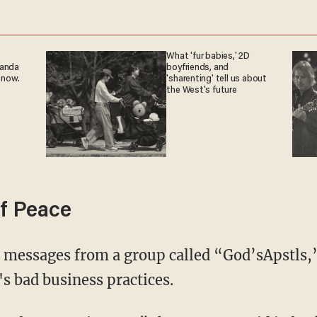
What 'fur babies,' 2D
ganda
boyfriends, and
 now.
'sharenting' tell us about
the West's future
f Peace
s bad business practices.