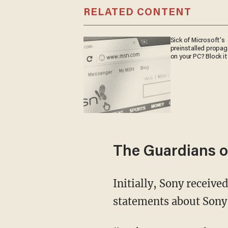
RELATED CONTENT
Sick of Microsoft's
preinstalled propa
on your PC? Block it
The Guardians o
Initially, Sony received messages from a group called “God’sApstls,” littered with
statements about Sony'