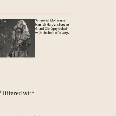
'American Idol' winner
Hannah Harper stuns in
Grand Ole Opry debut —
with the help of a very
special guest