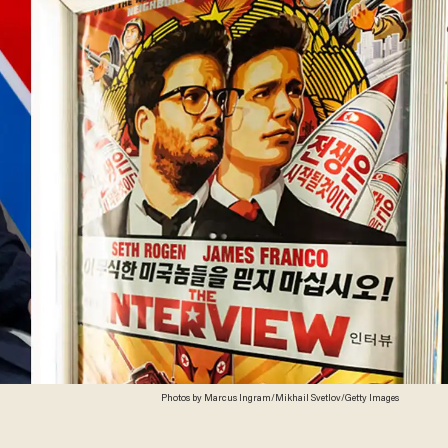
Photos by Marcus Ingram/Mikhail Svetlov/Getty Images