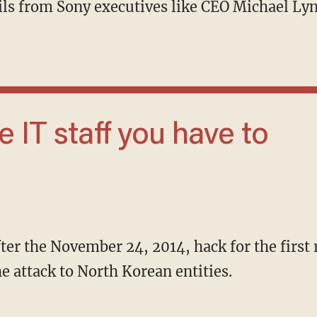
ails from Sony executives like CEO Michael L
after the November 24, 2014, hack for the first
the attack to North Korean entities.