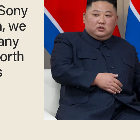
 Sony
h, we
 any
orth
s