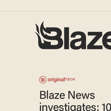
TECH
Blaze News
investigates: 1