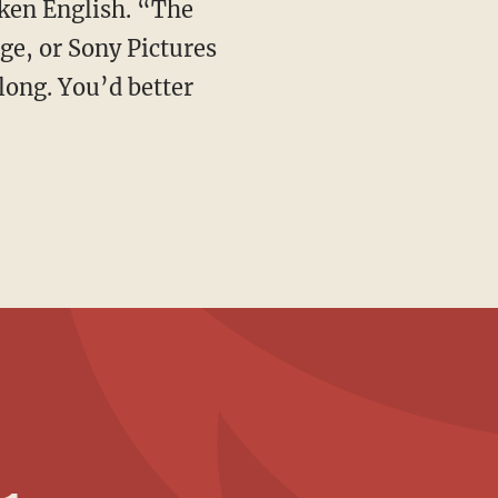
e, or Sony Pictures
long. You’d better