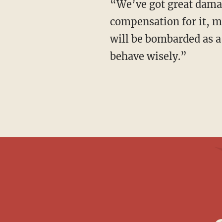
“We’ve got great damage by Sony Pictures,” the message said in broken English. “The
compensation for it, 
will be bombarded as a
behave wisely.”