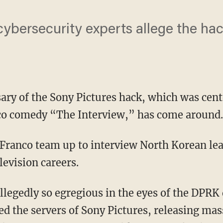
ybersecurity experts allege the hac
sary of the Sony Pictures hack, which was cen
o comedy “The Interview,” has come around.
levision careers.
d the servers of Sony Pictures, releasing ma