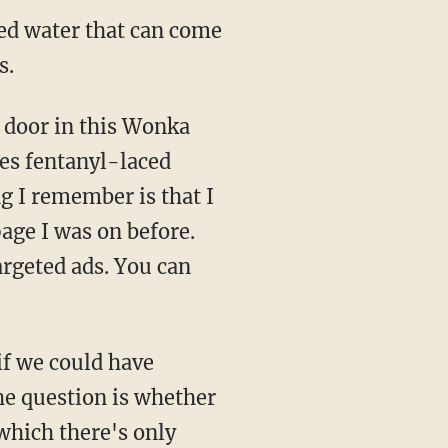
ized water that can come
s.
es fentanyl-laced
ng I remember is that I
page I was on before.
rgeted ads. You can
he question is whether
 which there's only