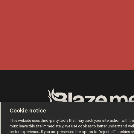
Cookie notice
Terms of Use
Privacy Policy
California Privacy No
Do Not Sell or Share My Personal Information
This website uses third-party tools that may track your interaction with the
© 2026 Blaze Media LLC. All rights reserved.
must leave this site immediately. We use cookies to better understand websi
better experience. If you are presented the option to “reject all” cookies and