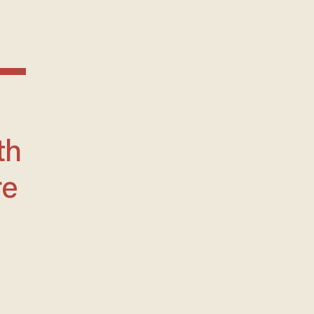
th
re