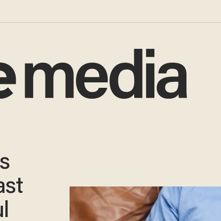
as
ast
l