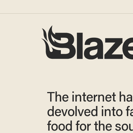
The internet h
devolved into f
food for the sou