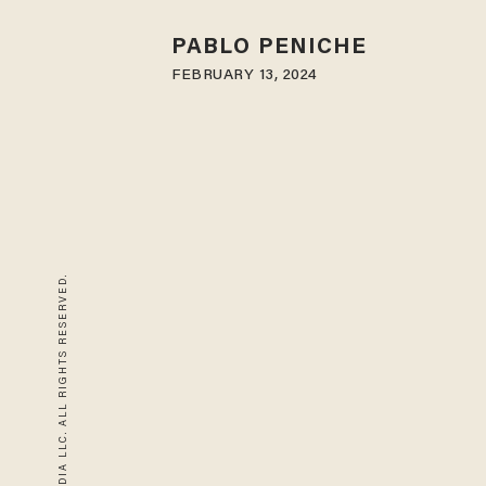
PABLO PENICHE
FEBRUARY 13, 2024
© 2026 BLAZE MEDIA LLC. ALL RIGHTS RESERVED.