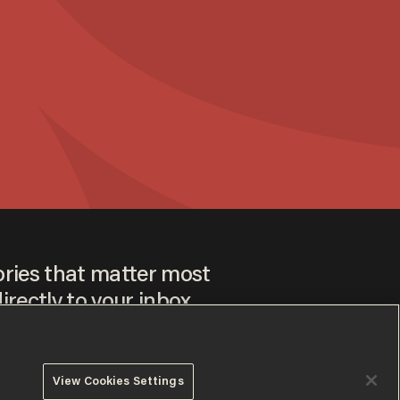
ories that matter most
irectly to your inbox.
View Cookies Settings
ee to our
Privacy Policy
and
Terms of Use
, and agree to