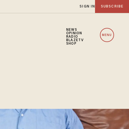
SIGN IN
SUBSCRIBE
NEWS
OPINION
MENU
RADIO
BLAZETV
SHOP