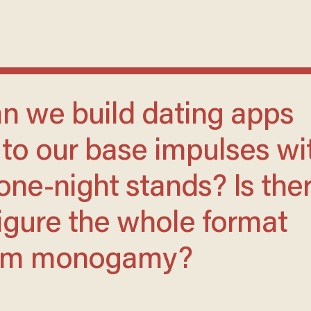
r to our base impulses wi
one-night stands? Is the
igure the whole format
erm monogamy?