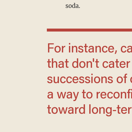
soda.
For instance, can we build dating apps
that don't cate
successions of 
a way to reconf
toward long-t