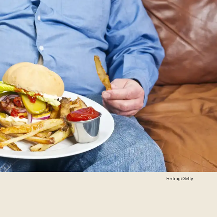
Fertnig/Getty