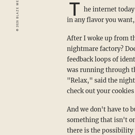
T
he internet today
in any flavor you want,
After I woke up from the sugar coma, where did I go? Is there an exit door in this Wonka
nightmare factory? Do
feedback loops of identi
was running through the
"Relax," said the nigh
check out your cookies 
And we don't have to build places to be "non-addictive." I'm asking if we could have
something that isn't o
there is the possibilit