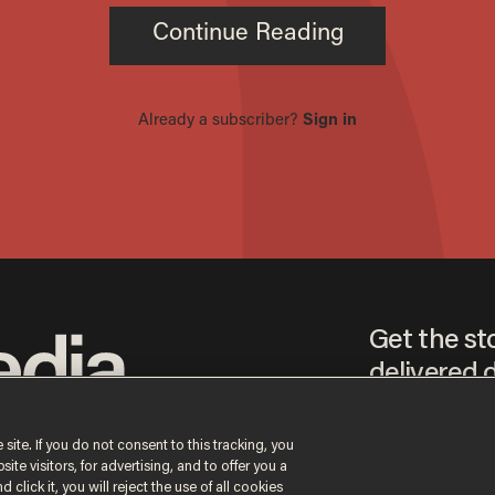
Get the st
delivered d
tice
 site. If you do not consent to this tracking, you
te visitors, for advertising, and to offer you a
By signing up, you agr
 click it, you will reject the use of all cookies