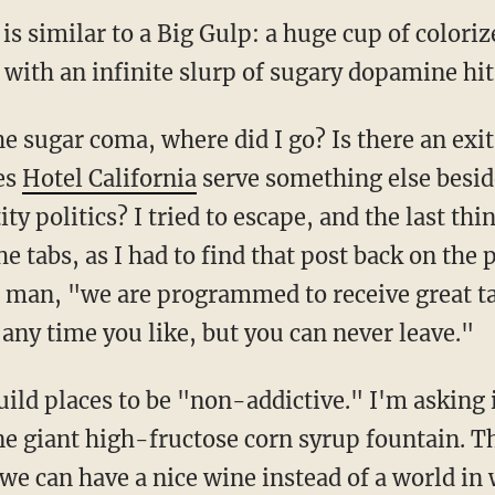
 is similar to a Big Gulp: a huge cup of color
 with an infinite slurp of sugary dopamine hit
es
Hotel California
serve something else besid
ty politics? I tried to escape, and the last thi
 tabs, as I had to find that post back on the 
t man, "we are programmed to receive great ta
any time you like, but you can never leave."
ne giant high-fructose corn syrup fountain. T
y we can have a nice wine instead of a world in