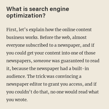
What is search engine
optimization?
First, let’s explain how the online content
business works. Before the web, almost
everyone subscribed to a newspaper, and if
you could get your content into one of those
newspapers,
someone
was guaranteed to read
it, because the newspaper had a built-in
audience. The trick was convincing a
newspaper editor to grant you access, and if
you couldn’t do that, no one would read what
you wrote.