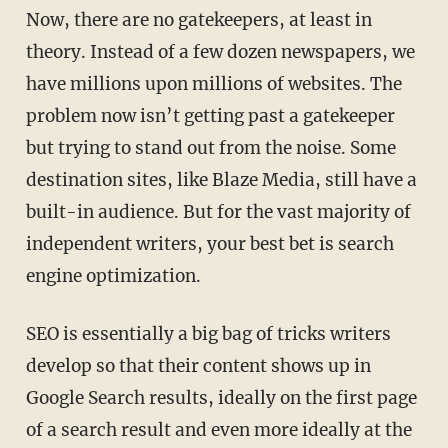
Now, there are no gatekeepers, at least in
theory. Instead of a few dozen newspapers, we
have millions upon millions of websites. The
problem now isn’t getting past a gatekeeper
but trying to stand out from the noise. Some
destination sites, like Blaze Media, still have a
built-in audience. But for the vast majority of
independent writers, your best bet is search
engine optimization.
SEO is essentially a big bag of tricks writers
develop so that their content shows up in
Google Search results, ideally on the first page
of a search result and even more ideally at the