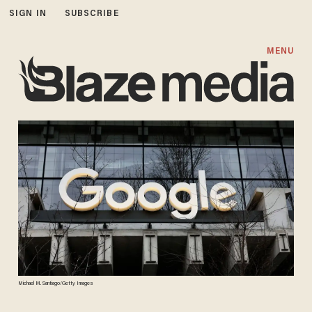
SIGN IN
SUBSCRIBE
MENU
Michael M. Santiago/Getty Images