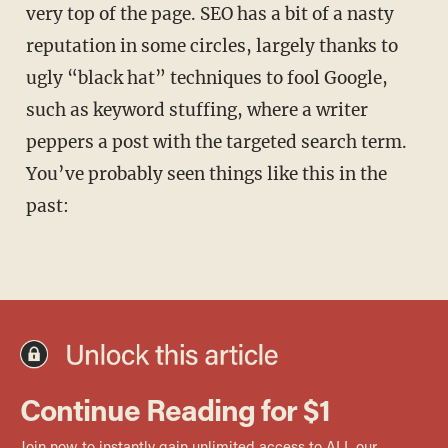
very top of the page. SEO has a bit of a nasty
reputation in some circles, largely thanks to
ugly “black hat” techniques to fool Google,
such as keyword stuffing, where a writer
peppers a post with the targeted search term.
You’ve probably seen things like this in the
past: