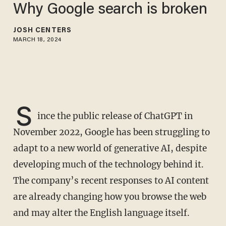
Why Google search is broken
JOSH CENTERS
MARCH 18, 2024
S
ince the public release of ChatGPT in
November 2022, Google has been struggling to
adapt to a new world of generative AI, despite
developing much of the technology behind it.
The company’s recent responses to AI content
are already changing how you browse the web
and may alter the English language itself.