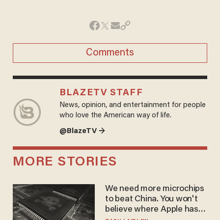
Comments
BLAZETV STAFF
News, opinion, and entertainment for people
who love the American way of life.
@BlazeTV →
MORE STORIES
We need more microchips
to beat China. You won't
believe where Apple has