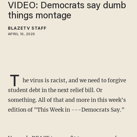
VIDEO: Democrats say dumb
things montage
BLAZETV STAFF
APRIL 10, 2020
T
he virus is racist, and we need to forgive
student debt in the next relief bill. Or
something. All of that and more in this week's
edition of "This Week in ---Democrats Say."