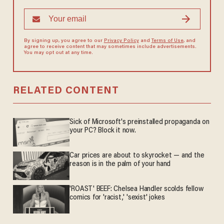
By signing up, you agree to our
Privacy Policy
and
Terms of Use
, and
agree to receive content that may sometimes include advertisements.
You may opt out at any time.
RELATED CONTENT
Sick of Microsoft's preinstalled propaganda on
your PC? Block it now.
Car prices are about to skyrocket — and the
reason is in the palm of your hand
'ROAST' BEEF: Chelsea Handler scolds fellow
comics for 'racist,' 'sexist' jokes