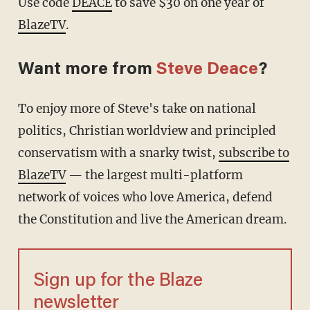
Use code
DEACE
to save $30 on one year of
BlazeTV
.
Want more from
Steve Deace
?
To enjoy more of Steve's take on national
politics, Christian worldview and principled
conservatism with a snarky twist,
subscribe to
BlazeTV
— the largest multi-platform
network of voices who love America, defend
the Constitution and live the American dream.
Sign up for the Blaze
newsletter