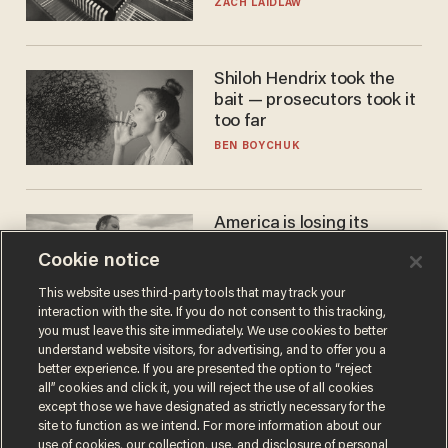
turned to get them.
ZACH LAIDLAW
Shiloh Hendrix took the
bait — prosecutors took it
too far
BEN BOYCHUK
America is losing its
farmers to bankruptcy and
Cookie notice
suicide
JOHN MAC GHLIONN
This website uses third-party tools that may track your
interaction with the site. If you do not consent to this tracking,
you must leave this site immediately. We use cookies to better
understand website visitors, for advertising, and to offer you a
better experience. If you are presented the option to “reject
all” cookies and click it, you will reject the use of all cookies
except those we have designated as strictly necessary for the
site to function as we intend. For more information about our
use of cookies, our collection, use, and disclosure of personal