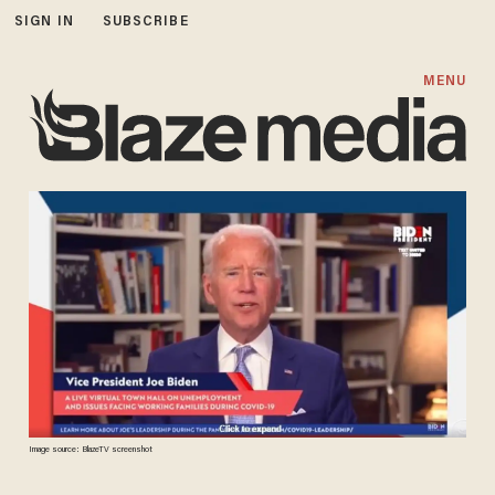
SIGN IN
SUBSCRIBE
MENU
Image source: BlazeTV screenshot